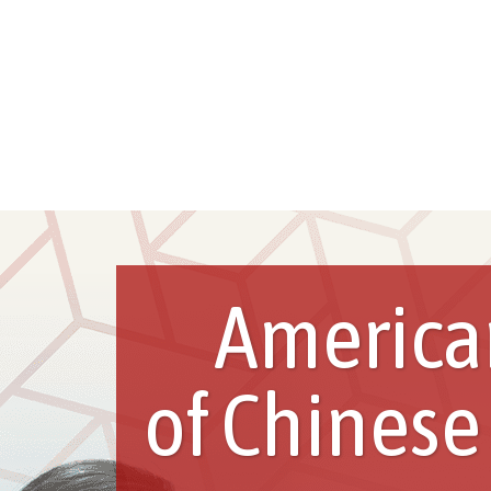
America
of Chinese