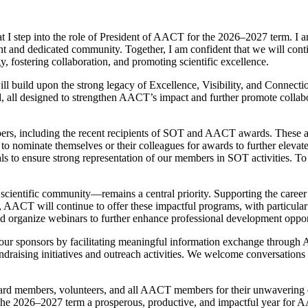
that I step into the role of President of AACT for the 2026–2027 term. I
rant and dedicated community. Together, I am confident that we will cont
y, fostering collaboration, and promoting scientific excellence.
build upon the strong legacy of Excellence, Visibility, and Connection
ad, all designed to strengthen AACT’s impact and further promote collab
ers, including the recent recipients of SOT and AACT awards. These ac
ominate themselves or their colleagues for awards to further elevate 
 to ensure strong representation of our members in SOT activities. To
ientific community—remains a central priority. Supporting the caree
, AACT will continue to offer these impactful programs, with particula
and organize webinars to further enhance professional development oppor
h our sponsors by facilitating meaningful information exchange throug
draising initiatives and outreach activities. We welcome conversations 
r Board members, volunteers, and all AACT members for their unwaverin
the 2026–2027 term a prosperous, productive, and impactful year for 