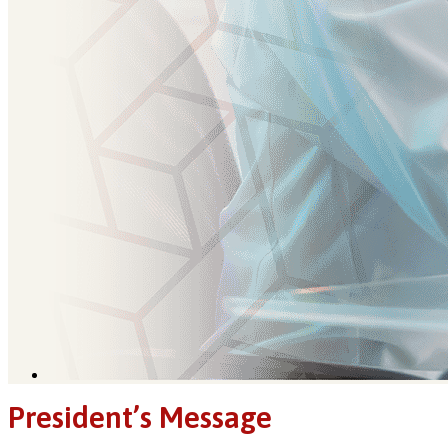
President’s Message