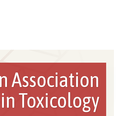
n Association
 in Toxicology