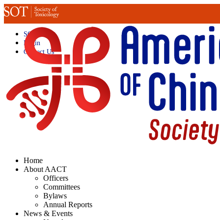
SOT Home
Login
Contact Us
Home
About AACT
Officers
Committees
Bylaws
Annual Reports
News & Events