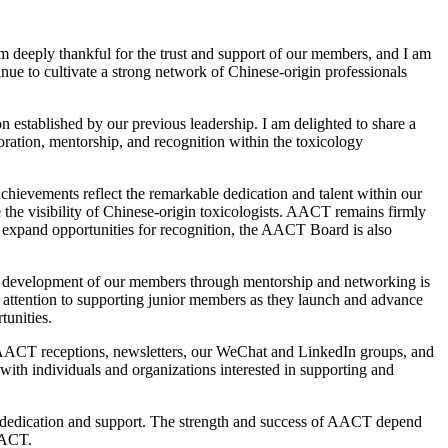
 am deeply thankful for the trust and support of our members, and I am
inue to cultivate a strong network of Chinese-origin professionals
 established by our previous leadership. I am delighted to share a
oration, mentorship, and recognition within the toxicology
hievements reflect the remarkable dedication and talent within our
the visibility of Chinese-origin toxicologists. AACT remains firmly
 expand opportunities for recognition, the AACT Board is also
r development of our members through mentorship and networking is
r attention to supporting junior members as they launch and advance
tunities.
h AACT receptions, newsletters, our WeChat and LinkedIn groups, and
with individuals and organizations interested in supporting and
g dedication and support. The strength and success of AACT depend
AACT.