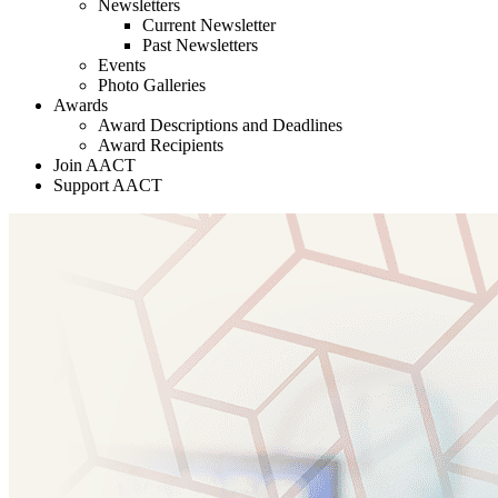
Newsletters
Current Newsletter
Past Newsletters
Events
Photo Galleries
Awards
Award Descriptions and Deadlines
Award Recipients
Join AACT
Support AACT