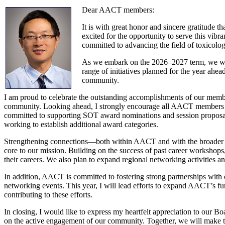
Dear AACT members:
It is with great honor and sincere gratitude 
excited for the opportunity to serve this vib
committed to advancing the field of toxicolog
As we embark on the 2026–2027 term, we will 
range of initiatives planned for the year ahe
community.
I am proud to celebrate the outstanding accomplishments of our memb
community. Looking ahead, I strongly encourage all AACT members to n
committed to supporting SOT award nominations and session proposals
working to establish additional award categories.
Strengthening connections—both within AACT and with the broader sc
core to our mission. Building on the success of past career workshops
their careers. We also plan to expand regional networking activities 
In addition, AACT is committed to fostering strong partnerships wit
networking events. This year, I will lead efforts to expand AACT’s fun
contributing to these efforts.
In closing, I would like to express my heartfelt appreciation to ou
on the active engagement of our community. Together, we will make 