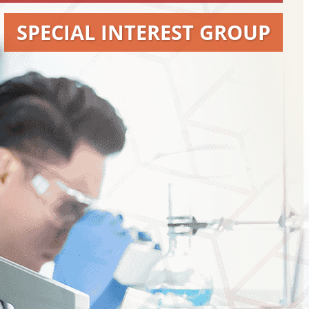
SPECIAL INTEREST GROUP