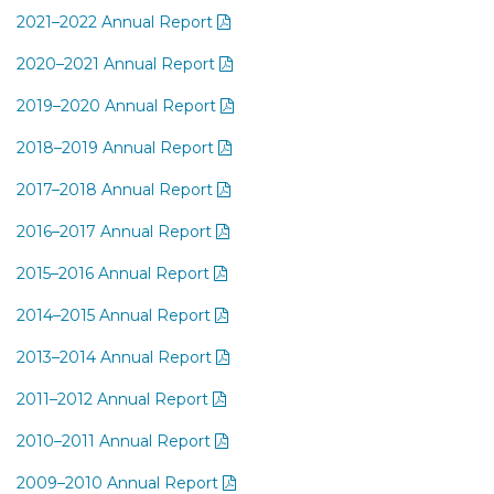
2021–2022 Annual Report
2020–2021 Annual Report
2019–2020 Annual Report
2018–2019 Annual Report
2017–2018 Annual Report
2016–2017 Annual Report
2015–2016 Annual Report
2014–2015 Annual Report
2013–2014 Annual Report
2011–2012 Annual Report
2010–2011 Annual Report
2009–2010 Annual Report