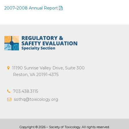
2007–2008 Annual Report
11190 Sunrise Valley Drive, Suite 300
Reston, VA 20191-4375
703.438.3115
sothq@toxicology.org
Copyright ©
2026
– Society of Toxicology. All rights reserved.