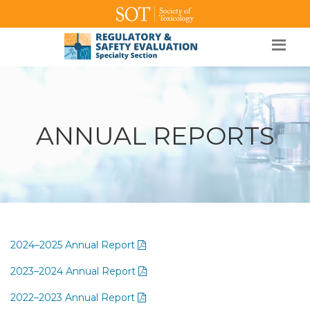
SOT Home
Login
Contact Us
ANNUAL REPORTS
2024–2025 Annual Report
2023–2024 Annual Report
2022–2023 Annual Report