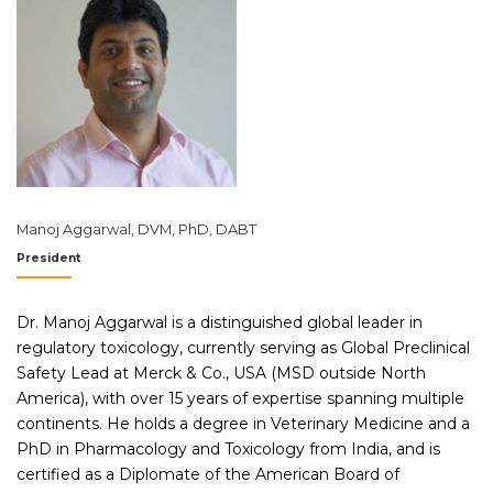
Manoj Aggarwal, DVM, PhD, DABT
President
Dr. Manoj Aggarwal is a distinguished global leader in
regulatory toxicology, currently serving as Global Preclinical
Safety Lead at Merck & Co., USA (MSD outside North
America), with over 15 years of expertise spanning multiple
continents. He holds a degree in Veterinary Medicine and a
PhD in Pharmacology and Toxicology from India, and is
certified as a Diplomate of the American Board of