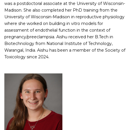
was a postdoctoral associate at the University of Wisconsin-
Madison. She also completed her PhD training from the
University of Wisconsin-Madison in reproductive physiology
where she worked on building in vitro models for
assessment of endothelial function in the context of
pregnancy/preeclampsia. Aishu received her B.Tech in
Biotechnology from National Institute of Technology,
Warangal, India. Aishu has been a member of the Society of
Toxicology since 2024.