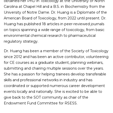
obtained her PhD in Toxicology at the University of North
Carolina at Chapel Hill and a B.S. in Biochemistry from the
University of Notre Dame. Dr. Huang is a Diplomate of the
American Board of Toxicology, from 2022 until present. Dr.
Huang has published 18 articles in peer-reviewed journals
on topics spanning a wide range of toxicology, from basic
environmental chemical research to pharmaceutical
regulatory strategy.
Dr. Huang has been a member of the Society of Toxicology
since 2012 and has been an active contributor, volunteering
for CE courses as a graduate student, planning webinars,
submitting and chairing multiple sessions over the years.
She has a passion for helping trainees develop transferable
skills and professional networks in industry and has
coordinated or supported numerous career development
events locally and nationally. She is excited to be able to
give back to the SOT community as chair of the
Endowment Fund Committee for RSESS.