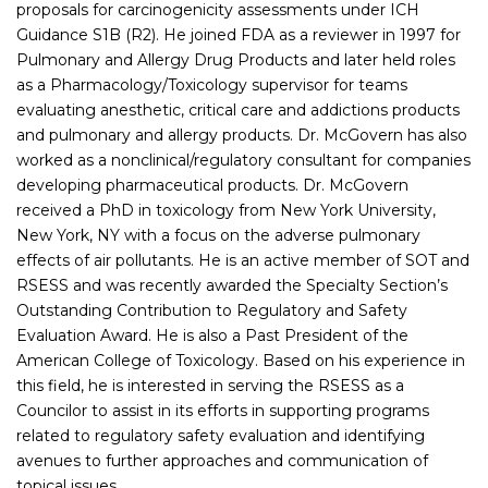
proposals for carcinogenicity assessments under ICH
Guidance S1B (R2). He joined FDA as a reviewer in 1997 for
Pulmonary and Allergy Drug Products and later held roles
as a Pharmacology/Toxicology supervisor for teams
evaluating anesthetic, critical care and addictions products
and pulmonary and allergy products. Dr. McGovern has also
worked as a nonclinical/regulatory consultant for companies
developing pharmaceutical products. Dr. McGovern
received a PhD in toxicology from New York University,
New York, NY with a focus on the adverse pulmonary
effects of air pollutants. He is an active member of SOT and
RSESS and was recently awarded the Specialty Section’s
Outstanding Contribution to Regulatory and Safety
Evaluation Award. He is also a Past President of the
American College of Toxicology. Based on his experience in
this field, he is interested in serving the RSESS as a
Councilor to assist in its efforts in supporting programs
related to regulatory safety evaluation and identifying
avenues to further approaches and communication of
topical issues.