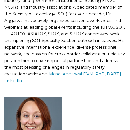
industry, and government institutions, including EPAA,
NC3Rs, and industry associations. A dedicated member of
the Society of Toxicology (SOT) for over a decade, Dr.
Aggarwal has actively organized sessions, workshops, and
webinars at leading global events including the IUTOX, SOT,
EUROTOX, ASIATOX, STOX, and SBTOX congresses, while
championing SOT Specialty Section outreach initiatives. His
expansive international experience, diverse professional
network, and passion for cross-border collaboration uniquely
position him to drive impactful partnerships and address
the most pressing challenges in regulatory safety
evaluation worldwide.
Manoj Aggarwal DVM, PhD, DABT |
LinkedIn