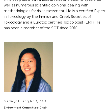
well as numerous scientific opinions, dealing with
methodologies for risk assessment. He is a certified Expert
in Toxicology by the Finnish and Greek Societies of
Toxicology and a Eurotox certified Toxicologist (ERT). He
has been a member of the SOT since 2016.
Madelyn Huang, PhD, DABT
Endowment Committee Chair