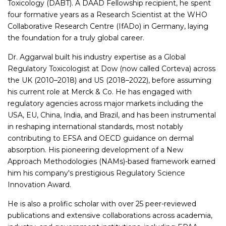
Toxicology (DABT). A DAAD Fellowship recipient, he spent
four formative years as a Research Scientist at the WHO
Collaborative Research Centre (IfADo) in Germany, laying
the foundation for a truly global career.
Dr. Aggarwal built his industry expertise as a Global
Regulatory Toxicologist at Dow (now called Corteva) across
the UK (2010–2018) and US (2018–2022), before assuming
his current role at Merck & Co. He has engaged with
regulatory agencies across major markets including the
USA, EU, China, India, and Brazil, and has been instrumental
in reshaping international standards, most notably
contributing to EFSA and OECD guidance on dermal
absorption. His pioneering development of a New
Approach Methodologies (NAMs)-based framework earned
him his company's prestigious Regulatory Science
Innovation Award.
He is also a prolific scholar with over 25 peer-reviewed
publications and extensive collaborations across academia,