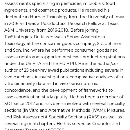
assessments specializing in pesticides, microbials, food
ingredients, and cosmetic products. He received his
doctorate in Human Toxicology from the University of Iowa
in 2016 and was a Postdoctoral Research Fellow at Texas
A&M University from 2016-2018. Before joining
ToxStrategies, Dr. Klaren was a Senior Associate in
Toxicology at the consumer goods company, S.C. Johnson
and Son, Inc. where he performed consumer goods risk
assessments and supported pesticidal product registrations
under the US EPA and the EU BPR. He is the author/co-
author of 25 peer-reviewed publications including several in
vivo mechanistic investigations, comparative analyses of in
vitro bioactivity data and in vivo transcriptomic
concordance, and the development of frameworks to
assess publication study quality. He has been a member of
SOT since 2012 and has been involved with several specialty
sections (In Vitro and Alternative Methods (IVAM), Mixtures,
and Risk Assessment Specialty Sections (RASS)) as well as
several regional chapters. He has served as Councilor and