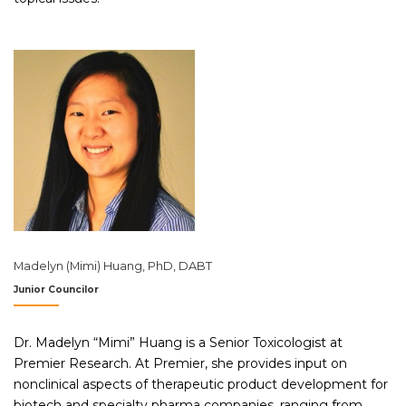
Madelyn (Mimi) Huang, PhD, DABT
Junior Councilor
Dr. Madelyn “Mimi” Huang is a Senior Toxicologist at
Premier Research. At Premier, she provides input on
nonclinical aspects of therapeutic product development for
biotech and specialty pharma companies, ranging from