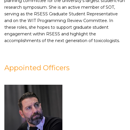
planning committee for the university's largest student-run
research symposium. She is an active member of SOT,
serving as the RSESS Graduate Student Representative
and on the WIT Programming Review Committee. In
these roles, she hopes to support graduate student
engagement within RSESS and highlight the
accomplishments of the next generation of toxicologists.
Appointed Officers