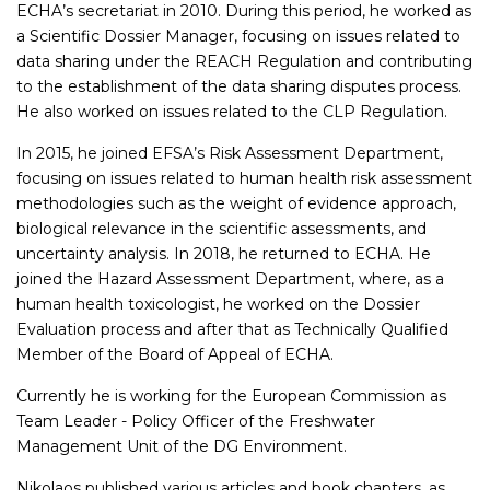
ECHA’s secretariat in 2010. During this period, he worked as
a Scientific Dossier Manager, focusing on issues related to
data sharing under the REACH Regulation and contributing
to the establishment of the data sharing disputes process.
He also worked on issues related to the CLP Regulation.
In 2015, he joined EFSA’s Risk Assessment Department,
focusing on issues related to human health risk assessment
methodologies such as the weight of evidence approach,
biological relevance in the scientific assessments, and
uncertainty analysis. In 2018, he returned to ECHA. He
joined the Hazard Assessment Department, where, as a
human health toxicologist, he worked on the Dossier
Evaluation process and after that as Technically Qualified
Member of the Board of Appeal of ECHA.
Currently he is working for the European Commission as
Team Leader - Policy Officer of the Freshwater
Management Unit of the DG Environment.
Nikolaos published various articles and book chapters, as