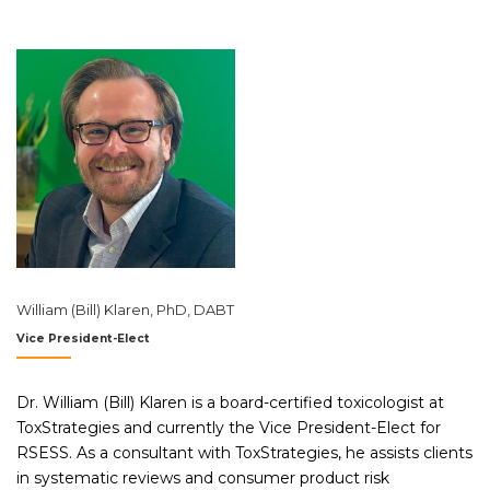
William (Bill) Klaren, PhD, DABT
Vice President-Elect
Dr. William (Bill) Klaren is a board-certified toxicologist at
ToxStrategies and currently the Vice President-Elect for
RSESS. As a consultant with ToxStrategies, he assists clients
in systematic reviews and consumer product risk