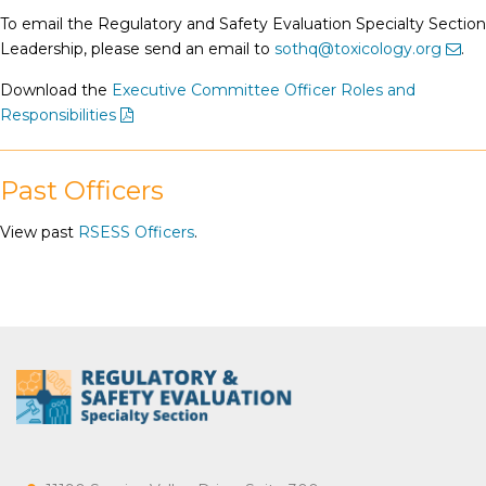
To email the Regulatory and Safety Evaluation Specialty Section
Leadership, please send an email to
sothq@toxicology.org
.
Download the
Executive Committee Officer Roles and
Responsibilities
Past Officers
View past
RSESS Officers
.