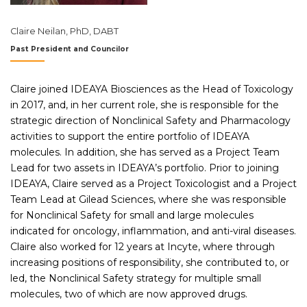
Claire Neilan, PhD, DABT
Past President and Councilor
Claire joined IDEAYA Biosciences as the Head of Toxicology
in 2017, and, in her current role, she is responsible for the
strategic direction of Nonclinical Safety and Pharmacology
activities to support the entire portfolio of IDEAYA
molecules. In addition, she has served as a Project Team
Lead for two assets in IDEAYA’s portfolio. Prior to joining
IDEAYA, Claire served as a Project Toxicologist and a Project
Team Lead at Gilead Sciences, where she was responsible
for Nonclinical Safety for small and large molecules
indicated for oncology, inflammation, and anti-viral diseases.
Claire also worked for 12 years at Incyte, where through
increasing positions of responsibility, she contributed to, or
led, the Nonclinical Safety strategy for multiple small
molecules, two of which are now approved drugs.