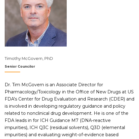
Timothy McGovern, PhD
Senior Councilor
Dr. Tim McGovern is an Associate Director for
Pharmacology/Toxicology in the Office of New Drugs at US
FDA's Center for Drug Evaluation and Research (CDER) and
is involved in developing regulatory guidance and policy
related to nonclinical drug development. He is one of the
FDA leads in for ICH Guidance M7 (DNA-reactive
impurities), ICH Q3C (residual solvents), Q3D (elemental
impurities) and evaluating weight-of-evidence based