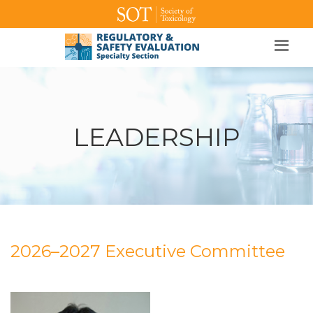
SOT Home
Login
Contact Us
LEADERSHIP
2026–2027 Executive Committee