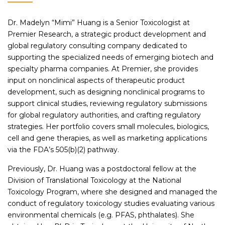
Dr. Madelyn “Mimi” Huang is a Senior Toxicologist at
Premier Research, a strategic product development and
global regulatory consulting company dedicated to
supporting the specialized needs of emerging biotech and
specialty pharma companies. At Premier, she provides
input on nonclinical aspects of therapeutic product
development, such as designing nonclinical programs to
support clinical studies, reviewing regulatory submissions
for global regulatory authorities, and crafting regulatory
strategies. Her portfolio covers small molecules, biologics,
cell and gene therapies, as well as marketing applications
via the FDA’s 505(b)(2) pathway.
Previously, Dr. Huang was a postdoctoral fellow at the
Division of Translational Toxicology at the National
Toxicology Program, where she designed and managed the
conduct of regulatory toxicology studies evaluating various
environmental chemicals (e.g. PFAS, phthalates). She