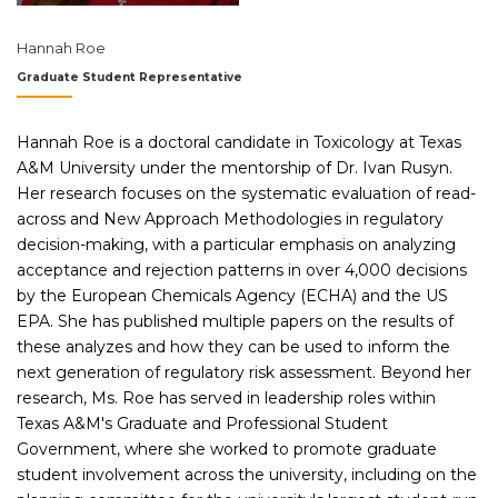
Hannah Roe
Graduate Student Representative
Hannah Roe is a doctoral candidate in Toxicology at Texas
A&M University under the mentorship of Dr. Ivan Rusyn.
Her research focuses on the systematic evaluation of read-
across and New Approach Methodologies in regulatory
decision-making, with a particular emphasis on analyzing
acceptance and rejection patterns in over 4,000 decisions
by the European Chemicals Agency (ECHA) and the US
EPA. She has published multiple papers on the results of
these analyzes and how they can be used to inform the
next generation of regulatory risk assessment. Beyond her
research, Ms. Roe has served in leadership roles within
Texas A&M's Graduate and Professional Student
Government, where she worked to promote graduate
student involvement across the university, including on the