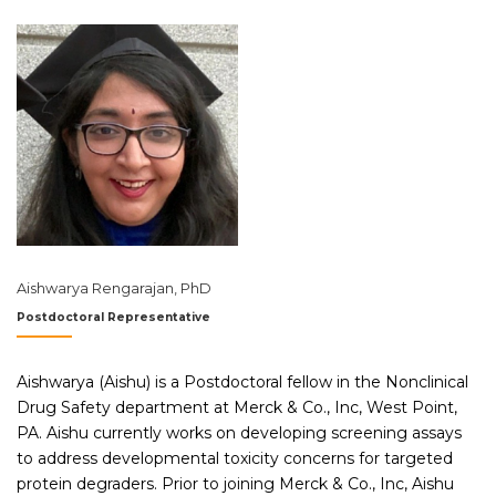
Aishwarya Rengarajan, PhD
Postdoctoral Representative
Aishwarya (Aishu) is a Postdoctoral fellow in the Nonclinical
Drug Safety department at Merck & Co., Inc, West Point,
PA. Aishu currently works on developing screening assays
to address developmental toxicity concerns for targeted
protein degraders. Prior to joining Merck & Co., Inc, Aishu