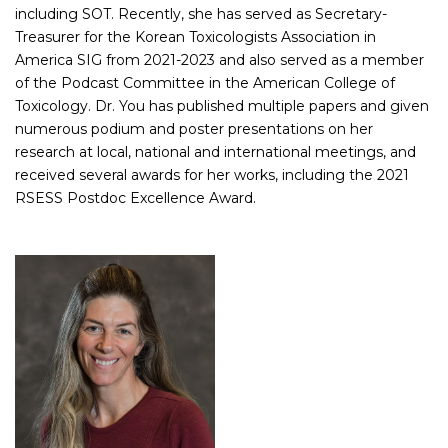
including SOT. Recently, she has served as Secretary-
Treasurer for the Korean Toxicologists Association in
America SIG from 2021-2023 and also served as a member
of the Podcast Committee in the American College of
Toxicology. Dr. You has published multiple papers and given
numerous podium and poster presentations on her
research at local, national and international meetings, and
received several awards for her works, including the 2021
RSESS Postdoc Excellence Award.