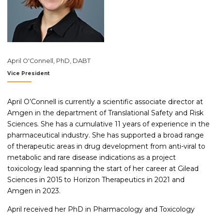
April O'Connell, PhD, DABT
Vice President
April O’Connell is currently a scientific associate director at
Amgen in the department of Translational Safety and Risk
Sciences. She has a cumulative 11 years of experience in the
pharmaceutical industry. She has supported a broad range
of therapeutic areas in drug development from anti-viral to
metabolic and rare disease indications as a project
toxicology lead spanning the start of her career at Gilead
Sciences in 2015 to Horizon Therapeutics in 2021 and
Amgen in 2023.
April received her PhD in Pharmacology and Toxicology