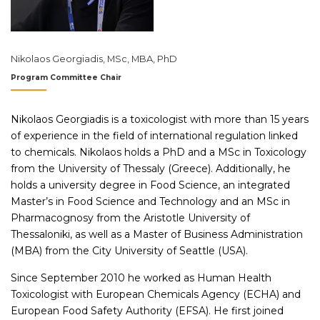
Nikolaos Georgiadis, MSc, MBA, PhD
Program Committee Chair
Nikolaos Georgiadis is a toxicologist with more than 15 years
of experience in the field of international regulation linked
to chemicals. Nikolaos holds a PhD and a MSc in Toxicology
from the University of Thessaly (Greece). Additionally, he
holds a university degree in Food Science, an integrated
Master’s in Food Science and Technology and an MSc in
Pharmacognosy from the Aristotle University of
Thessaloniki, as well as a Master of Business Administration
(MBA) from the City University of Seattle (USA).
Since September 2010 he worked as Human Health
Toxicologist with European Chemicals Agency (ECHA) and
European Food Safety Authority (EFSA). He first joined