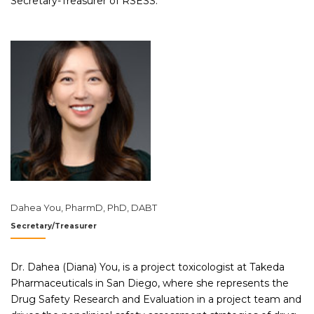
Secretary-Treasurer of RSESS.
Dahea You, PharmD, PhD, DABT
Secretary/Treasurer
Dr. Dahea (Diana) You, is a project toxicologist at Takeda
Pharmaceuticals in San Diego, where she represents the
Drug Safety Research and Evaluation in a project team and