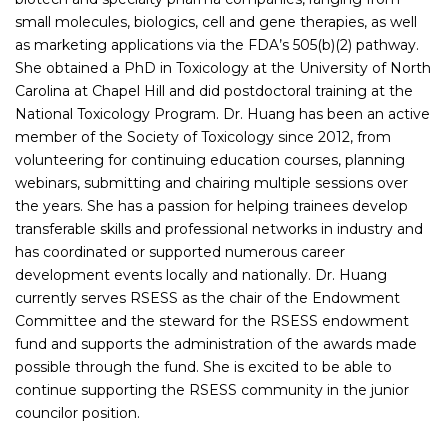
small molecules, biologics, cell and gene therapies, as well
as marketing applications via the FDA’s 505(b)(2) pathway.
She obtained a PhD in Toxicology at the University of North
Carolina at Chapel Hill and did postdoctoral training at the
National Toxicology Program. Dr. Huang has been an active
member of the Society of Toxicology since 2012, from
volunteering for continuing education courses, planning
webinars, submitting and chairing multiple sessions over
the years. She has a passion for helping trainees develop
transferable skills and professional networks in industry and
has coordinated or supported numerous career
development events locally and nationally. Dr. Huang
currently serves RSESS as the chair of the Endowment
Committee and the steward for the RSESS endowment
fund and supports the administration of the awards made
possible through the fund. She is excited to be able to
continue supporting the RSESS community in the junior
councilor position.