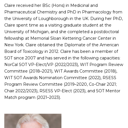
Claire received her BSc (Hons) in Medicinal and
Pharmaceutical Chemistry and PhD in Pharmacology from
the University of Loughborough in the UK. During her PhD,
Claire spent time as a visiting graduate student at the
University of Michigan, and she completed a postdoctoral
fellowship at Memorial Sloan Kettering Cancer Center in
New York. Claire obtained the Diplomate of the American
Board of Toxicology in 2012. Claire has been a member of
SOT since 2007 and has served in the following capacities:
NorCal SOT VP-Elect/VP (2022/2023), WIT Program Review
Committee (2018–2021), WIT Awards Committee (2018),
WIT SOT Awards Nomination Committee (2022), RSESS
Program Review Committee (2019–2020, Co-Chair 2021;
Chair 2022/2023), RSESS VP-Elect (2023), and SOT Mentor
Match program (2021–2023).