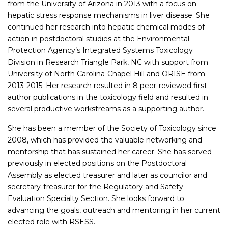
from the University of Arizona in 2013 with a focus on
hepatic stress response mechanisms in liver disease. She
continued her research into hepatic chemical modes of
action in postdoctoral studies at the Environmental
Protection Agency’s Integrated Systems Toxicology
Division in Research Triangle Park, NC with support from
University of North Carolina-Chapel Hill and ORISE from
2013-2015. Her research resulted in 8 peer-reviewed first
author publications in the toxicology field and resulted in
several productive workstreams as a supporting author.
She has been a member of the Society of Toxicology since
2008, which has provided the valuable networking and
mentorship that has sustained her career. She has served
previously in elected positions on the Postdoctoral
Assembly as elected treasurer and later as councilor and
secretary-treasurer for the Regulatory and Safety
Evaluation Specialty Section. She looks forward to
advancing the goals, outreach and mentoring in her current
elected role with RSESS.