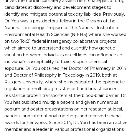
drives the nonclinical safety assessment strategies of drug
candidates at discovery and development stages to
identify and mitigate potential toxicity liabilities. Previously,
Dr. You was a postdoctoral fellow in the Division of the
National Toxicology Program at the National Institute of
Environmental Health Sciences (NIEHS) where she worked
on two Tox21 federal interagency collaborative projects
which aimed to understand and quantify how genetic
variation between individuals or cell lines can influence an
individual’s susceptibility to toxicity upon chemical
exposure. Dr. You obtained her Doctor of Pharmacy in 2014
and Doctor of Philosophy in Toxicology in 2019, both at
Rutgers University, where she investigated the epigenetic
regulation of multi drug resistance 1 and breast cancer
resistance protein transporters at the blood-brain barrier. Dr.
You has published multiple papers and given numerous
podium and poster presentations on her research at local,
national, and international meetings and received several
awards for her works. Since 2014, Dr. You has been an active
member and a leader in various professional organizations