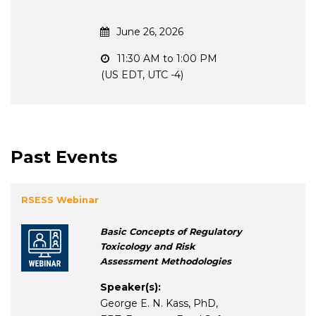
June 26, 2026
11:30 AM to 1:00 PM
(US EDT, UTC -4)
Past Events
RSESS Webinar
Basic Concepts of Regulatory
Toxicology and Risk
Assessment Methodologies
Speaker(s):
George E. N. Kass, PhD,