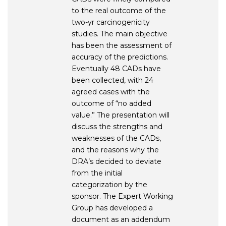
to the real outcome of the
two-yr carcinogenicity
studies. The main objective
has been the assessment of
accuracy of the predictions.
Eventually 48 CADs have
been collected, with 24
agreed cases with the
outcome of “no added
value.” The presentation will
discuss the strengths and
weaknesses of the CADs,
and the reasons why the
DRA’s decided to deviate
from the initial
categorization by the
sponsor. The Expert Working
Group has developed a
document as an addendum