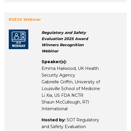
RSESS Webinar
Regulatory and Safety
Evaluation 2025 Award
Winners Recognition
Webinar
Speaker(s):
Emma Hailwood, UK Health
Security Agency
Gabrielle Griffin, University of
Louisville School of Medicine
Li Xia, US FDA NCTR
Shaun McCullough, RTI
International
Hosted by:
SOT Regulatory
and Safety Evaluation