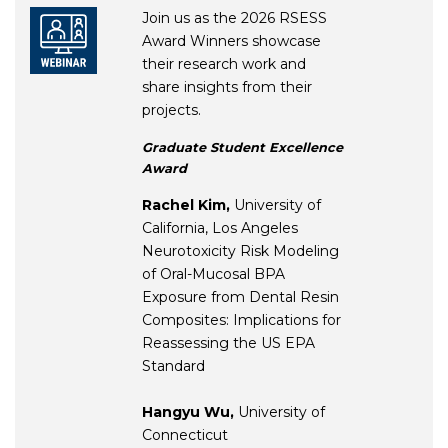
Join us as the 2026 RSESS
Award Winners showcase
their research work and
share insights from their
projects.
Graduate Student Excellence
Award
Rachel Kim,
University of
California, Los Angeles
Neurotoxicity Risk Modeling
of Oral-Mucosal BPA
Exposure from Dental Resin
Composites: Implications for
Reassessing the US EPA
Standard
Hangyu Wu,
University of
Connecticut