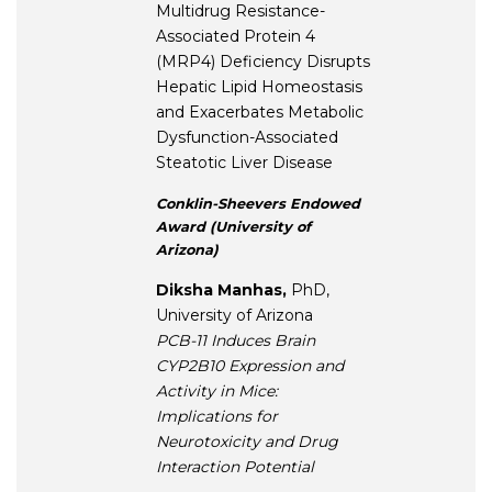
Multidrug Resistance-
Associated Protein 4
(MRP4) Deficiency Disrupts
Hepatic Lipid Homeostasis
and Exacerbates Metabolic
Dysfunction-Associated
Steatotic Liver Disease
Conklin-Sheevers Endowed
Award (University of
Arizona)
Diksha Manhas,
PhD,
University of Arizona
PCB-11 Induces Brain
CYP2B10 Expression and
Activity in Mice:
Implications for
Neurotoxicity and Drug
Interaction Potential