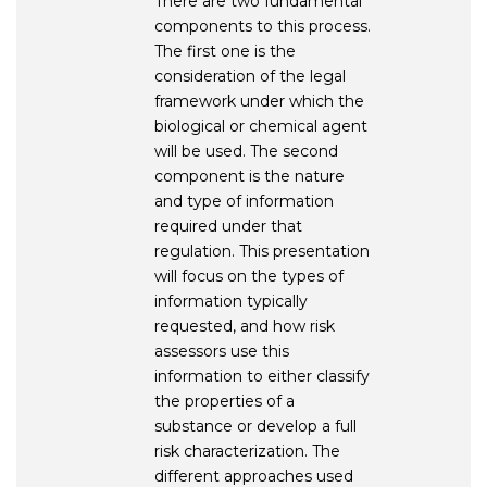
There are two fundamental
components to this process.
The first one is the
consideration of the legal
framework under which the
biological or chemical agent
will be used. The second
component is the nature
and type of information
required under that
regulation. This presentation
will focus on the types of
information typically
requested, and how risk
assessors use this
information to either classify
the properties of a
substance or develop a full
risk characterization. The
different approaches used