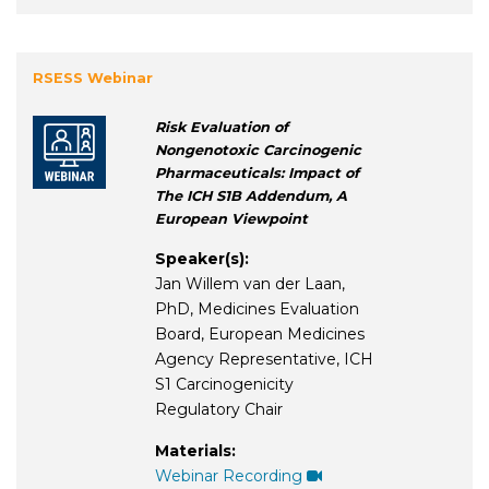
RSESS Webinar
Risk Evaluation of
Nongenotoxic Carcinogenic
Pharmaceuticals: Impact of
The ICH S1B Addendum, A
European Viewpoint
Speaker(s):
Jan Willem van der Laan,
PhD, Medicines Evaluation
Board, European Medicines
Agency Representative, ICH
S1 Carcinogenicity
Regulatory Chair
Materials:
Webinar Recording