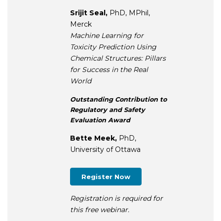
Srijit Seal,
PhD, MPhil,
Merck
Machine Learning for
Toxicity Prediction Using
Chemical Structures: Pillars
for Success in the Real
World
Outstanding Contribution to
Regulatory and Safety
Evaluation Award
Bette Meek,
PhD,
University of Ottawa
Register Now
Registration is required for
this free webinar.