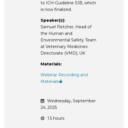
to ICH-Guideline S1B, which
is now finalized.
Speaker(s):
Samuel Fletcher, Head of
the Human and
Environmental Safety Team
at Veterinary Medicines
Directorate (VMD), UK
Materials:
Webinar Recording and
Materials
Wednesday, September
24, 2025
1.5 hours