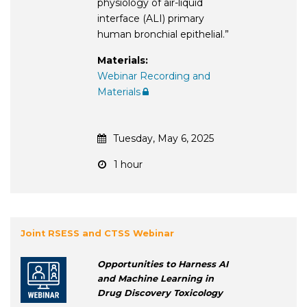
physiology of air-liquid
interface (ALI) primary
human bronchial epithelial.”
Materials:
Webinar Recording and
Materials
Tuesday, May 6, 2025
1 hour
Joint RSESS and CTSS Webinar
Opportunities to Harness AI
and Machine Learning in
Drug Discovery Toxicology