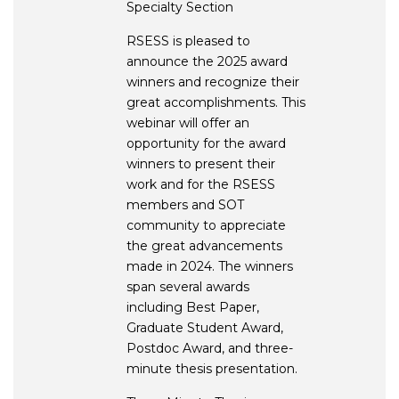
Specialty Section
RSESS is pleased to
announce the 2025 award
winners and recognize their
great accomplishments. This
webinar will offer an
opportunity for the award
winners to present their
work and for the RSESS
members and SOT
community to appreciate
the great advancements
made in 2024. The winners
span several awards
including Best Paper,
Graduate Student Award,
Postdoc Award, and three-
minute thesis presentation.