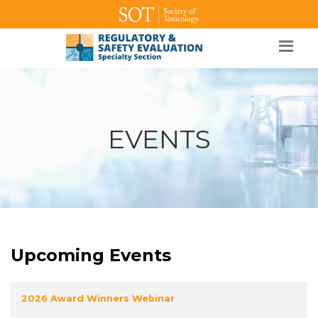
SOT Home
Login
Contact Us
EVENTS
Upcoming Events
2026 Award Winners Webinar