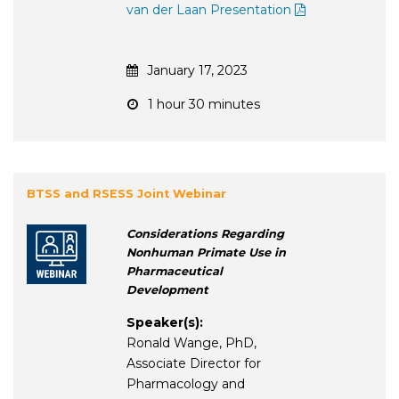
van der Laan Presentation
January 17, 2023
1 hour 30 minutes
BTSS and RSESS Joint Webinar
Considerations Regarding
Nonhuman Primate Use in
Pharmaceutical
Development
Speaker(s):
Ronald Wange, PhD,
Associate Director for
Pharmacology and