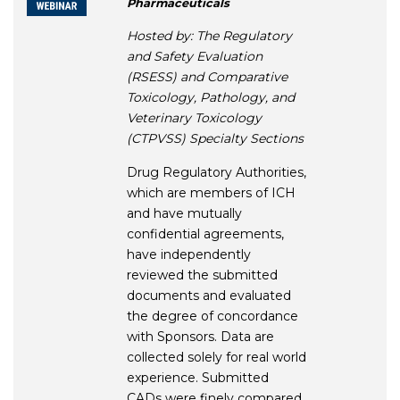
Pharmaceuticals
Hosted by: The Regulatory
and Safety Evaluation
(RSESS) and Comparative
Toxicology, Pathology, and
Veterinary Toxicology
(CTPVSS) Specialty Sections
Drug Regulatory Authorities,
which are members of ICH
and have mutually
confidential agreements,
have independently
reviewed the submitted
documents and evaluated
the degree of concordance
with Sponsors. Data are
collected solely for real world
experience. Submitted
CADs were finely compared