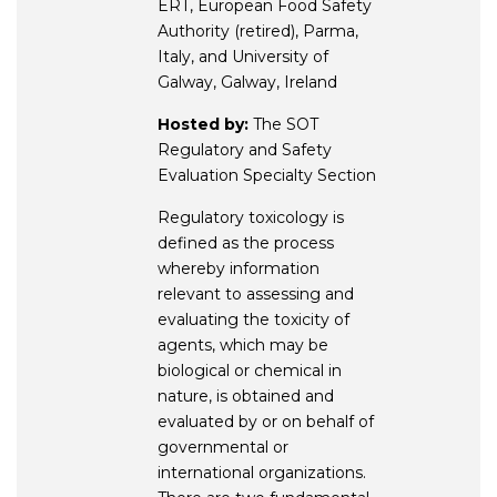
ERT, European Food Safety
Authority (retired), Parma,
Italy, and University of
Galway, Galway, Ireland
Hosted by:
The SOT
Regulatory and Safety
Evaluation Specialty Section
Regulatory toxicology is
defined as the process
whereby information
relevant to assessing and
evaluating the toxicity of
agents, which may be
biological or chemical in
nature, is obtained and
evaluated by or on behalf of
governmental or
international organizations.