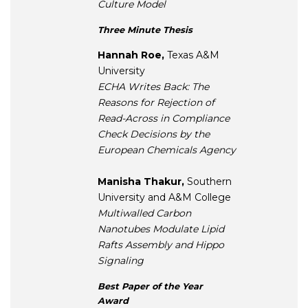
Culture Model
Three Minute Thesis
Hannah Roe,
Texas A&M
University
ECHA Writes Back: The
Reasons for Rejection of
Read-Across in Compliance
Check Decisions by the
European Chemicals Agency
Manisha Thakur,
Southern
University and A&M College
Multiwalled Carbon
Nanotubes Modulate Lipid
Rafts Assembly and Hippo
Signaling
Best Paper of the Year
Award