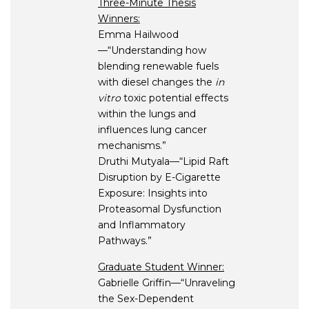
Three-Minute Thesis
Winners:
Emma Hailwood
—“Understanding how
blending renewable fuels
with diesel changes the
in
vitro
toxic potential effects
within the lungs and
influences lung cancer
mechanisms.”
Druthi Mutyala—“Lipid Raft
Disruption by E-Cigarette
Exposure: Insights into
Proteasomal Dysfunction
and Inflammatory
Pathways.”
Graduate Student Winner:
Gabrielle Griffin—“Unraveling
the Sex-Dependent