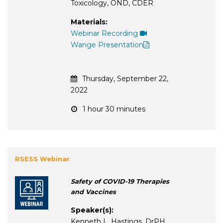
Toxicology, OND, CDER
Materials:
Webinar Recording
Wange Presentation
Thursday, September 22,
2022
1 hour 30 minutes
RSESS Webinar
Safety of COVID-19 Therapies
and Vaccines
Speaker(s):
Kenneth L. Hastings, DrPH,