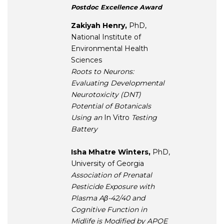
Postdoc Excellence Award
Zakiyah Henry,
PhD,
National Institute of
Environmental Health
Sciences
Roots to Neurons:
Evaluating Developmental
Neurotoxicity (DNT)
Potential of Botanicals
Using an
In Vitro
Testing
Battery
Isha Mhatre Winters,
PhD,
University of Georgia
Association of Prenatal
Pesticide Exposure with
Plasma Aβ-42/40 and
Cognitive Function in
Midlife is Modified by APOE