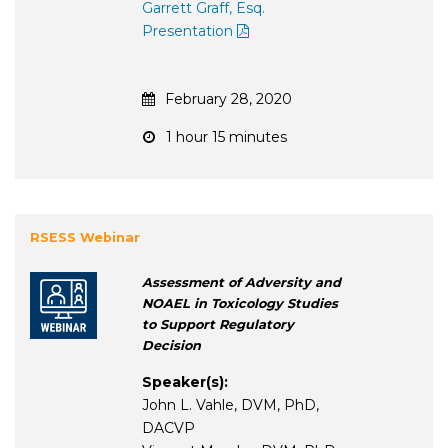
Garrett Graff, Esq.
Presentation
February 28, 2020
1 hour 15 minutes
RSESS Webinar
Assessment of Adversity and
NOAEL in Toxicology Studies
to Support Regulatory
Decision
Speaker(s):
John L. Vahle, DVM, PhD,
DACVP