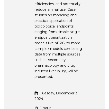
efficiencies, and potentially
reduce animal use. Case
studies on modeling and
practical application of
toxicological endpoints
ranging from simple single
endpoint prioritization
models like hERG, to more
complex models combining
data from multiple sources
such as secondary
pharmacology and drug
induced liver injury, will be
presented.
Tuesday, December 3,
2024
1 hour