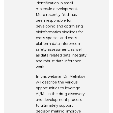
identification in small
molecule development.
More recently, Yodi has
been responsible for
developing and optimizing
bioinformatics pipelines for
cross-species and cross-
platform data inference in
safety assessment, as well
as data related data integrity
and robust data inference
work.
In this webinar, Dr. Melnikov
will describe the various
opportunities to leverage
AI/ML in the drug discovery
and development process
to ultimately support
decision making, improve