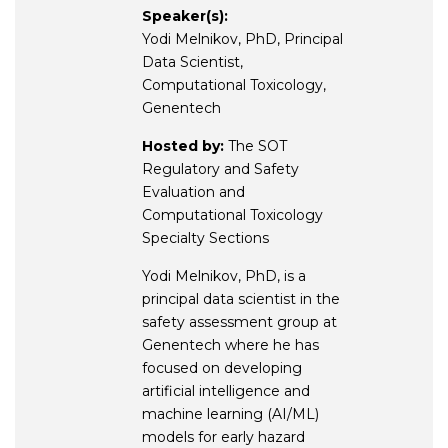
Speaker(s):
Yodi Melnikov, PhD, Principal
Data Scientist,
Computational Toxicology,
Genentech
Hosted by:
The SOT
Regulatory and Safety
Evaluation and
Computational Toxicology
Specialty Sections
Yodi Melnikov, PhD, is a
principal data scientist in the
safety assessment group at
Genentech where he has
focused on developing
artificial intelligence and
machine learning (AI/ML)
models for early hazard