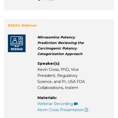
RSESS Webinar
Nitrosamine Potency
Prediction: Reviewing the
Carcinogenic Potency
Categorization Approach
Speaker(s):
Kevin Cross, PhD, Vice
President, Regulatory
Science, and PI, USA FDA
Collaborations, Instem
Materials:
Webinar Recording
Kevin Cross Presentation