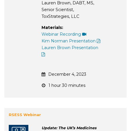
Lauren Brown, DABT, MS,
Senior Scientist,
ToxStrategies, LLC
Materials:
Webinar Recording
Kim Norman Presentation
Lauren Brown Presentation
December 4, 2023
1 hour 30 minutes
RSESS Webinar
Update: The UK’s Medicines