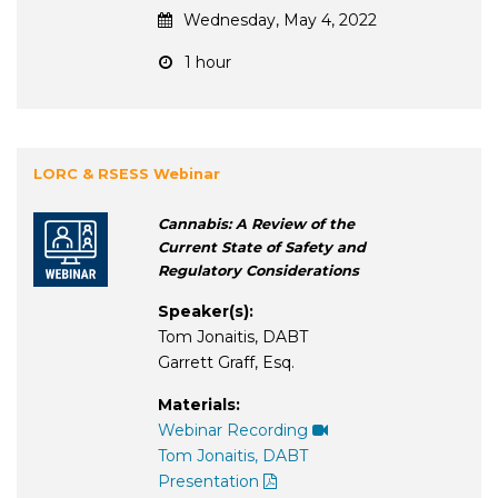
Wednesday, May 4, 2022
1 hour
LORC & RSESS Webinar
Cannabis: A Review of the
Current State of Safety and
Regulatory Considerations
Speaker(s):
Tom Jonaitis, DABT
Garrett Graff, Esq.
Materials:
Webinar Recording
Tom Jonaitis, DABT
Presentation