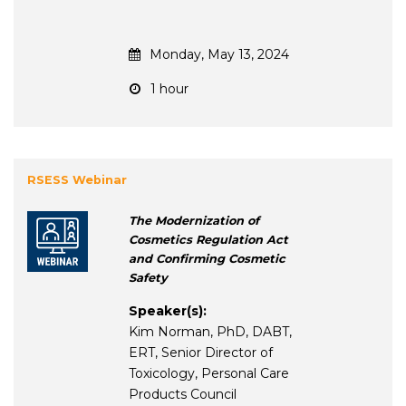
Monday, May 13, 2024
1 hour
RSESS Webinar
The Modernization of
Cosmetics Regulation Act
and Confirming Cosmetic
Safety
Speaker(s):
Kim Norman, PhD, DABT,
ERT, Senior Director of
Toxicology, Personal Care
Products Council