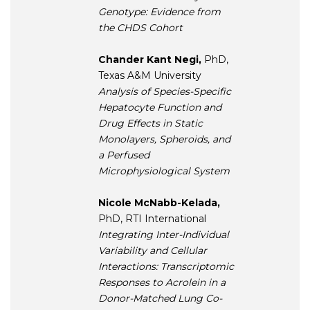
Genotype: Evidence from
the CHDS Cohort
Chander Kant Negi,
PhD,
Texas A&M University
Analysis of Species-Specific
Hepatocyte Function and
Drug Effects in Static
Monolayers, Spheroids, and
a Perfused
Microphysiological System
Nicole McNabb-Kelada,
PhD, RTI International
Integrating Inter-Individual
Variability and Cellular
Interactions: Transcriptomic
Responses to Acrolein in a
Donor-Matched Lung Co-