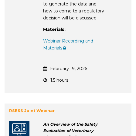
to generate the data and
how to come to a regulatory
decision will be discussed.
Materials:
Webinar Recording and
Materials
February 19, 2026
1.5 hours
RSESS Joint Webinar
An Overview of the Safety
Evaluation of Veterinary