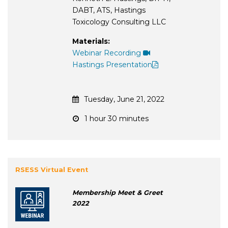
DABT, ATS, Hastings
Toxicology Consulting LLC
Materials:
Webinar Recording
Hastings Presentation
Tuesday, June 21, 2022
1 hour 30 minutes
RSESS Virtual Event
Membership Meet & Greet
2022