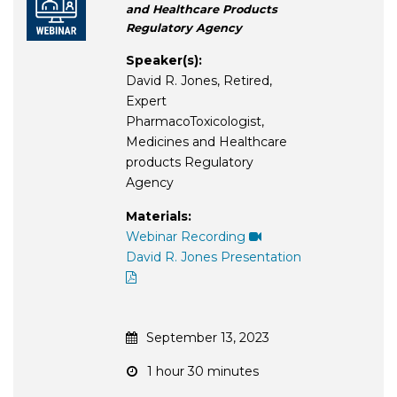
and Healthcare Products
Regulatory Agency
Speaker(s):
David R. Jones, Retired,
Expert
PharmacoToxicologist,
Medicines and Healthcare
products Regulatory
Agency
Materials:
Webinar Recording
David R. Jones Presentation
September 13, 2023
1 hour 30 minutes