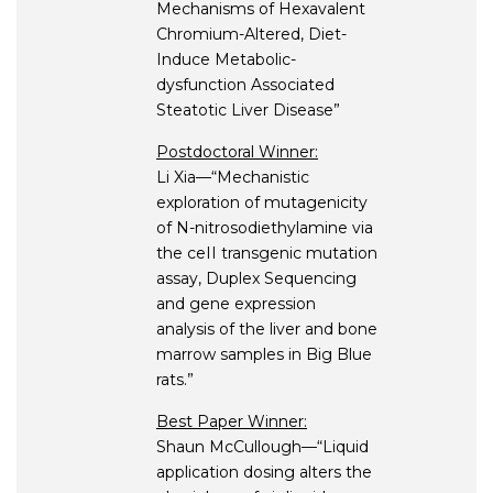
Mechanisms of Hexavalent
Chromium-Altered, Diet-
Induce Metabolic-
dysfunction Associated
Steatotic Liver Disease”
Postdoctoral Winner:
Li Xia—“Mechanistic
exploration of mutagenicity
of N-nitrosodiethylamine via
the ceII transgenic mutation
assay, Duplex Sequencing
and gene expression
analysis of the liver and bone
marrow samples in Big Blue
rats.”
Best Paper Winner:
Shaun McCullough—“Liquid
application dosing alters the