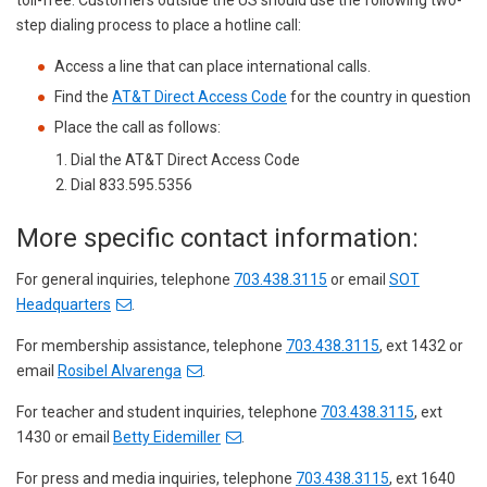
toll-free. Customers outside the US should use the following two-
step dialing process to place a hotline call:
Access a line that can place international calls.
Find the
AT&T Direct Access Code
for the country in question
Place the call as follows:
Dial the AT&T Direct Access Code
Dial 833.595.5356
More specific contact information:
For general inquiries, telephone
703.438.3115
or email
SOT
Headquarters
.
For membership assistance, telephone
703.438.3115
, ext 1432 or
email
Rosibel Alvarenga
.
For teacher and student inquiries, telephone
703.438.3115
, ext
1430 or email
Betty Eidemiller
.
For press and media inquiries, telephone
703.438.3115
, ext 1640