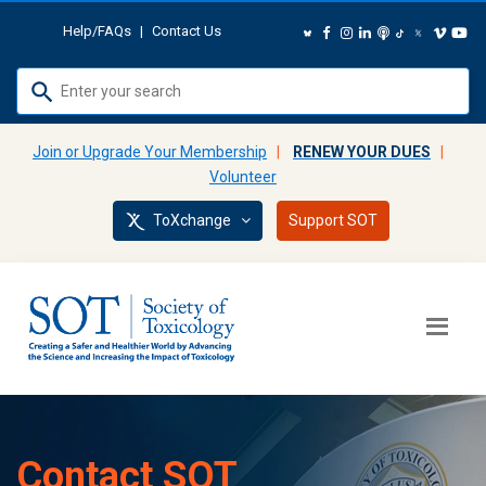
Help/FAQs
|
Contact Us
Use
up
and
Join or Upgrade Your Membership
|
RENEW YOUR DUES
|
down
Volunteer
arrows
ToXchange
Support SOT
to
select
available
result.
Press
enter
to
go
to
Contact SOT