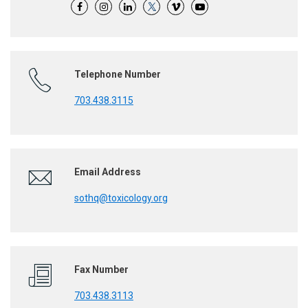
Telephone Number
703.438.3115
Email Address
sothq@toxicology.org
Fax Number
703.438.3113