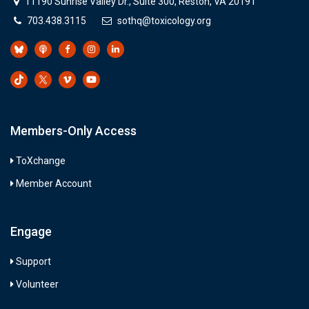
11190 Sunrise Valley Dr., Suite 300, Reston, VA 20191
703.438.3115
sothq@toxicology.org
Members-Only Access
ToXchange
Member Account
Engage
Support
Volunteer