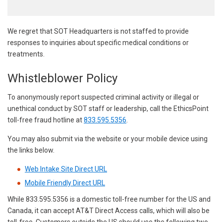
We regret that SOT Headquarters is not staffed to provide
responses to inquiries about specific medical conditions or
treatments.
Whistleblower Policy
To anonymously report suspected criminal activity or illegal or
unethical conduct by SOT staff or leadership, call the EthicsPoint
toll-free fraud hotline at
833.595.5356
.
You may also submit via the website or your mobile device using
the links below.
Web Intake Site Direct URL
Mobile Friendly Direct URL
While 833.595.5356 is a domestic toll-free number for the US and
Canada, it can accept AT&T Direct Access calls, which will also be