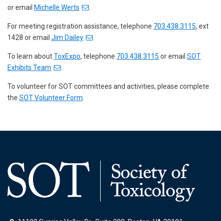
or email
Michelle Werts
.
For meeting registration assistance, telephone
703.438.3115
, ext
1428 or email
Jim Dailey
.
To learn about
ToxExpo
, telephone
703.438.3115
or email
SOT
Exhibits Team
.
To volunteer for SOT committees and activities, please complete
the
SOT Volunteer Form
.