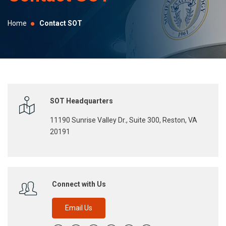
selected
search
Home
Contact SOT
result.
Touch
device
users
can
use
SOT Headquarters
touch
11190 Sunrise Valley Dr., Suite 300, Reston, VA
and
20191
swipe
gestures.
Connect with Us
Email Us