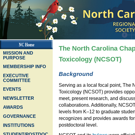
The North Carolina Chapt
MISSION AND
PURPOSE
Toxicology (NCSOT)
MEMBERSHIP INFO
Background
EXECUTIVE
COMMITTEE
Serving as a local focal point, The 
EVENTS
Toxicology (NCSOT) provides opportun
NEWSLETTER
meet, present research, and discuss 
collaborations. Additionally, NCSOT
AWARDS
levels from K–12 to graduate studen
GOVERNANCE
recognizes and provides awards for
postdoctoral level.
INSTITUTIONS
STUDENT/POSTDOC