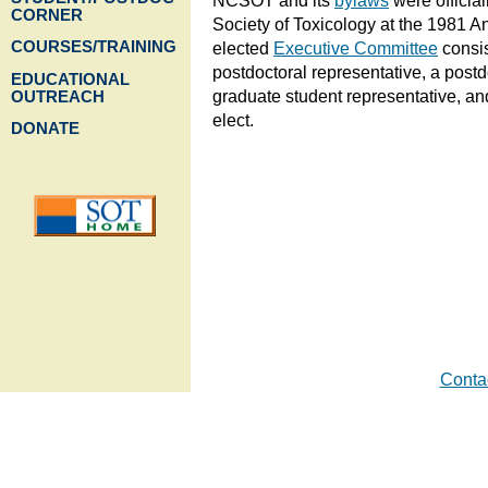
NCSOT and its
bylaws
were official
CORNER
Society of Toxicology at the 1981 A
COURSES/TRAINING
elected
Executive Committee
consis
postdoctoral representative, a postd
EDUCATIONAL
graduate student representative, an
OUTREACH
elect.
DONATE
Cont