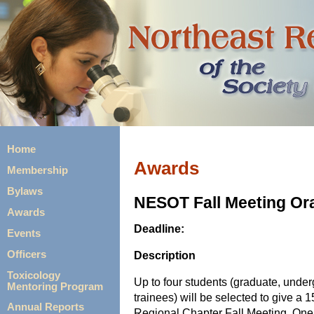
Home
Awards
Membership
Bylaws
NESOT Fall Meeting Or
Awards
Deadline:
Events
Description
Officers
Toxicology
Up to four students (graduate, unde
Mentoring Program
trainees) will be selected to give a 
Annual Reports
Regional Chapter Fall Meeting. One 