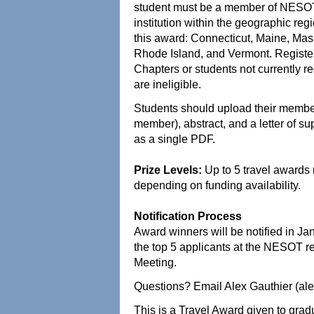
student must be a member of NESOT a
institution within the geographic re
this award: Connecticut, Maine, Ma
Rhode Island, and Vermont. Registe
Chapters or students not currently
are ineligible.
Students should upload their members
member), abstract, and a letter of su
as a single PDF.
Prize Levels:
Up to 5 travel award
depending on funding availability.
Notification Process
Award winners will be notified in Ja
the top 5 applicants at the NESOT r
Meeting.
Questions? Email Alex Gauthier (al
This is a Travel Award given to gra