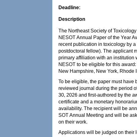
Deadline:
Description
The Northeast Society of Toxicology 
NESOT Annual Paper of the Year Awa
recent publication in toxicology by a
postdoctoral fellow). The applican
primary affiliation with an institutio
NESOT to be eligible for this award
New Hampshire, New York, Rhode Is
To be eligible, the paper must have 
reviewed journal during the period
30, 2026 and first-authored by the a
certificate and a monetary honorari
availability. The recipient will be 
SOT Annual Meeting and will be ask
on their work.
Applications will be judged on their 