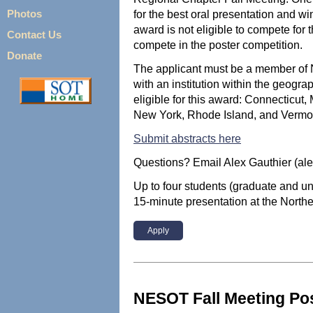
for the best oral presentation and wi
Photos
award is not eligible to compete for t
Contact Us
compete in the poster competition.
Donate
The applicant must be a member of 
with an institution within the geog
eligible for this award: Connecticu
New York, Rhode Island, and Vermo
Submit abstracts here
Questions? Email Alex Gauthier (al
Up to four students (graduate and un
15-minute presentation at the North
Apply
NESOT Fall Meeting Po