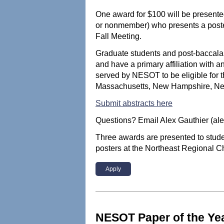
One award for $100 will be present
or nonmember) who presents a poste
Fall Meeting.
Graduate students and post-baccal
and have a primary affiliation with a
served by NESOT to be eligible for 
Massachusetts, New Hampshire, New
Submit abstracts here
Questions? Email Alex Gauthier (al
Three awards are presented to stu
posters at the Northeast Regional C
Apply
NESOT Paper of the Ye