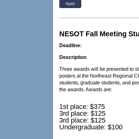
Apply
NESOT Fall Meeting St
Deadline:
Description
Three awards will be presented to
posters at the Northeast Regional C
students, graduate students, and pos
the awards. Awards are:
1st place: $375
3rd place: $125
3rd place: $125
Undergraduate: $100