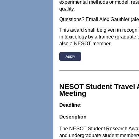
experimental methods or model, resu
quality.
Questions? Email Alex Gauthier (al
This award shall be given in recogni
in toxicology by a trainee (graduate 
also a NESOT member.
Apply
NESOT Student Travel 
Meeting
Deadline:
Description
The NESOT Student Research Award 
and undergraduate student members