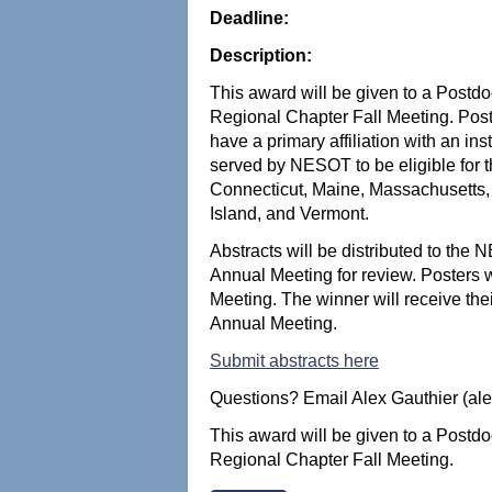
Deadline:
Description:
This award will be given to a Postdo
Regional Chapter Fall Meeting. Po
have a primary affiliation with an ins
served by NESOT to be eligible for 
Connecticut, Maine, Massachusett
Island, and Vermont.
Abstracts will be distributed to th
Annual Meeting for review. Posters
Meeting. The winner will receive th
Annual Meeting.
Submit abstracts here
Questions? Email Alex Gauthier (al
This award will be given to a Postdo
Regional Chapter Fall Meeting.