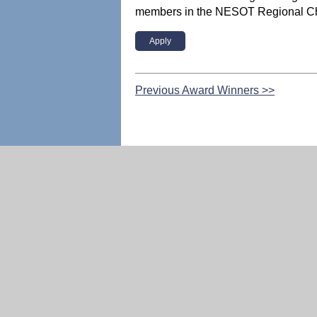
members in the NESOT Regional Ch
Apply
Previous Award Winners >>