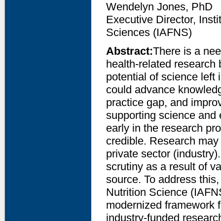
Wendelyn Jones, PhD
Executive Director, Inst
Sciences (IAFNS)
Abstract:
There is a nee
health-related research 
potential of science left 
could advance knowledg
practice gap, and improv
supporting science and 
early in the research pr
credible. Research may 
private sector (industry
scrutiny as a result of v
source. To address this,
Nutrition Science (IAFN
modernized framework fo
industry-funded research