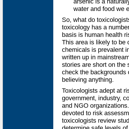
arsenic is a natural
water and food we ea
So, what do toxicologis
toxicology has a number 
basis is human health ri
This area is likely to be
chemicals is prevalent i
written up in mainstream
stories are short on the
check the backgrounds o
believing anything.
Toxicologists adept at r
government, industry, co
and NGO organizations. 
devoted to risk assessme
toxicologists review stu
determine safe levels of