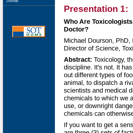
Donate
Presentation 1:
Who Are Toxicologists
Doctor?
Michael Dourson, PhD
Director of Science, To
Abstract:
Toxicology, th
discipline. It's not. It 
out different types of f
animal, to dispatch a riv
scientists and medical d
chemicals to which we ar
use, or downright dang
chemicals can otherwise
If you want to get a sen
are three (3) sets of fac