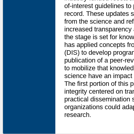
of-interest guidelines to 
record. These updates st
from the science and ref
increased transparency 
the stage is set for kno
has applied concepts f
(DIS) to develop progra
publication of a peer-r
to mobilize that knowle
science have an impact 
The first portion of this 
integrity centered on tr
practical dissemination s
organizations could adap
research.