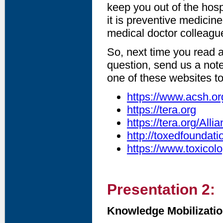
keep you out of the hospi
it is preventive medicin
medical doctor colleague
So, next time you read 
question, send us a note
one of these websites to
https://www.acsh.or
https://tera.org
https://tera.org/Al
http://toxedfoundati
https://www.toxicolo
Presentation 2:
Knowledge Mobilization