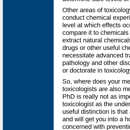
Other areas of toxicology
conduct chemical experi
level at which effects o
compare it to chemicals 
extract natural chemica
drugs or other useful ch
necessitate advanced tra
pathology and other disc
or doctorate in toxicolog
So, where does your med
toxicologists are also m
PhD is really not as im
toxicologist as the unde
useful distinction is tha
and will get you into a ho
concerned with preventin