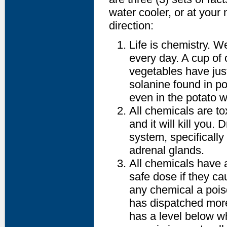
water cooler, or at your
direction:
Life is chemistry. 
every day. A cup of
vegetables have just
solanine found in po
even in the potato w
All chemicals are to
and it will kill you. 
system, specificall
adrenal glands.
All chemicals have a
safe dose if they ca
any chemical a pois
has dispatched mor
has a level below w