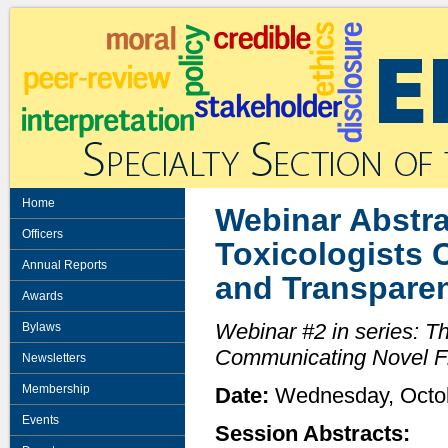
Home
Webinar Abstra
Officers
Toxicologists 
Annual Reports
and Transpare
Awards
Webinar #2 in series: T
Bylaws
Communicating Novel F
Newsletters
Membership
Date:
Wednesday, Octo
Events
Session Abstracts: