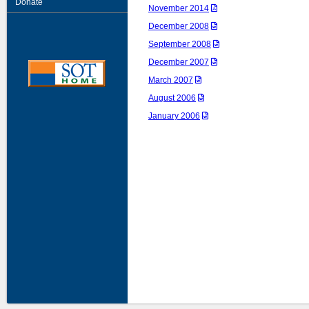
Donate
November 2014
December 2008
September 2008
December 2007
March 2007
August 2006
January 2006