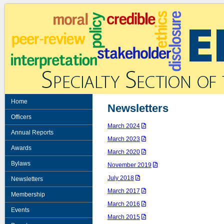
Home
Newsletters
Officers
March 2024
Annual Reports
March 2023
Awards
March 2020
Bylaws
November 2019
July 2018
Newsletters
March 2017
Membership
March 2016
Events
March 2015