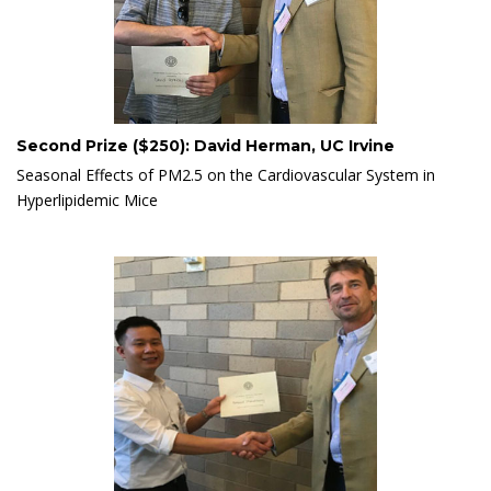
Second Prize ($250): David Herman, UC Irvine
Seasonal Effects of PM2.5 on the Cardiovascular System in
Hyperlipidemic Mice