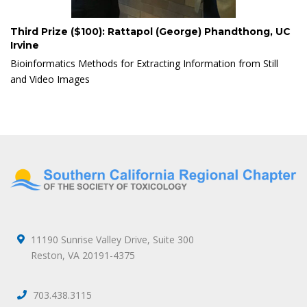
Third Prize ($100): Rattapol (George) Phandthong, UC
Irvine
Bioinformatics Methods for Extracting Information from Still
and Video Images
11190 Sunrise Valley Drive, Suite 300
Reston, VA 20191-4375
703.438.3115