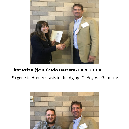
First Prize ($500): Rio Barrere-Cain, UCLA
Epigenetic Homeostasis in the Aging
C. elegans
Germline