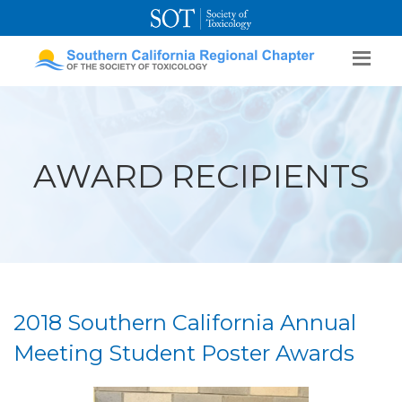
SOT Home
Login
Contact Us
AWARD RECIPIENTS
2018 Southern California Annual
Meeting Student Poster Awards