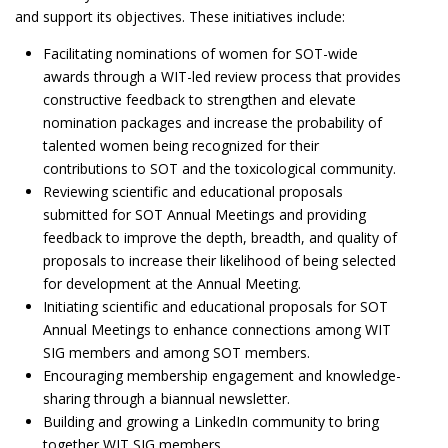
and support its objectives. These initiatives include:
Facilitating nominations of women for SOT-wide
awards through a WIT-led review process that provides
constructive feedback to strengthen and elevate
nomination packages and increase the probability of
talented women being recognized for their
contributions to SOT and the toxicological community.
Reviewing scientific and educational proposals
submitted for SOT Annual Meetings and providing
feedback to improve the depth, breadth, and quality of
proposals to increase their likelihood of being selected
for development at the Annual Meeting.
Initiating scientific and educational proposals for SOT
Annual Meetings to enhance connections among WIT
SIG members and among SOT members.
Encouraging membership engagement and knowledge-
sharing through a biannual newsletter.
Building and growing a LinkedIn community to bring
together WIT SIG members