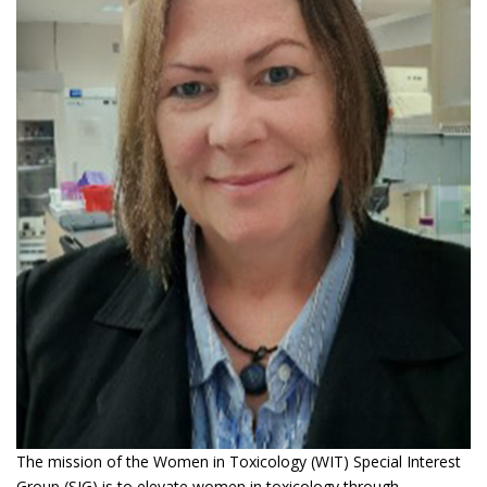
The mission of the Women in Toxicology (WIT) Special Interest
Group (SIG) is to elevate women in toxicology through