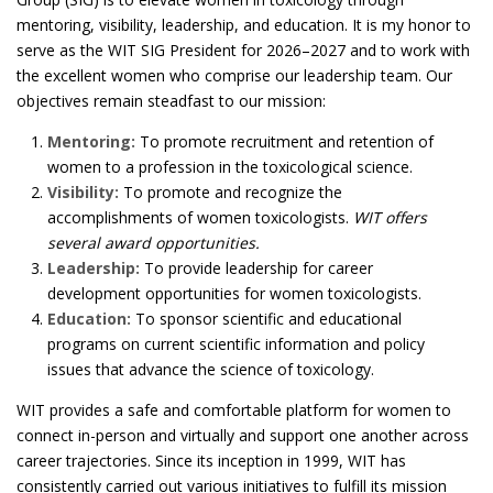
mentoring, visibility, leadership, and education. It is my honor to
serve as the WIT SIG President for 2026–2027 and to work with
the excellent women who comprise our leadership team. Our
objectives remain steadfast to our mission:
Mentoring:
To promote recruitment and retention of
women to a profession in the toxicological science.
Visibility:
To promote and recognize the
accomplishments of women toxicologists.
WIT offers
several award opportunities.
Leadership:
To provide leadership for career
development opportunities for women toxicologists.
Education:
To sponsor scientific and educational
programs on current scientific information and policy
issues that advance the science of toxicology.
WIT provides a safe and comfortable platform for women to
connect in-person and virtually and support one another across
career trajectories. Since its inception in 1999, WIT has
consistently carried out various initiatives to fulfill its mission