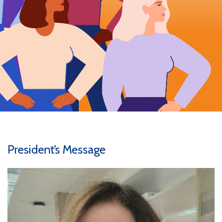
President’s Message