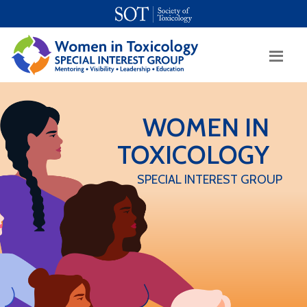
SOT Home
Login
Contact Us
WOMEN IN
TOXICOLOGY
SPECIAL INTEREST GROUP