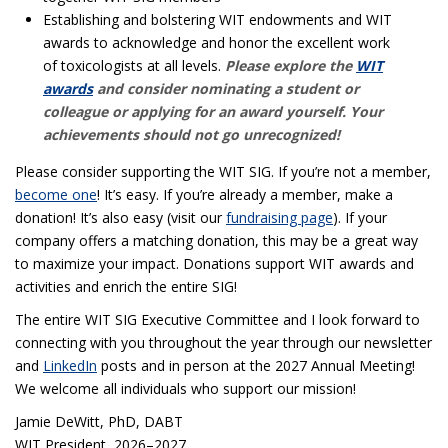
Establishing and bolstering WIT endowments and WIT
awards to acknowledge and honor the excellent work
of toxicologists at all levels.
Please explore the
WIT
awards
and consider nominating a student or
colleague or applying for an award yourself. Your
achievements should not go unrecognized!
Please consider supporting the WIT SIG. If you’re not a member,
become one
! It’s easy. If you’re already a member, make a
donation! It’s also easy (visit our
fundraising page
). If your
company offers a matching donation, this may be a great way
to maximize your impact. Donations support WIT awards and
activities and enrich the entire SIG!
The entire WIT SIG Executive Committee and I look forward to
connecting with you throughout the year through our newsletter
and
LinkedIn
posts and in person at the 2027 Annual Meeting!
We welcome all individuals who support our mission!
Jamie DeWitt, PhD, DABT
WIT President, 2026–2027