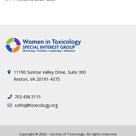
11190 Sunrise Valley Drive, Suite 300
Reston, VA 20191-4375
703.438.3115
sothq@toxicology.org
Copyright ©
2026
– Society of Toxicology. All rights reserved.