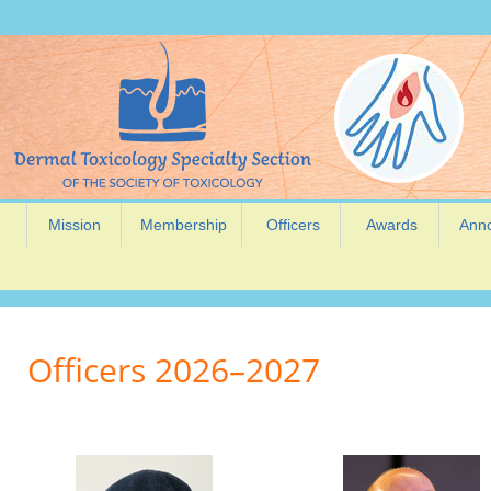
Mission
Membership
Officers
Awards
Ann
Officers 2026–2027