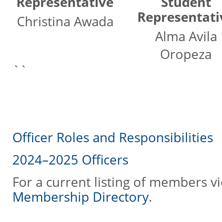
Representative
Student
Representati
Christina Awada
Alma Avila
Oropeza
``
Officer Roles and Responsibilities
2024–2025 Officers
For a current listing of members v
Membership Directory
.