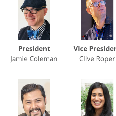
President
Vice Preside
Jamie Coleman
Clive Roper