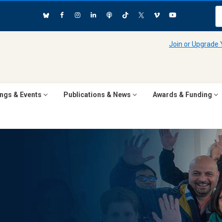
Join or Upgrade
ngs & Events
Publications & News
Awards & Funding