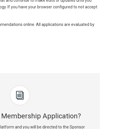
mat and continue to make edits or updates until you
ogy. If you have your browser configured to not accept
mmendations online. All applications are evaluated by
 Membership Application?
latform and you will be directed to the Sponsor