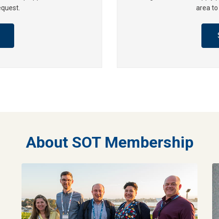
equest.
area to
About SOT Membership