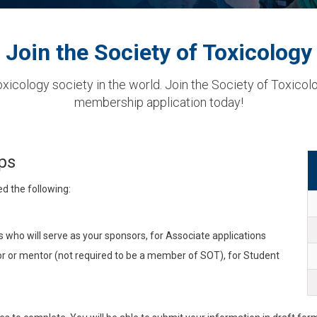
Join the Society of Toxicology
xicology society in the world. Join the Society of Toxicol
membership application today!
ps
ed the following:
ho will serve as your sponsors, for Associate applications
 or mentor (not required to be a member of SOT), for Student