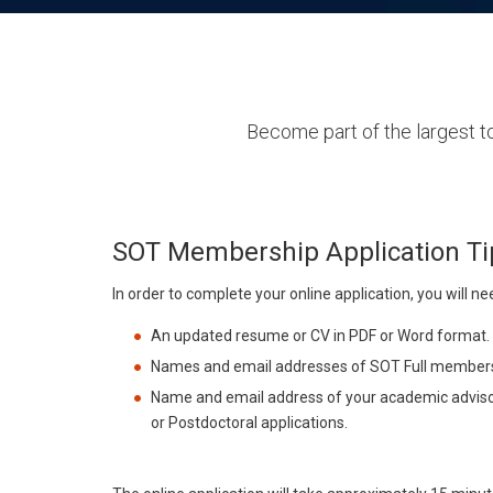
Become part of the largest to
SOT Membership Application Ti
In order to complete your online application, you will ne
An updated resume or CV in PDF or Word format.
Names and email addresses of SOT Full members w
Name and email address of your academic advisor
or Postdoctoral applications.