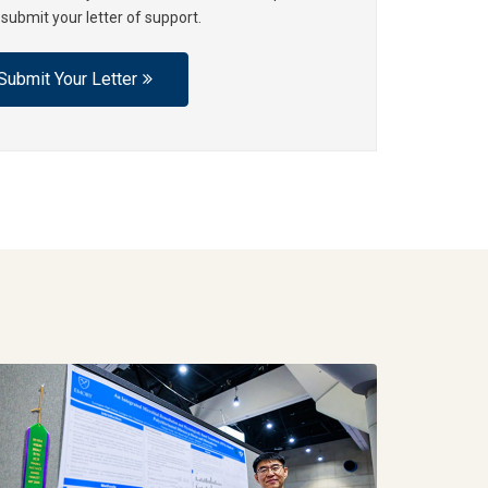
 submit your letter of support.
Submit Your Letter