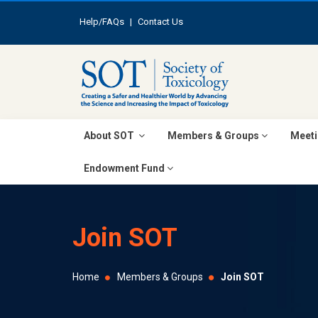
Help/FAQs
|
Contact Us
About SOT
Members & Groups
Meeti
Endowment Fund
Join SOT
Home
Members & Groups
Join SOT