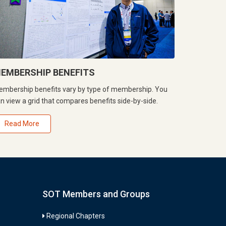
EMBERSHIP BENEFITS
mbership benefits vary by type of membership. You
n view a grid that compares benefits side-by-side.
Read More
SOT Members and Groups
Regional Chapters