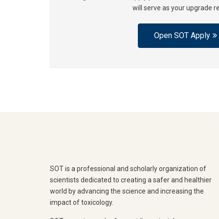
will serve as your upgrade r
Open SOT Apply
SOT is a professional and scholarly organization of
scientists dedicated to creating a safer and healthier
world by advancing the science and increasing the
impact of toxicology.