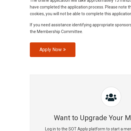
The online application will take approximately 15 minut
have completed the application process. Please note tha
cookies, you will not be able to complete this applicatio
If you need assistance identifying appropriate sponsor
the Membership Committee.
Apply Now
Want to Upgrade Your 
Log in to the SOT Apply platform to start a me