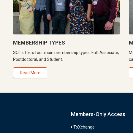
MEMBERSHIP TYPES
M
SOT offers four main membership types: Full, Associate,
Me
Postdoctoral, and Student.
ca
Read More
Members-Only Access
ToXchange