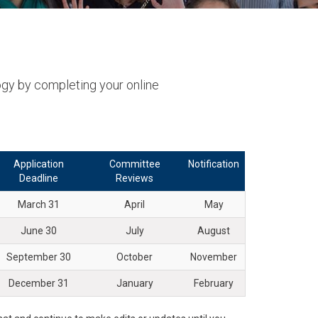
result.
Touch
device
users
can
ogy by completing your online
use
touch
and
swipe
Application
Committee
Notification
gestures.
Deadline
Reviews
March 31
April
May
June 30
July
August
September 30
October
November
December 31
January
February