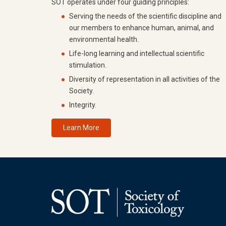
SOT operates under four guiding principles:
Serving the needs of the scientific discipline and
our members to enhance human, animal, and
environmental health.
Life-long learning and intellectual scientific
stimulation.
Diversity of representation in all activities of the
Society.
Integrity.
Learn More