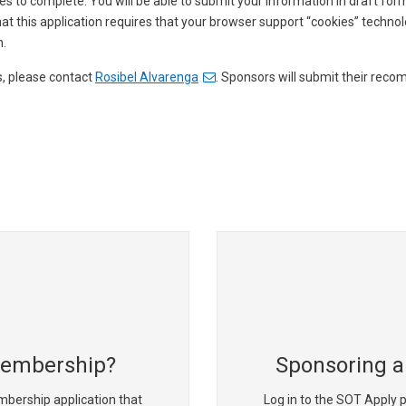
es to complete. You will be able to submit your information in draft for
t this application requires that your browser support “cookies” technol
n.
s, please contact
Rosibel Alvarenga
. Sponsors will submit their reco
Membership?
Sponsoring a
mbership application that
Log in to the SOT Apply p