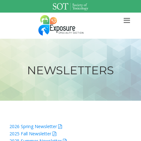
SOT Home
Login
Contact Us
NEWSLETTERS
2026 Spring Newsletter
2025 Fall Newsletter
2025 Summer Newsletter