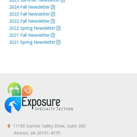
2024 Fall Newsletter
2023 Fall Newsletter
2022 Fall Newsletter
2022 Spring Newsletter
2021 Fall Newsletter
2021 Spring Newsletter
11190 Sunrise Valley Drive, Suite 300
Reston, VA 20191-4375