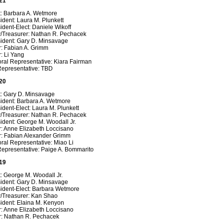
21
t: Barbara A. Wetmore
ident: Laura M. Plunkett
ident-Elect: Daniele Wikoff
y/Treasurer: Nathan R. Pechacek
sident: Gary D. Minsavage
r: Fabian A. Grimm
: Li Yang
ral Representative: Kiara Fairman
Representative: TBD
20
t: Gary D. Minsavage
sident: Barbara A. Wetmore
ident-Elect: Laura M. Plunkett
y/Treasurer: Nathan R. Pechacek
ident: George M. Woodall Jr.
r: Anne Elizabeth Loccisano
r: Fabian Alexander Grimm
ral Representative: Miao Li
Representative: Paige A. Bommarito
19
: George M. Woodall Jr.
sident: Gary D. Minsavage
sident-Elect: Barbara Wetmore
y/Treasurer: Kan Shao
ident: Elaina M. Kenyon
r: Anne Elizabeth Loccisano
r: Nathan R. Pechacek