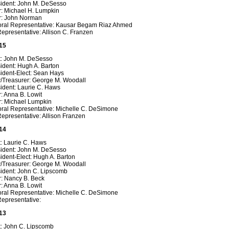
sident: John M. DeSesso
r: Michael H. Lumpkin
r: John Norman
oral Representative: Kausar Begam Riaz Ahmed
epresentative: Allison C. Franzen
15
t: John M. DeSesso
ident: Hugh A. Barton
sident-Elect: Sean Hays
y/Treasurer: George M. Woodall
ident: Laurie C. Haws
: Anna B. Lowit
r: Michael Lumpkin
oral Representative: Michelle C. DeSimone
epresentative: Allison Franzen
14
t: Laurie C. Haws
sident: John M. DeSesso
ident-Elect: Hugh A. Barton
y/Treasurer: George M. Woodall
sident: John C. Lipscomb
r: Nancy B. Beck
: Anna B. Lowit
oral Representative: Michelle C. DeSimone
Representative:
13
t: John C. Lipscomb