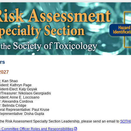
rs
2027
t: Kan Shao
sident: Kathryn Page
ident-Elect: Katy Goyak
/Treasurer: Nikolaos Georgiadis
ident: Anne E. Loccisano
r: Alexandra Cordova
: Belinda Cridge
ral Representative: Paul Kruse
Representative: Disha Gupta
the Risk Assessment Specialty Section Leadership, please send an email to
SOTHQ
 Committee Officer Roles and Responsibilities