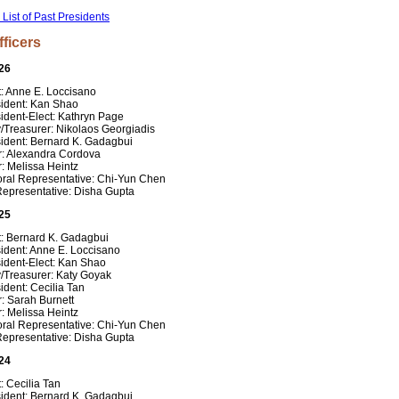
l List of Past Presidents
fficers
26
t: Anne E. Loccisano
sident: Kan Shao
ident-Elect: Kathryn Page
/Treasurer: Nikolaos Georgiadis
sident: Bernard K. Gadagbui
r: Alexandra Cordova
: Melissa Heintz
oral Representative: Chi-Yun Chen
Representative: Disha Gupta
25
t: Bernard K. Gadagbui
ident: Anne E. Loccisano
ident-Elect: Kan Shao
y/Treasurer: Katy Goyak
ident: Cecilia Tan
: Sarah Burnett
: Melissa Heintz
oral Representative: Chi-Yun Chen
Representative: Disha Gupta
24
: Cecilia Tan
sident: Bernard K. Gadagbui