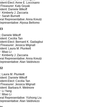
ident-Elect: Anne E. Loccisano
y/Treasurer: Katy Goyak
ident: Daniele Wikoff
: Kimberly J. Zaccaria
: Sarah Burnett
ral Representative: Anna Kreutz
Representative: Alyssa Bellomo
23
: Daniele Wikoff
ident: Cecilia Tan
ident-Elect: Bernard K. Gadagbui
/Treasurer: Jessica Wignall
ident: Laura M. Plunkett
: Miao Li
: Kimberly J. Zaccaria
ral Representative: Anna Kreutz
epresentative: Alan Valdiviezo
22
: Laura M. Plunkett
ident: Daniele Wikoff
ident-Elect: Cecilia Tan
/Treasurer: Jessica Wignall
sident: Barbara A. Wetmore
: Li Yang
: Miao Li
ral Representative: Yizhong Liu
epresentative: Alan Valdiviezo