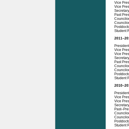
Vice Pres
Vice Pre
Secretar
Past Pre
Councilo
Councilo
Postdoct
Student R
2011–20
Presiden
Vice Pre
Vice Pres
Secretar
Past Pre
Councilo
Councilo
Postdoct
Student 
2010–20
Presiden
Vice Pre
Vice Pres
Secretary
Past–Pre
Councilor
Councilo
Postdoct
Student 