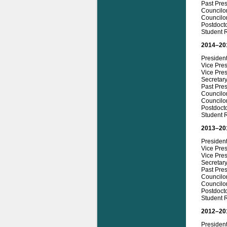
Past Pre
Councilo
Councilo
Postdoct
Student R
2014–20
Presiden
Vice Pres
Vice Pre
Secretar
Past Pres
Councilor
Councilo
Postdoct
Student R
2013–20
Presiden
Vice Pre
Vice Pres
Secretar
Past Pre
Councilo
Councilor
Postdoct
Student 
2012–20
Presiden