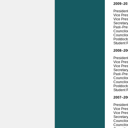
2009–20
Presiden
Vice Pre
Vice Pres
Secretary
Past–Pres
Councilo
Councilor
Postdoct
Student 
2008–20
President
Vice Pre
Vice Pres
Secretar
Past–Pre
Councilo
Councilo
Postdocto
Student R
2007–20
Presiden
Vice Pres
Vice Pres
Secretar
Councilo
Councilo