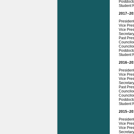
Postdoct
Student 
2017–20
Presiden
Vice Pres
Vice Pres
Secretar
Past Pre
Councilor
Councilo
Postdocto
Student 
2016–20
Presiden
Vice Pres
Vice Pres
Secretary
Past Pres
Councilo
Councilor
Postdoct
Student R
2015–20
President
Vice Pre
Vice Pres
Secretary