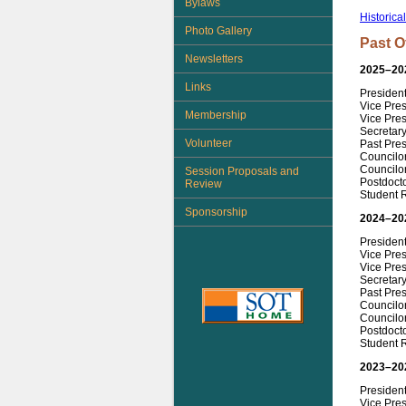
Bylaws
Historica
Photo Gallery
Past O
Newsletters
2025–20
Links
Presiden
Vice Pre
Membership
Vice Pres
Secretary
Volunteer
Past Pre
Councilo
Councilor
Session Proposals and
Postdoct
Review
Student 
Sponsorship
2024–20
Presiden
Vice Pres
Vice Pres
Secretar
Past Pres
Councilor
Councilor
Postdoct
Student 
2023–20
President
Vice Pre