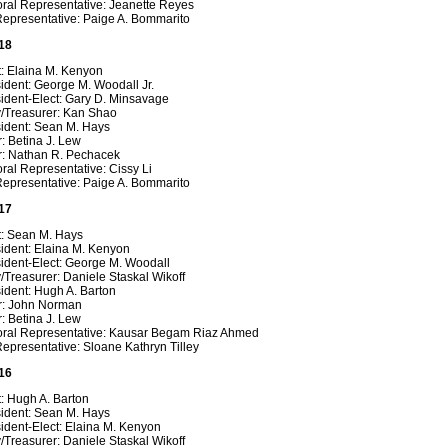
oral Representative: Jeanette Reyes
Representative: Paige A. Bommarito
18
t: Elaina M. Kenyon
ident: George M. Woodall Jr.
ident-Elect: Gary D. Minsavage
y/Treasurer: Kan Shao
sident: Sean M. Hays
: Betina J. Lew
r: Nathan R. Pechacek
ral Representative: Cissy Li
Representative: Paige A. Bommarito
17
t: Sean M. Hays
ident: Elaina M. Kenyon
ident-Elect: George M. Woodall
/Treasurer: Daniele Staskal Wikoff
ident: Hugh A. Barton
r: John Norman
: Betina J. Lew
oral Representative: Kausar Begam Riaz Ahmed
epresentative: Sloane Kathryn Tilley
16
: Hugh A. Barton
sident: Sean M. Hays
ident-Elect: Elaina M. Kenyon
/Treasurer: Daniele Staskal Wikoff