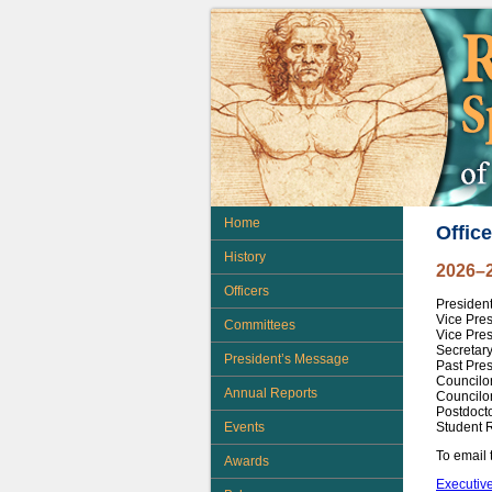
Home
Office
History
2026–
Officers
Presiden
Vice Pre
Committees
Vice Pres
Secretary
President’s Message
Past Pres
Councilo
Annual Reports
Councilor
Postdocto
Student 
Events
To email 
Awards
Executive