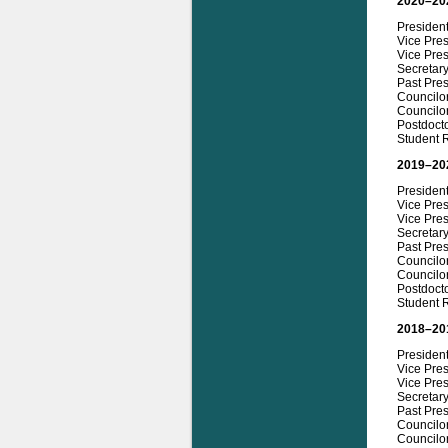
2020–20
Presiden
Vice Pres
Vice Pres
Secretar
Past Pre
Councilo
Councilor
Postdocto
Student 
2019–20
Presiden
Vice Pre
Vice Pres
Secretar
Past Pres
Councilo
Councilo
Postdocto
Student 
2018–20
President
Vice Pre
Vice Pre
Secretar
Past Pres
Councilo
Councilo