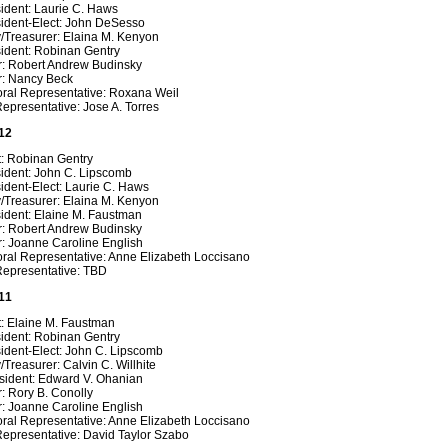
ident: Laurie C. Haws
sident-Elect: John DeSesso
y/Treasurer: Elaina M. Kenyon
sident: Robinan Gentry
r: Robert Andrew Budinsky
r: Nancy Beck
oral Representative:
Roxana Weil
epresentative: Jose A. Torres
12
t: Robinan Gentry
sident: John C. Lipscomb
ident-Elect: Laurie C. Haws
y/Treasurer: Elaina M. Kenyon
sident: Elaine M. Faustman
r: Robert Andrew Budinsky
r: Joanne Caroline English
oral Representative: Anne Elizabeth Loccisano
Representative: TBD
11
t: Elaine M. Faustman
sident: Robinan Gentry
ident-Elect: John C. Lipscomb
/Treasurer: Calvin C. Willhite
sident: Edward V. Ohanian
: Rory B. Conolly
r: Joanne Caroline English
oral Representative: Anne Elizabeth Loccisano
Representative: David Taylor Szabo