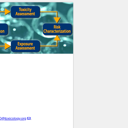
@toxicology.org
.