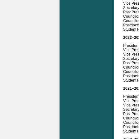
Vice Pres
Secretar
Past Pres
Councilor
Councilor
Postdocto
Student 
2022–20
President
Vice Pres
Vice Pres
Secretary
Past Pres
Councilor
Councilor
Postdocto
Student R
2021–20
President
Vice Pres
Vice Pres
Secretary
Past Pre
Councilor
Councilor
Postdocto
Student R