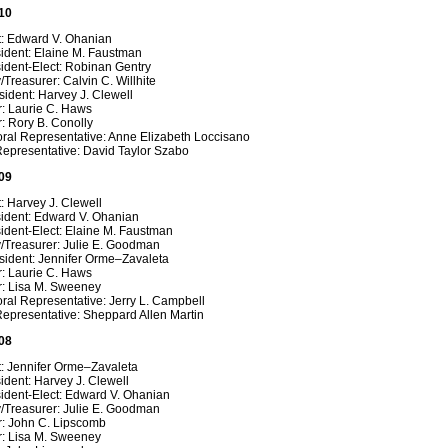
10
t: Edward V. Ohanian
sident: Elaine M. Faustman
ident-Elect: Robinan Gentry
/Treasurer: Calvin C. Willhite
ident: Harvey J. Clewell
r: Laurie C. Haws
: Rory B. Conolly
oral Representative: Anne Elizabeth Loccisano
Representative: David Taylor Szabo
09
: Harvey J. Clewell
sident: Edward V. Ohanian
ident-Elect: Elaine M. Faustman
y/Treasurer: Julie E. Goodman
sident: Jennifer Orme–Zavaleta
r: Laurie C. Haws
r: Lisa M. Sweeney
ral Representative: Jerry L. Campbell
epresentative: Sheppard Allen Martin
08
t: Jennifer Orme–Zavaleta
ident: Harvey J. Clewell
ident-Elect: Edward V. Ohanian
y/Treasurer: Julie E. Goodman
r: John C. Lipscomb
r: Lisa M. Sweeney