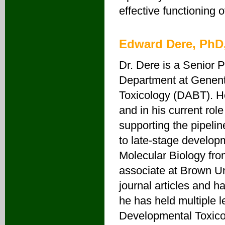
effective functioning o
Edward Dere, PhD
Dr. Dere is a Senior P
Department at Genent
Toxicology (DABT). He
and in his current rol
supporting the pipelin
to late-stage develop
Molecular Biology fro
associate at Brown Un
journal articles and
he has held multiple 
Developmental Toxico