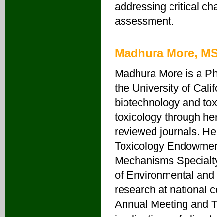
addressing critical ch
assessment.
Madhura More, M
Madhura More is a Ph
the University of Calif
biotechnology and toxi
toxicology through her
reviewed journals. He
Toxicology Endowment
Mechanisms Specialty
of Environmental and
research at national c
Annual Meeting and To