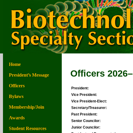
Home
Officers 2026
President’s Message
Officers
President:
Vice President:
Bylaws
Vice President-Elect:
Membership/Join
Secretary/Treasurer:
Past President:
Awards
Senior Councilor:
Junior Councilor:
Student Resources