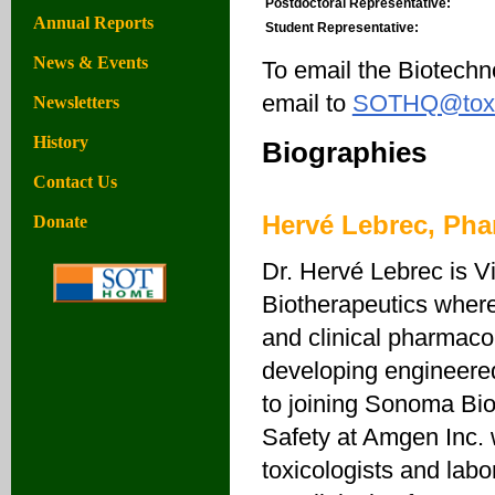
Postdoctoral Representative:
Annual Reports
Student Representative:
News & Events
To email the Biotechn
email to
SOTHQ@toxic
Newsletters
History
Biographies
Contact Us
Hervé Lebrec, Ph
Donate
Dr. Hervé Lebrec is 
Biotherapeutics where
and clinical pharmaco
developing engineered
to joining Sonoma Bio
Safety at Amgen Inc. 
toxicologists and labo