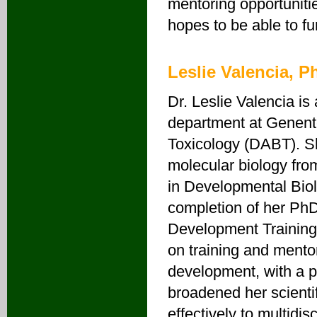
mentoring opportunitie
hopes to be able to fu
Leslie Valencia, 
Dr. Leslie Valencia is 
department at Genent
Toxicology (DABT). Sh
molecular biology fro
in Developmental Biol
completion of her PhD
Development Training
on training and mentor
development, with a p
broadened her scientif
effectively to multidi