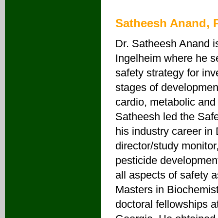
Satheesh Anand, 
Dr. Satheesh Anand is
Ingelheim where he ser
safety strategy for inv
stages of development
cardio, metabolic and 
Satheesh led the Saf
his industry career i
director/study monito
pesticide development
all aspects of safety
Masters in Biochemist
doctoral fellowships a