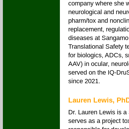
company where she wo
neurological and neur
pharm/tox and nonclin
replacement, regulati
diseases at Sangamo T
Translational Safety 
for biologics, ADCs, 
AAV) in ocular, neuro
served on the IQ-Dru
since 2021.
Lauren Lewis, Ph
Dr. Lauren Lewis is a
serves as a project t