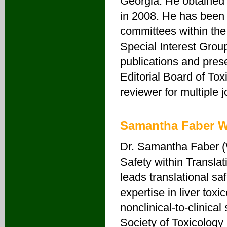
Georgia. He obtained 
in 2008. He has been
committees within the
Special Interest Group
publications and pres
Editorial Board of T
reviewer for multiple j
Samantha Faber W
Dr. Samantha Faber (W
Safety within Transla
leads translational sa
expertise in liver to
nonclinical-to-clinic
Society of Toxicology