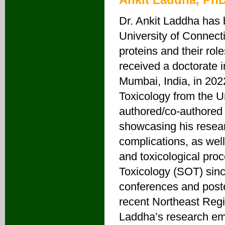
Dr. Ankit Laddha has 
University of Connect
proteins and their rol
received a doctorate 
Mumbai, India, in 20
Toxicology from the U
authored/co-authored 
showcasing his resear
complications, as well
and toxicological pro
Toxicology (SOT) since
conferences and poster
recent Northeast Regi
Laddha’s research em