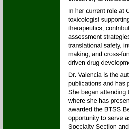
In her current role at
toxicologist supporti
therapeutics, contribut
assessment strategies
translational safety, i
making, and cross-func
driven drug developm
Dr. Valencia is the au
publications and has p
She began attending t
where she has present
awarded the BTSS Bes
opportunity to serve 
Specialty Section and