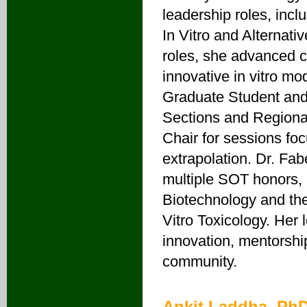
leadership roles, incl
In Vitro and Alternat
roles, she advanced c
innovative in vitro mo
Graduate Student and 
Sections and Regiona
Chair for sessions foc
extrapolation. Dr. Fa
multiple SOT honors, 
Biotechnology and the
Vitro Toxicology. Her
innovation, mentorship
community.
Ankit Laddha, Ph