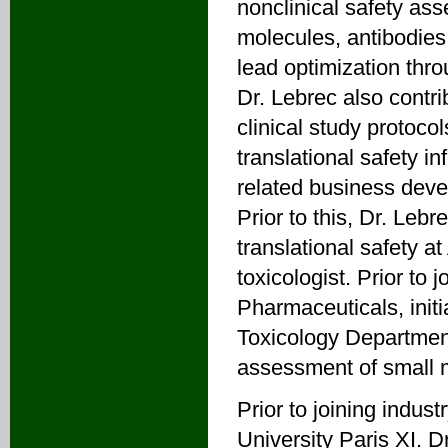
nonclinical safety ass
molecules, antibodies
lead optimization thro
Dr. Lebrec also contri
clinical study protocol
translational safety i
related business devel
Prior to this, Dr. Lebr
translational safety 
toxicologist. Prior to
Pharmaceuticals, init
Toxicology Department
assessment of small mo
Prior to joining indus
University Paris XI. 