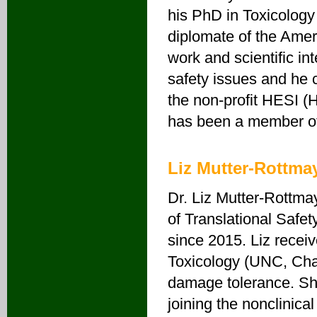
his PhD in Toxicology 
diplomate of the Amer
work and scientific i
safety issues and he 
the non-profit HESI (
has been a member of 
Liz Mutter-Rottma
Dr. Liz Mutter-Rottmay
of Translational Saf
since 2015. Liz recei
Toxicology (UNC, Cha
damage tolerance. Sh
joining the nonclinica