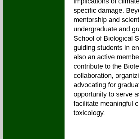
implications of climat
specific damage. Bey
mentorship and scient
undergraduate and gra
School of Biological 
guiding students in en
also an active member
contribute to the Biot
collaboration, organi
advocating for gradua
opportunity to serve 
facilitate meaningful
toxicology.