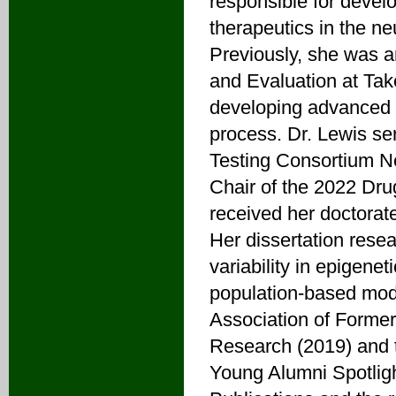
responsible for develo
therapeutics in the 
Previously, she was a
and Evaluation at Ta
developing advanced i
process. Dr. Lewis se
Testing Consortium N
Chair of the 2022 Dr
received her doctorat
Her dissertation resea
variability in epigene
population-based mod
Association of Forme
Research (2019) and 
Young Alumni Spotligh