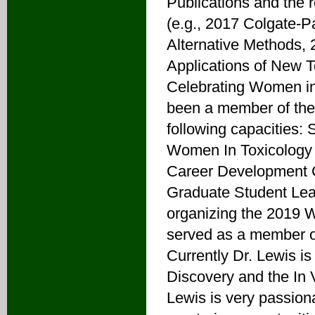
Publications and the r
(e.g., 2017 Colgate-P
Alternative Methods,
Applications of New 
Celebrating Women i
been a member of the
following capacities: 
Women In Toxicology 
Career Development 
Graduate Student Lea
organizing the 2019 
served as a member o
Currently Dr. Lewis is
Discovery and the In 
Lewis is very passion