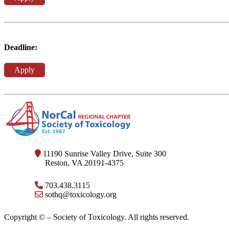
Deadline:
Apply
11190 Sunrise Valley Drive, Suite 300
Reston, VA 20191-4375
703.438.3115
sothq@toxicology.org
Copyright ©
– Society of Toxicology. All rights reserved.