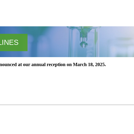
LINES
announced at our annual reception on March 18, 2025.