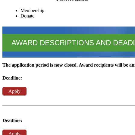
Membership
Donate
AWARD DESCRIPTIONS AND DEAD
The application period is now closed. Award recipients will be 
Deadline:
Apply
Deadline:
Apply