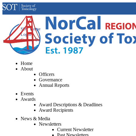
SOT Home
Login
Contact Us
Home
About
Officers
Governance
Annual Reports
Events
Awards
Award Descriptions & Deadlines
Award Recipients
News & Media
Newsletters
Current Newsletter
Past Newsletters