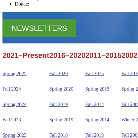
Donate
NEWSLETTERS
2021–Present
2016–2020
2011–2015
2002
Spring 2025
Fall 2020
Fall 2015
Fall 201
Fall 2024
Spring 2020
Spring 2015
Spring 
Spring 2024
Fall 2019
Fall 2014
Fall 200
Fall 2023
Spring 2019
Spring 2014
Winter 
Spring 2023
Fall 2018
Fall 2013
Fall 200