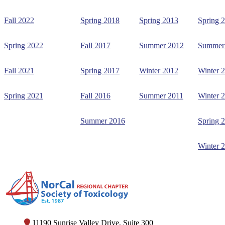
Fall 2022
Spring 2018
Spring 2013
Spring 
Spring 2022
Fall 2017
Summer 2012
Summer
Fall 2021
Spring 2017
Winter 2012
Winter 
Spring 2021
Fall 2016
Summer 2011
Winter 
Summer 2016
Spring 
Winter 
11190 Sunrise Valley Drive, Suite 300