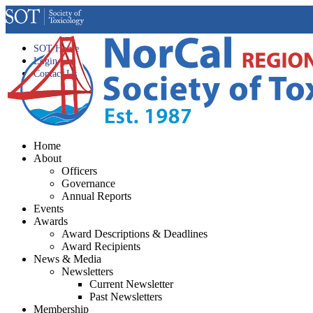
SOT Home
Login
Contact Us
Home
About
Officers
Governance
Annual Reports
Events
Awards
Award Descriptions & Deadlines
Award Recipients
News & Media
Newsletters
Current Newsletter
Past Newsletters
Membership