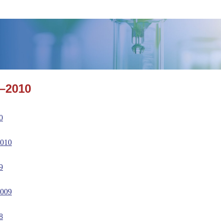
–2010
0
2010
9
2009
8