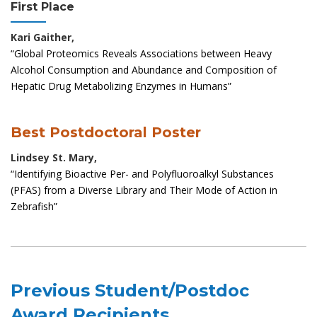
First Place
Kari Gaither,
“Global Proteomics Reveals Associations between Heavy
Alcohol Consumption and Abundance and Composition of
Hepatic Drug Metabolizing Enzymes in Humans”
Best Postdoctoral Poster
Lindsey St. Mary,
“Identifying Bioactive Per- and Polyfluoroalkyl Substances
(PFAS) from a Diverse Library and Their Mode of Action in
Zebrafish”
Previous Student/Postdoc
Award Recipients