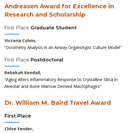
Andreasen Award for Excellence in
Research and Scholarship
First Place
Graduate Student
Victoria Colvin,
“Dosimetry Analysis in an Airway Organotypic Culture Model”
First Place
Postdoctoral
Rebekah Kendall,
“Aging Alters Inflammatory Response to Crystalline Silica in
Alveolar and Bone Marrow Derived Macrophages”
Dr. William M. Baird Travel Award
First Place
Chloe Fender,