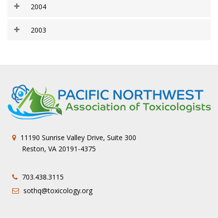
2004
2003
11190 Sunrise Valley Drive, Suite 300
Reston, VA 20191-4375
703.438.3115
sothq@toxicology.org