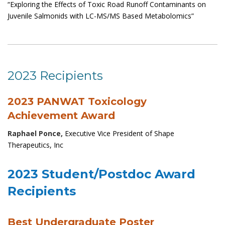
“Exploring the Effects of Toxic Road Runoff Contaminants on
Juvenile Salmonids with LC-MS/MS Based Metabolomics”
2023 Recipients
2023 PANWAT Toxicology
Achievement Award
Raphael Ponce,
Executive Vice President of Shape
Therapeutics, Inc
2023 Student/Postdoc Award
Recipients
Best Undergraduate Poster