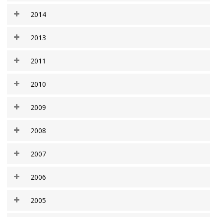
2014
2013
2011
2010
2009
2008
2007
2006
2005