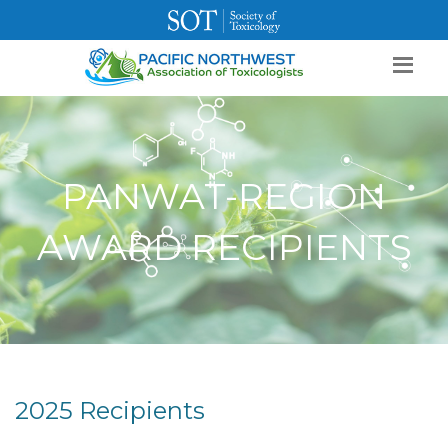
SOT Home
Login
Contact Us
PANWAT-REGION
AWARD RECIPIENTS
2025 Recipients