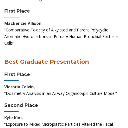
First Place
Mackenzie Allison,
“Comparative Toxicity of Alkylated and Parent Polycyclic
Aromatic Hydrocarbons in Primary Human Bronchial Epithelial
Cells”
Best Graduate Presentation
First Place
Victoria Colvin,
“Dosimetry Analysis in an Airway Organotypic Culture Model”
Second Place
Kyle Kim,
“Exposure to Mixed Microplastic Particles Altered the Fecal