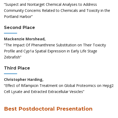
“Suspect and Nontarget Chemical Analyses to Address
Community Concerns Related to Chemicals and Toxicity in the
Portland Harbor”
Second Place
Mackenzie Morshead,
“The Impact Of Phenanthrene Substitution on Their Toxicity
Profile and Cyp1a Spatial Expression in Early Life Stage
Zebrafish”
Third Place
Christopher Harding,
“Effect of Rifampicin Treatment on Global Proteomics on Hepg2
Cell Lysate and Extracted Extracellular Vesicles”
Best Postdoctoral Presentation