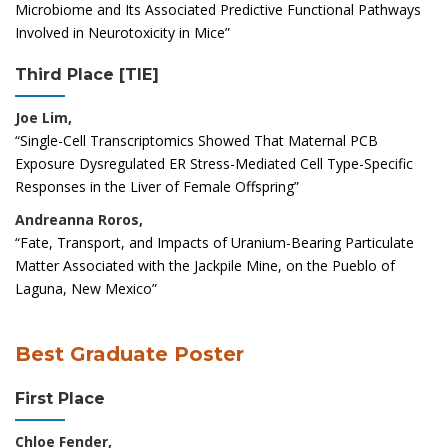
Microbiome and Its Associated Predictive Functional Pathways
Involved in Neurotoxicity in Mice”
Third Place [TIE]
Joe Lim,
“Single-Cell Transcriptomics Showed That Maternal PCB
Exposure Dysregulated ER Stress-Mediated Cell Type-Specific
Responses in the Liver of Female Offspring”
Andreanna Roros,
“Fate, Transport, and Impacts of Uranium-Bearing Particulate
Matter Associated with the Jackpile Mine, on the Pueblo of
Laguna, New Mexico”
Best Graduate Poster
First Place
Chloe Fender,