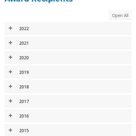
Open All
2022
2021
2020
2019
2018
2017
2016
2015