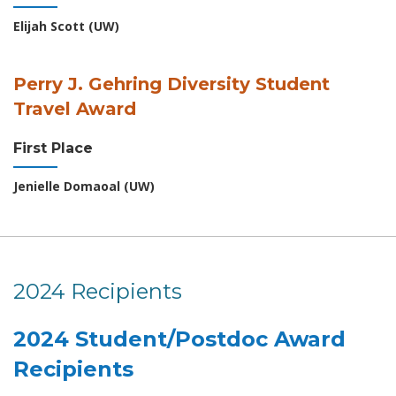
Elijah Scott (UW)
Perry J. Gehring Diversity Student
Travel Award
First Place
Jenielle Domaoal (UW)
2024 Recipients
2024 Student/Postdoc Award
Recipients