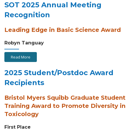
SOT 2025 Annual Meeting
Recognition
Leading Edge in Basic Science Award
Robyn Tanguay
Read More
2025 Student/Postdoc Award
Recipients
Bristol Myers Squibb Graduate Student
Training Award to Promote Diversity in
Toxicology
First Place