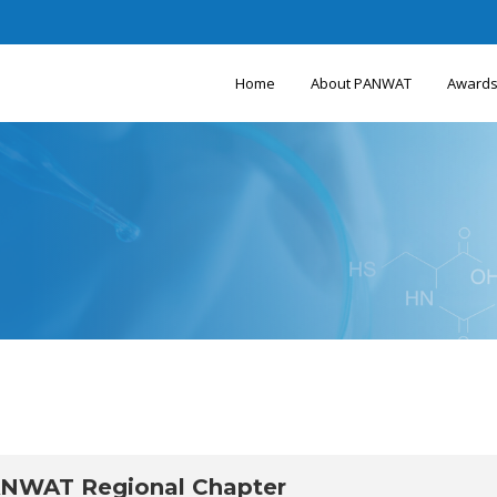
Home
About PANWAT
Award
ANWAT Regional Chapter