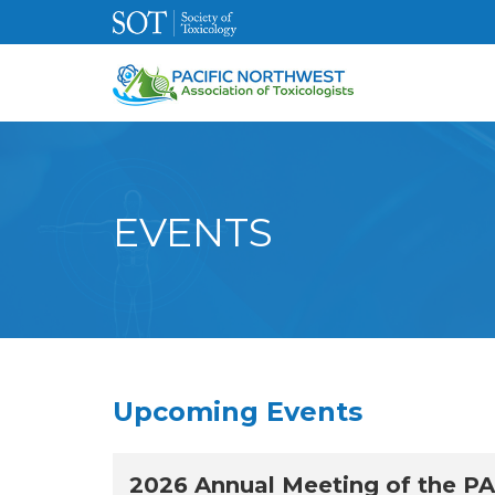
EVENTS
Upcoming Events
2026 Annual Meeting of the P