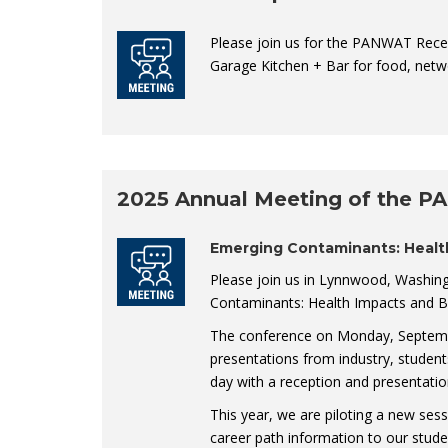
Please join us for the PANWAT Rece
Garage Kitchen + Bar for food, netw
2025 Annual Meeting of the P
Emerging Contaminants: Healt
Please join us in Lynnwood, Washin
Contaminants: Health Impacts and B
The conference on Monday, September
presentations from industry, studen
day with a reception and presentatio
This year, we are piloting a new ses
career path information to our stud