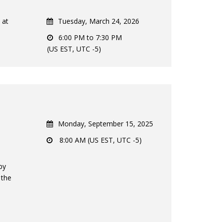
 at
Tuesday, March 24, 2026
6:00 PM to 7:30 PM
(US EST, UTC -5)
Monday, September 15, 2025
8:00 AM (US EST, UTC -5)
by
 the