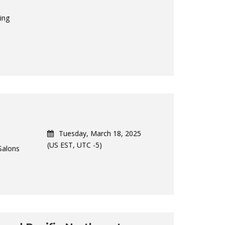
ing
Tuesday, March 18, 2025
(US EST, UTC -5)
Salons