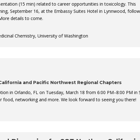
sentation (15 min) related to career opportunities in toxicology. This
ning, September 16, at the Embassy Suites Hotel in Lynnwood, follow
More details to come.
edicinal Chemistry, University of Washington
alifornia and Pacific Northwest Regional Chapters
tion in Orlando, FL on Tuesday, March 18 from 6:00 PM–8:00 PM in 
or food, networking and more. We look forward to seeing you there!