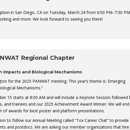
ption in San Diego, CA on Tuesday, March 24 from 6:00 PM–7:30 PM
orking and more. We look forward to seeing you there!
ANWAT Regional Chapter
h Impacts and Biological Mechanisms
gton for the 2025 PANWAT meeting. This year’s theme is: Emerging
iological Mechanisms.”
 15 starts at 8:00 AM and will include a Keynote Session followed 
ts, and trainees and our 2025 Achievement Award Winner. We will end
n of awards for best poster and platform presentations.
sion to follow our Annual Meeting called “Tox Career Chat” to provide
ents and postdocs. We are asking our member organizations that hire