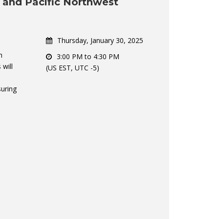
a and Pacific Northwest
Thursday, January 30, 2025
h
3:00 PM to 4:30 PM
 will
(US EST, UTC -5)
suring