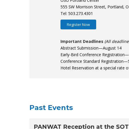
OSU Portland Center
555 SW Morrison Street, Portland, 
Tel: 503.273.4301
Register Now
Important Deadlines
(All deadlin
Abstract Submission—August 14
Early-Bird Conference Registration
Conference Standard Registration—
Hotel Reservation at a special rate
Past Events
PANWAT Reception at the SOT