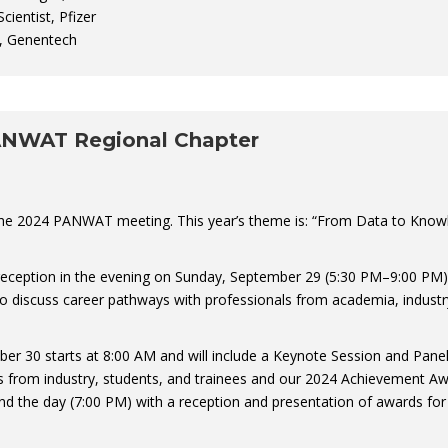
cientist, Pfizer
t, Genentech
ANWAT Regional Chapter
the 2024 PANWAT meeting. This year’s theme is: “From Data to Know
reception in the evening on Sunday, September 29 (5:30 PM–9:00 PM)
 to discuss career pathways with professionals from academia, industr
 30 starts at 8:00 AM and will include a Keynote Session and Pane
s from industry, students, and trainees and our 2024 Achievement A
end the day (7:00 PM) with a reception and presentation of awards for