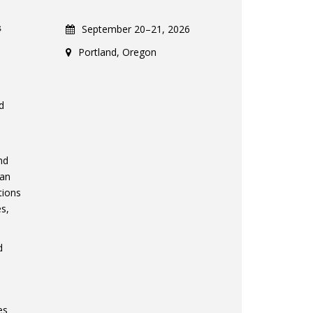
s
September 20–21, 2026
Portland, Oregon
d
nd
 an
tions
es,
d
es