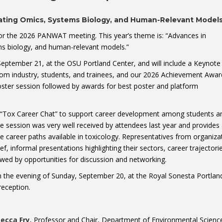
rating Omics, Systems Biology, and Human-Relevant Model
for the 2026 PANWAT meeting. This year’s theme is: “Advances in
ems biology, and human-relevant models.”
eptember 21, at the OSU Portland Center, and will include a Keynote
rom industry, students, and trainees, and our 2026 Achievement Awar
oster session followed by awards for best poster and platform
a “Tox Career Chat” to support career development among students a
ve session was very well received by attendees last year and provides
se career paths available in toxicology. Representatives from organiza
ief, informal presentations highlighting their sectors, career trajectori
wed by opportunities for discussion and networking.
on the evening of Sunday, September 20, at the Royal Sonesta Portlan
eception.
becca Fry,
Professor and Chair, Department of Environmental Scienc