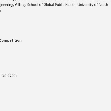
ineering, Gillings School of Global Public Health, University of North
a
Competition
, OR 97204