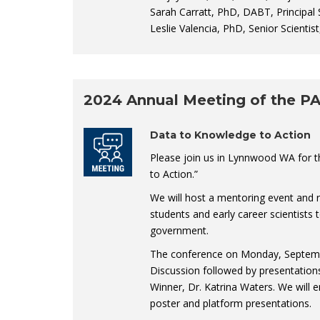
Sarah Carratt, PhD, DABT, Principal S
Leslie Valencia, PhD, Senior Scientis
2024 Annual Meeting of the P
Data to Knowledge to Action
Please join us in Lynnwood WA for 
to Action.”
We will host a mentoring event and 
students and early career scientists
government.
The conference on Monday, September
Discussion followed by presentation
Winner, Dr. Katrina Waters. We will 
poster and platform presentations.