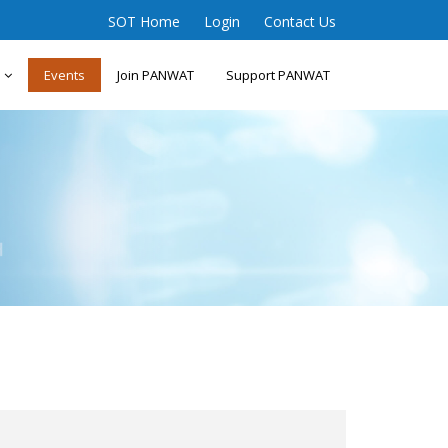
SOT Home
Login
Contact Us
s
Events
Join PANWAT
Support PANWAT