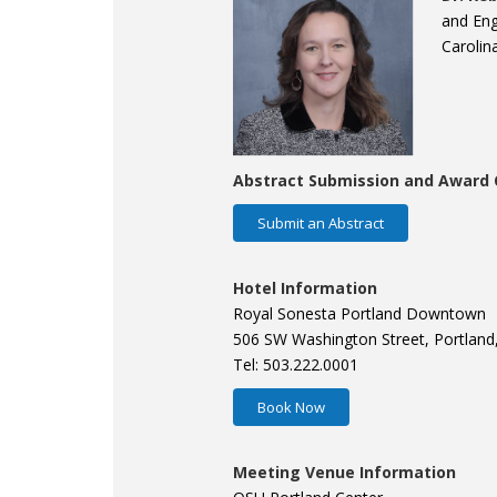
and Eng
Carolin
Abstract Submission and Award 
Submit an Abstract
Hotel Information
Royal Sonesta Portland Downtown
506 SW Washington Street, Portland
Tel: 503.222.0001
Book Now
Meeting Venue Information