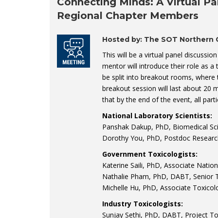
Connecting Minds: A Virtual Pa
Regional Chapter Members
Hosted by: The SOT Northern C
This will be a virtual panel discussi
mentor will introduce their role as a 
be split into breakout rooms, where 
breakout session will last about 20 
that by the end of the event, all part
National Laboratory Scientists:
Panshak Dakup, PhD, Biomedical Scie
Dorothy You, PhD, Postdoc Researc
Government Toxicologists:
Katerine Saili, PhD, Associate Natio
Nathalie Pham, PhD, DABT, Senior T
Michelle Hu, PhD, Associate Toxicol
Industry Toxicologists:
Sunjay Sethi, PhD, DABT, Project To