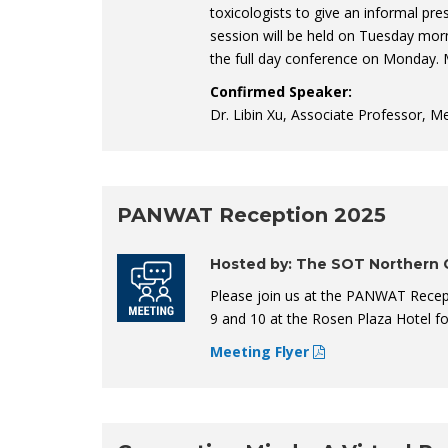
toxicologists to give an informal pre
session will be held on Tuesday mor
the full day conference on Monday. 
Confirmed Speaker:
Dr. Libin Xu, Associate Professor, M
PANWAT Reception 2025
Hosted by: The SOT Northern C
Please join us at the PANWAT Recep
9 and 10 at the Rosen Plaza Hotel f
Meeting Flyer