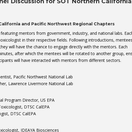
nel Discussion for SOT Northern Californi
alifornia and Pacific Northwest Regional Chapters
on featuring mentors from government, industry, and national labs. Eac
toxicologist in their respective fields. Following introductions, mentees
they will have the chance to engage directly with the mentors. Each
minutes, after which the mentees will be rotated to another group, en
icipants will have interacted with mentors from different sectors.
ntist, Pacific Northwest National Lab
her, Lawrence Livermore National Lab
nal Program Director, US EPA
oxicologist, DTSC CalEPA
ogist, DTSC CalEPA
xicologist, IDEAYA Biosciences