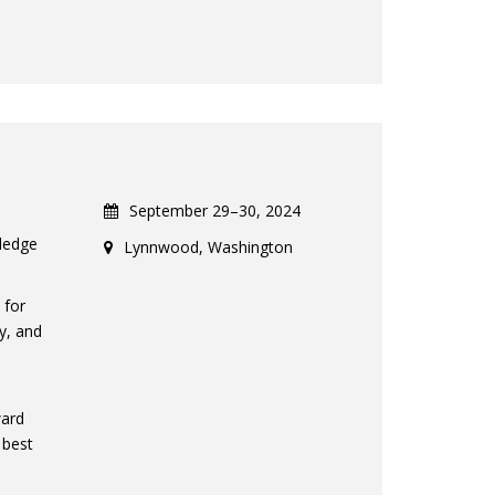
September 29–30, 2024
ledge
Lynnwood, Washington
 for
y, and
l
ward
 best