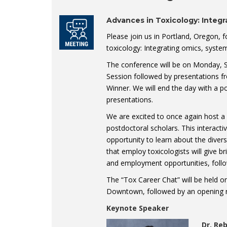
Advances in Toxicology: Integ
Please join us in Portland, Oregon, 
toxicology: Integrating omics, syst
The conference will be on Monday, S
Session followed by presentations f
Winner. We will end the day with a p
presentations.
We are excited to once again host 
postdoctoral scholars. This interacti
opportunity to learn about the diver
that employ toxicologists will give br
and employment opportunities, follo
The “Tox Career Chat” will be held 
Downtown, followed by an opening r
Keynote Speaker
Dr. Re