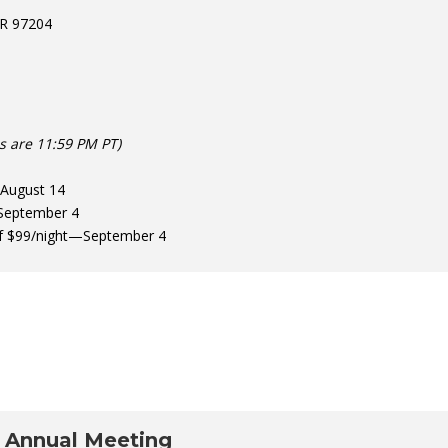
OR 97204
es are 11:59 PM PT)
—August 14
September 4
 of $99/night—September 4
 Annual Meeting