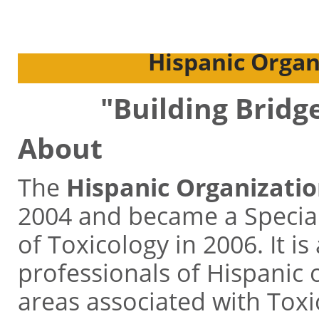
Hispanic Organi
"Building Bridg
About
The
Hispanic Organizatio
2004 and became a Special
of Toxicology in 2006. It is
professionals of Hispanic o
areas associated with Toxic