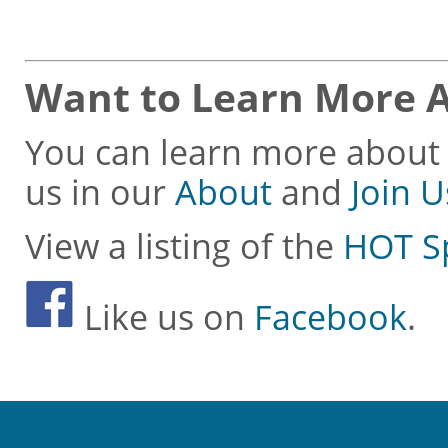
Want to Learn More 
You can learn more about 
us in our
About
and
Join U
View a listing of the
HOT S
Like us on
Facebook
.