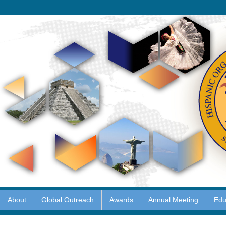
About
Global Outreach
Awards
Annual Meeting
Edu