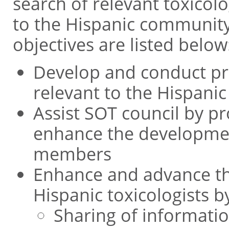
search of relevant toxicol
to the Hispanic community
objectives are listed below
Develop and conduct pr
relevant to the Hispan
Assist SOT council by p
enhance the developmen
members
Enhance and advance th
Hispanic toxicologists b
Sharing of informati