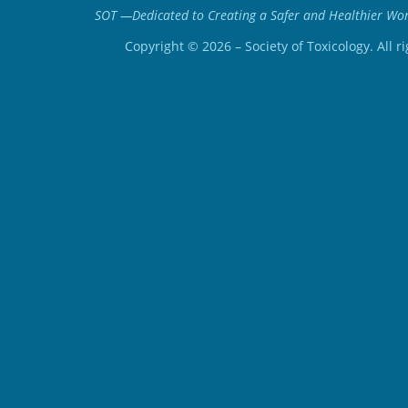
SOT —Dedicated to Creating a Safer and Healthier Worl
Copyright ©
2026
– Society of Toxicology. All