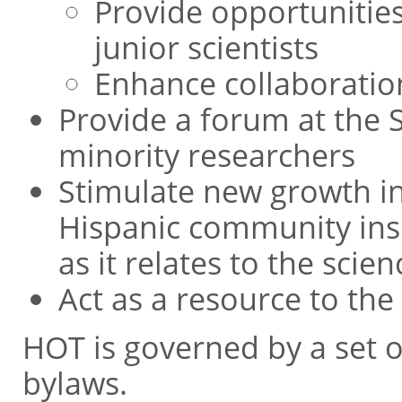
Provide opportunitie
junior scientists
Enhance collaboratio
Provide a forum at the 
minority researchers
Stimulate new growth in 
Hispanic community insi
as it relates to the scie
Act as a resource to the
HOT is governed by a set
bylaws.