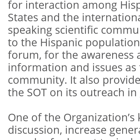
for interaction among Hisp
States and the internatio
speaking scientific commu
to the Hispanic population.
forum, for the awareness a
information and issues as 
community. It also provide
the SOT on its outreach in 
One of the Organization’s k
discussion, increase gener