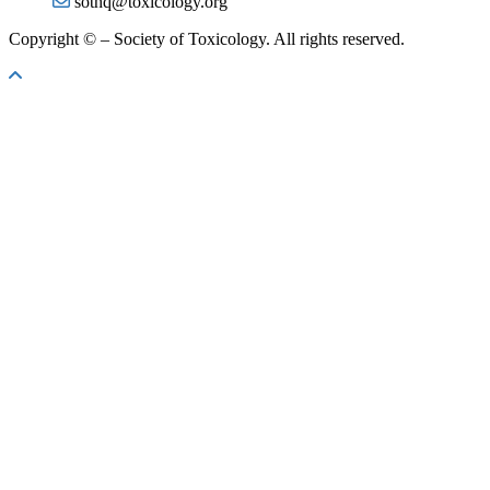
sothq@toxicology.org
Copyright ©
– Society of Toxicology. All rights reserved.