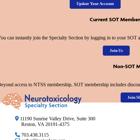
Update Your Account
Current SOT Member
ou can instantly join the Specialty Section by logging in to your SO
Join Us
Non-SOT 
eyond access to NTSS membership, SOT membership includes discount
Join S
11190 Sunrise Valley Drive, Suite 300
Reston, VA 20191-4375
703.438.3115