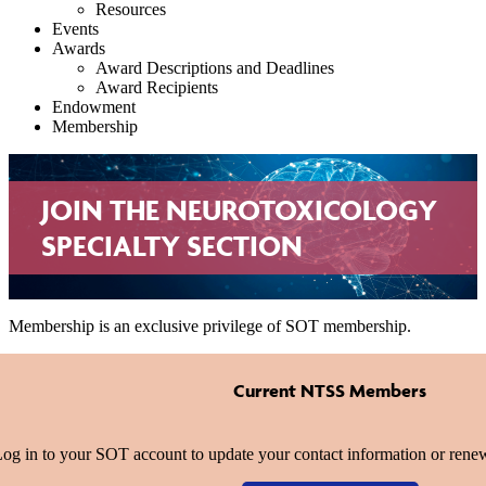
Resources
Events
Awards
Award Descriptions and Deadlines
Award Recipients
Endowment
Membership
JOIN THE NEUROTOXICOLOGY
SPECIALTY SECTION
Membership is an exclusive privilege of SOT membership.
Current NTSS Members
og in to your SOT account to update your contact information or re