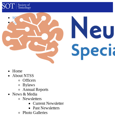
SOT Home
Login
Contact Us
Home
About NTSS
Officers
Bylaws
Annual Reports
News & Media
Newsletters
Current Newsletter
Past Newsletters
Photo Galleries