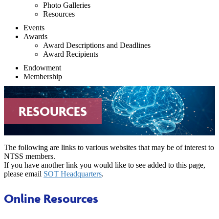
Photo Galleries
Resources
Events
Awards
Award Descriptions and Deadlines
Award Recipients
Endowment
Membership
RESOURCES
The following are links to various websites that may be of interest to
NTSS members.
If you have another link you would like to see added to this page,
please email
SOT Headquarters
.
Online Resources