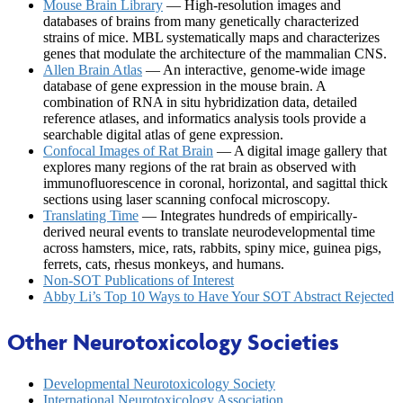
Mouse Brain Library
— High-resolution images and
databases of brains from many genetically characterized
strains of mice. MBL systematically maps and characterizes
genes that modulate the architecture of the mammalian CNS.
Allen Brain Atlas
— An interactive, genome-wide image
database of gene expression in the mouse brain. A
combination of RNA in situ hybridization data, detailed
reference atlases, and informatics analysis tools provide a
searchable digital atlas of gene expression.
Confocal Images of Rat Brain
— A digital image gallery that
explores many regions of the rat brain as observed with
immunofluorescence in coronal, horizontal, and sagittal thick
sections using laser scanning confocal microscopy.
Translating Time
— Integrates hundreds of empirically-
derived neural events to translate neurodevelopmental time
across hamsters, mice, rats, rabbits, spiny mice, guinea pigs,
ferrets, cats, rhesus monkeys, and humans.
Non-SOT Publications of Interest
Abby Li’s Top 10 Ways to Have Your SOT Abstract Rejected
Other Neurotoxicology Societies
Developmental Neurotoxicology Society
International Neurotoxicology Association