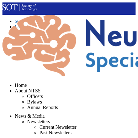
SOT Home
Login
Contact Us
Home
About NTSS
Officers
Bylaws
Annual Reports
News & Media
Newsletters
Current Newsletter
Past Newsletters