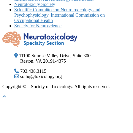
Neurotoxicity Society
Scientific Committee on Neurotoxicology and
Psychophysiology, International Commission on
Occupational Health
Society for Neuroscience
11190 Sunrise Valley Drive, Suite 300
Reston, VA 20191-4375
703.438.3115
sothq@toxicology.org
Copyright ©
– Society of Toxicology. All rights reserved.