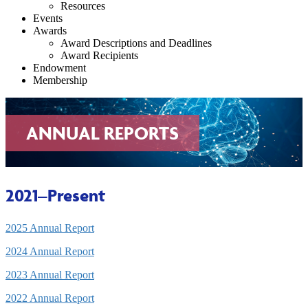
Resources
Events
Awards
Award Descriptions and Deadlines
Award Recipients
Endowment
Membership
ANNUAL REPORTS
2021–Present
2025 Annual Report
2024 Annual Report
2023 Annual Report
2022 Annual Report