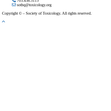
703.438.3115
sothq@toxicology.org
Copyright ©
– Society of Toxicology. All rights reserved.