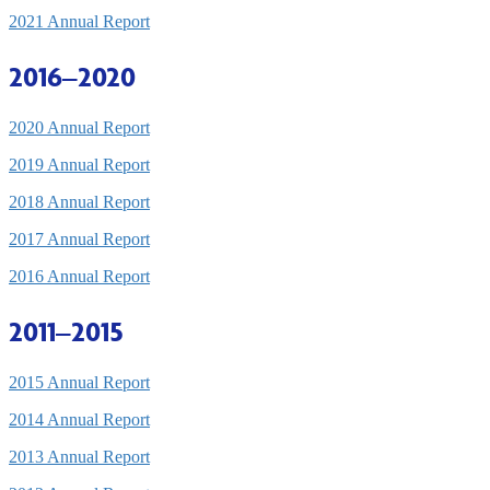
2021 Annual Report
2016–2020
2020 Annual Report
2019 Annual Report
2018 Annual Report
2017 Annual Report
2016 Annual Report
2011–2015
2015 Annual Report
2014 Annual Report
2013 Annual Report