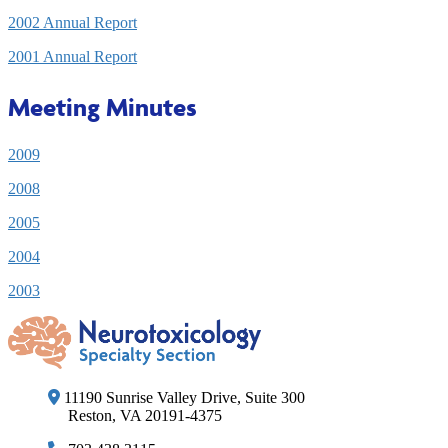
2002 Annual Report
2001 Annual Report
Meeting Minutes
2009
2008
2005
2004
2003
11190 Sunrise Valley Drive, Suite 300
Reston, VA 20191-4375