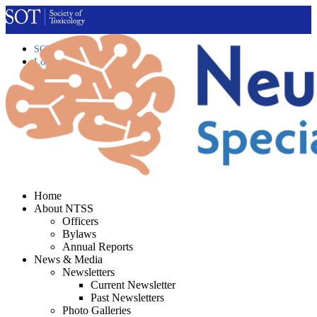
SOT Home
Login
Contact Us
Home
About NTSS
Officers
Bylaws
Annual Reports
News & Media
Newsletters
Current Newsletter
Past Newsletters
Photo Galleries