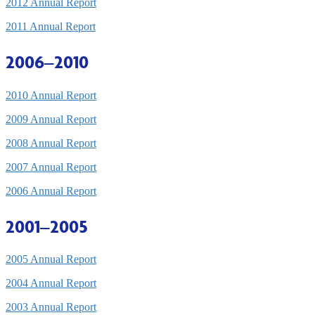
2012 Annual Report
2011 Annual Report
2006–2010
2010 Annual Report
2009 Annual Report
2008 Annual Report
2007 Annual Report
2006 Annual Report
2001–2005
2005 Annual Report
2004 Annual Report
2003 Annual Report