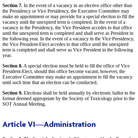
Section 7.
In the event of a vacancy in an elective office other than
the Presidency or Vice Presidency, the Executive Committee may
make an appointment or may provide for a special election to fill the
vacancy until the unexpired term is completed. In the event of a
vacancy in the Presidency, the Vice President accedes to that office
until the unexpired term is completed and shall serve as President in
the following year. In the event of a vacancy in the Vice Presidency,
the Vice President-Elect accedes to that office until the unexpired
term is completed and shall serve as Vice President in the following
year.
Section 8.
A special election must be held to fill the office of Vice
President-Elect, should this office become vacant; however, the
Executive Committee may make an appointment to fill the vacancy
until such time that an election can be conducted.
Section 9.
Elections shall be held annually by electronic ballot in the
format deemed appropriate by the Society of Toxicology prior to the
SOT Annual Meeting.
Article VI
—Administration