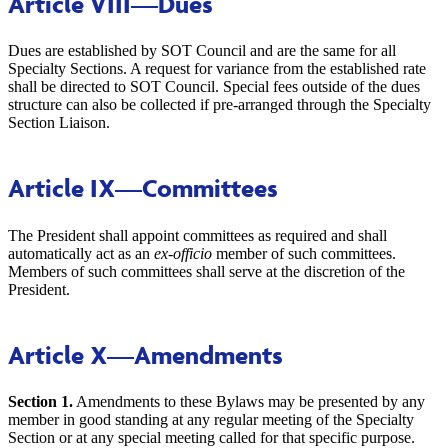
Article VIII
—Dues
Dues are established by SOT Council and are the same for all
Specialty Sections. A request for variance from the established rate
shall be directed to SOT Council. Special fees outside of the dues
structure can also be collected if pre-arranged through the Specialty
Section Liaison.
Article IX
—Committees
The President shall appoint committees as required and shall
automatically act as an
ex-officio
member of such committees.
Members of such committees shall serve at the discretion of the
President.
Article X
—Amendments
Section 1.
Amendments to these Bylaws may be presented by any
member in good standing at any regular meeting of the Specialty
Section or at any special meeting called for that specific purpose.