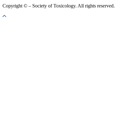
Copyright ©
– Society of Toxicology. All rights reserved.