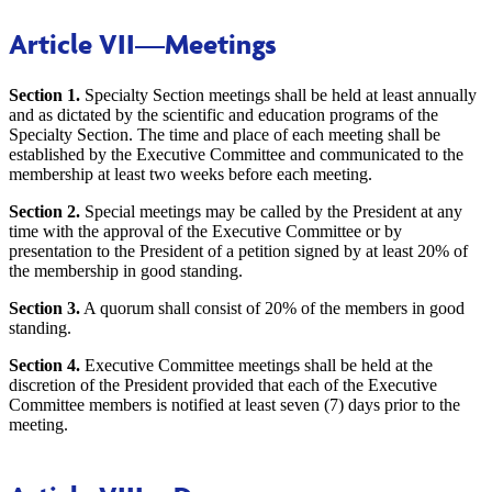
Article VII
—Meetings
Section 1.
Specialty Section meetings shall be held at least annually
and as dictated by the scientific and education programs of the
Specialty Section. The time and place of each meeting shall be
established by the Executive Committee and communicated to the
membership at least two weeks before each meeting.
Section 2.
Special meetings may be called by the President at any
time with the approval of the Executive Committee or by
presentation to the President of a petition signed by at least 20% of
the membership in good standing.
Section 3.
A quorum shall consist of 20% of the members in good
standing.
Section 4.
Executive Committee meetings shall be held at the
discretion of the President provided that each of the Executive
Committee members is notified at least seven (7) days prior to the
meeting.