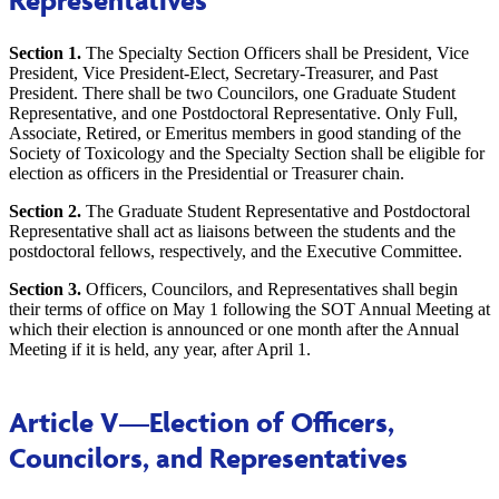
Representatives
Section 1.
The Specialty Section Officers shall be President, Vice
President, Vice President-Elect, Secretary-Treasurer, and Past
President. There shall be two Councilors, one Graduate Student
Representative, and one Postdoctoral Representative. Only Full,
Associate, Retired, or Emeritus members in good standing of the
Society of Toxicology and the Specialty Section shall be eligible for
election as officers in the Presidential or Treasurer chain.
Section 2.
The Graduate Student Representative and Postdoctoral
Representative shall act as liaisons between the students and the
postdoctoral fellows, respectively, and the Executive Committee.
Section 3.
Officers, Councilors, and Representatives shall begin
their terms of office on May 1 following the SOT Annual Meeting at
which their election is announced or one month after the Annual
Meeting if it is held, any year, after April 1.
Article V
—Election of Officers,
Councilors, and Representatives