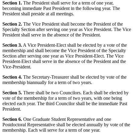
Section 1.
The President shall serve for a term of one year,
becoming immediate Past President in the following year. The
President shall preside at all meetings.
Section 2.
The Vice President shall become the President of the
Specialty Section after serving one year as Vice President. The Vice
President shall serve in the absence of the President.
Section 3.
A Vice President-Elect shall be elected by a vote of the
membership and shall become the Vice President of the Specialty
Section after serving one year as Vice President-Elect. The Vice
President-Elect shall serve in the absence of the President and the
Vice-President.
Section 4.
The Secretary-Treasurer shall be elected by vote of the
membership biannually for a term of two years.
Section 5.
There shall be two Councilors. Each shall be elected by
vote of the membership for a term of two years, with one being
elected each year. The third Councilor shall be the immediate Past
President.
Section 6.
One Graduate Student Representative and one
Postdoctoral Representative shall be elected annually by vote of the
membership. Each will serve for a term of one year.