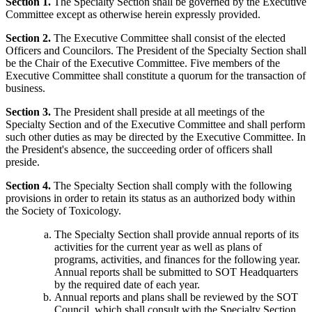
Section 1.
The Specialty Section shall be governed by the Executive
Committee except as otherwise herein expressly provided.
Section 2.
The Executive Committee shall consist of the elected
Officers and Councilors. The President of the Specialty Section shall
be the Chair of the Executive Committee. Five members of the
Executive Committee shall constitute a quorum for the transaction of
business.
Section 3.
The President shall preside at all meetings of the
Specialty Section and of the Executive Committee and shall perform
such other duties as may be directed by the Executive Committee. In
the President's absence, the succeeding order of officers shall
preside.
Section 4.
The Specialty Section shall comply with the following
provisions in order to retain its status as an authorized body within
the Society of Toxicology.
The Specialty Section shall provide annual reports of its
activities for the current year as well as plans of
programs, activities, and finances for the following year.
Annual reports shall be submitted to SOT Headquarters
by the required date of each year.
Annual reports and plans shall be reviewed by the SOT
Council, which shall consult with the Specialty Section