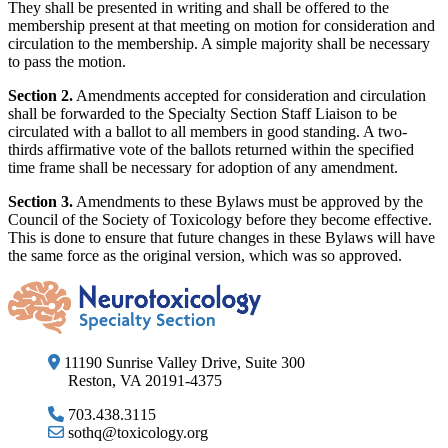
They shall be presented in writing and shall be offered to the
membership present at that meeting on motion for consideration and
circulation to the membership. A simple majority shall be necessary
to pass the motion.
Section 2.
Amendments accepted for consideration and circulation
shall be forwarded to the Specialty Section Staff Liaison to be
circulated with a ballot to all members in good standing. A two-
thirds affirmative vote of the ballots returned within the specified
time frame shall be necessary for adoption of any amendment.
Section 3.
Amendments to these Bylaws must be approved by the
Council of the Society of Toxicology before they become effective.
This is done to ensure that future changes in these Bylaws will have
the same force as the original version, which was so approved.
11190 Sunrise Valley Drive, Suite 300
Reston, VA 20191-4375
703.438.3115
sothq@toxicology.org