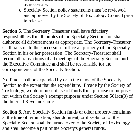
as necessary.
Specialty Section policy statements must be reviewed
and approved by the Society of Toxicology Council prior
to release.
Section 5.
The Secretary-Treasurer shall have fiduciary
responsibilities for all monies of the Specialty Section and shall
authorize all disbursements as appropriate. The Secretary-Treasurer
shall transmit to the successor in office all property of the Specialty
Section in his or her possession. The Secretary-Treasurer shall
record all transactions of all meetings of the Specialty Section and
the Executive Committee and shall be responsible for the
correspondence of the Specialty Section.
No funds shall be expended by or in the name of the Specialty
Section to the extent that the expenditure, if made by the Society of
Toxicology, would represent use of funds for a purpose or purposes
not within the Society’s exempt purposes under Section 501(c)(3) of
the Internal Revenue Code.
Section 6.
Any Specialty Section funds or other property remaining
at the time of termination, abandonment, or dissolution of the
Specialty Section shall be turned over to the Society of Toxicology
and shall become a part of the Society's general funds.