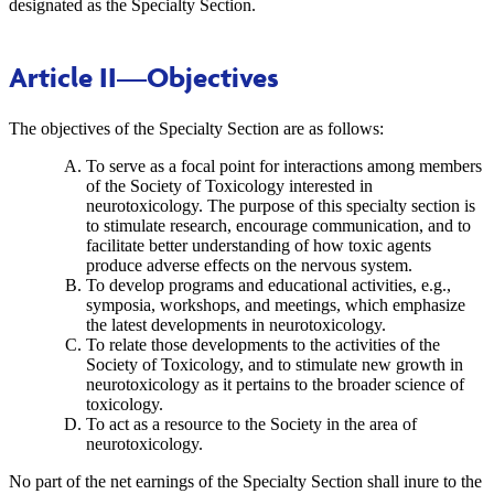
designated as the Specialty Section.
Article II
—Objectives
The objectives of the Specialty Section are as follows:
To serve as a focal point for interactions among members
of the Society of Toxicology interested in
neurotoxicology. The purpose of this specialty section is
to stimulate research, encourage communication, and to
facilitate better understanding of how toxic agents
produce adverse effects on the nervous system.
To develop programs and educational activities, e.g.,
symposia, workshops, and meetings, which emphasize
the latest developments in neurotoxicology.
To relate those developments to the activities of the
Society of Toxicology, and to stimulate new growth in
neurotoxicology as it pertains to the broader science of
toxicology.
To act as a resource to the Society in the area of
neurotoxicology.
No part of the net earnings of the Specialty Section shall inure to the