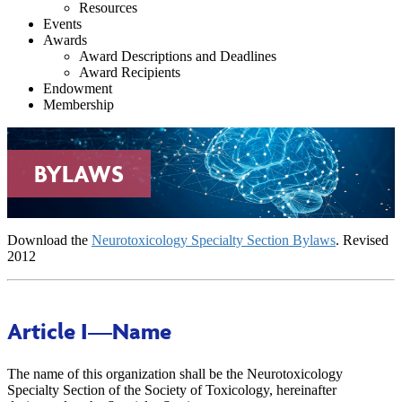
Resources
Events
Awards
Award Descriptions and Deadlines
Award Recipients
Endowment
Membership
BYLAWS
Download the
Neurotoxicology Specialty Section Bylaws
. Revised
2012
Article I
—Name
The name of this organization shall be the Neurotoxicology
Specialty Section of the Society of Toxicology, hereinafter