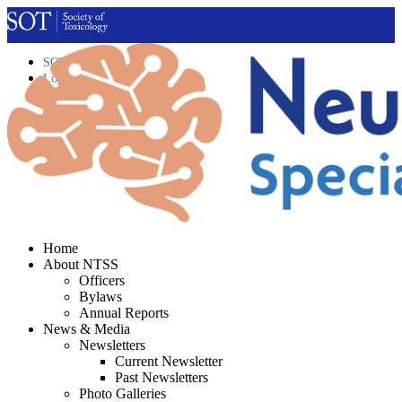
SOT Home
Login
Contact Us
Home
About NTSS
Officers
Bylaws
Annual Reports
News & Media
Newsletters
Current Newsletter
Past Newsletters
Photo Galleries