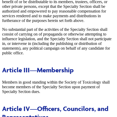
benefit of or be distributable to its members, trustees, officers, or
other private persons, except that the Specialty Section shall be
authorized and empowered to pay reasonable compensation for
services rendered and to make payments and distributions in
furtherance of the purposes herein set forth above.
No substantial part of the activities of the Specialty Section shall
consist of carrying on of propaganda or otherwise attempting to
influence legislation, and the Specialty Section shall not participate
in, or intervene in (including the publishing or distribution of
statements), any political campaign on behalf of any candidate for
public office.
Article III
—Membership
Members in good standing within the Society of Toxicology shall
become members of the Specialty Section upon payment of
Specialty Section dues.
Article IV
—Officers, Councilors, and