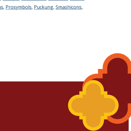
ns
,
Prosymbols
,
Puckung
,
Smashicons
,