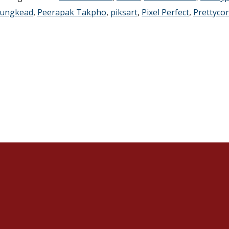
ungkead
,
Peerapak Takpho
,
piksart
,
Pixel Perfect
,
Prettyco