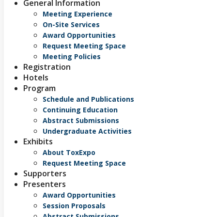
General Information
Meeting Experience
On-Site Services
Award Opportunities
Request Meeting Space
Meeting Policies
Registration
Hotels
Program
Schedule and Publications
Continuing Education
Abstract Submissions
Undergraduate Activities
Exhibits
About ToxExpo
Request Meeting Space
Supporters
Presenters
Award Opportunities
Session Proposals
Abstract Submissions