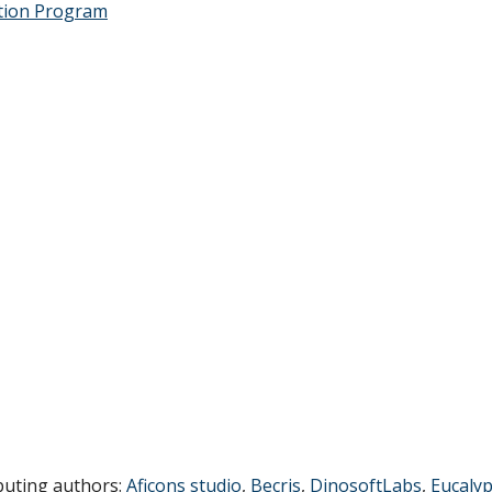
tion Program
buting authors:
Aficons studio
,
Becris
,
DinosoftLabs
,
Eucaly