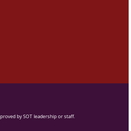
proved by SOT leadership or staff.