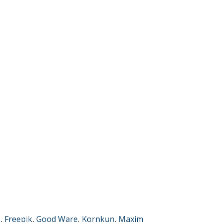
p
,
Freepik
,
Good Ware
,
Kornkun
,
Maxim