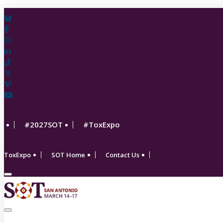
#2027SOT
#ToxExpo
ToxExpo
SOT Home
Contact Us