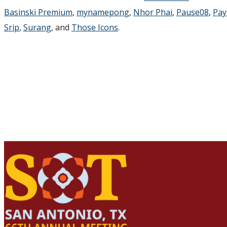
Basinski Premium
,
mynamepong
,
Nhor Phai
,
Pause08
,
Pay
Srip
,
Surang
, and
Those Icons
.