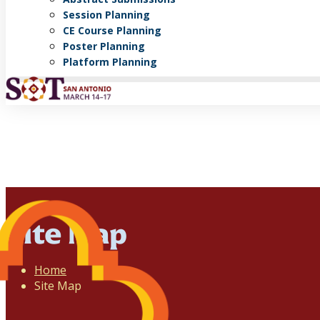
Session Planning
CE Course Planning
Poster Planning
Platform Planning
Site Map
Home
Site Map