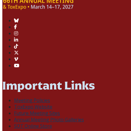
Important Links
Meeting Policies
ToxExpo Website
Future Meeting Sites
Annual Meeting Photo Galleries
SOT Online Store