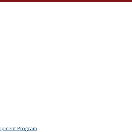
lopment Program