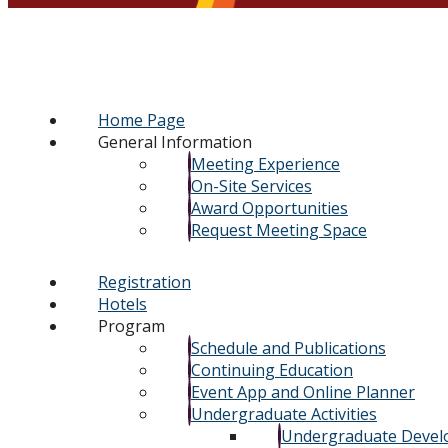
Home Page
General Information
Meeting Experience
On-Site Services
Award Opportunities
Request Meeting Space
Registration
Hotels
Program
Schedule and Publications
Continuing Education
Event App and Online Planner
Undergraduate Activities
Undergraduate Deve