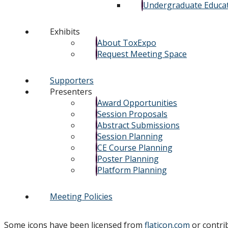
Undergraduate Educa
Exhibits
About ToxExpo
Request Meeting Space
Supporters
Presenters
Award Opportunities
Session Proposals
Abstract Submissions
Session Planning
CE Course Planning
Poster Planning
Platform Planning
Meeting Policies
Some icons have been licensed from
flaticon.com
or contri