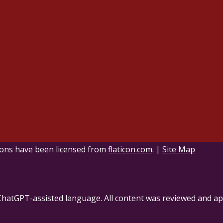
ons have been licensed from
flaticon.com
.
|
Site Map
ChatGPT-assisted language. All content was reviewed and ap