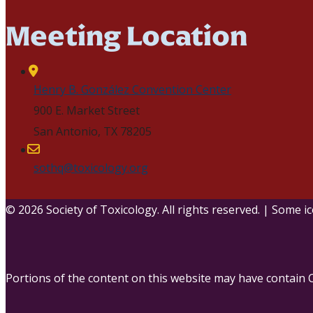
Meeting Location
Henry B. González Convention Center
900 E. Market Street
San Antonio, TX 78205
sothq@toxicology.org
© 2026 Society of Toxicology.
All rights reserved.
|
Some ic
Portions of the content on this website may have contain 