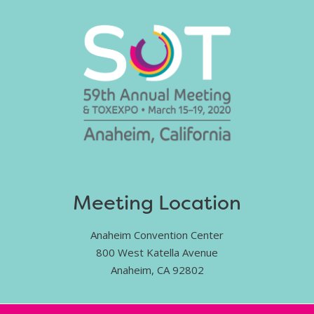
Meeting Location
Anaheim Convention Center
800 West Katella Avenue
Anaheim, CA 92802