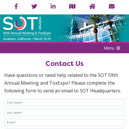
Menu
Contact Us
Have questions or need help related to the SOT 59th
Annual Meeting and ToxExpo? Please complete the
following form to send an email to SOT Headquarters.