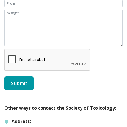
Other ways to contact the Society of Toxicology:
Address: