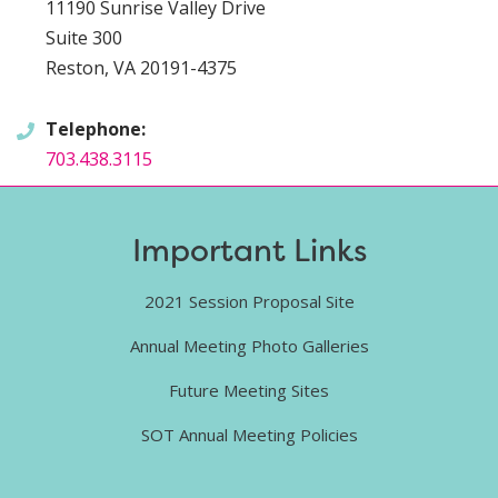
11190 Sunrise Valley Drive
Suite 300
Reston, VA 20191-4375
Telephone:
703.438.3115
Important Links
2021 Session Proposal Site
Annual Meeting Photo Galleries
Future Meeting Sites
SOT Annual Meeting Policies