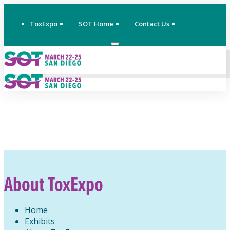
ToxExpo
SOT Home
Contact Us
About ToxExpo
Home
Exhibits