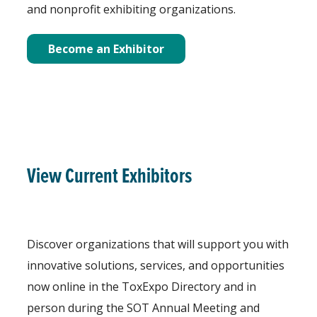
and nonprofit exhibiting organizations.
Become an Exhibitor
View Current Exhibitors
Discover organizations that will support you with
innovative solutions, services, and opportunities
now online in the ToxExpo Directory and in
person during the SOT Annual Meeting and