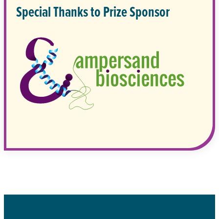
Special Thanks to Prize Sponsor