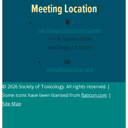
Meeting Location
San Diego Convention Center
111 W. Harbor Drive
San Diego, CA 92101
sothq@toxicology.org
© 2026 Society of Toxicology.
All rights reserved.
|
Some icons have been licensed from
flaticon.com
.
|
Site Map