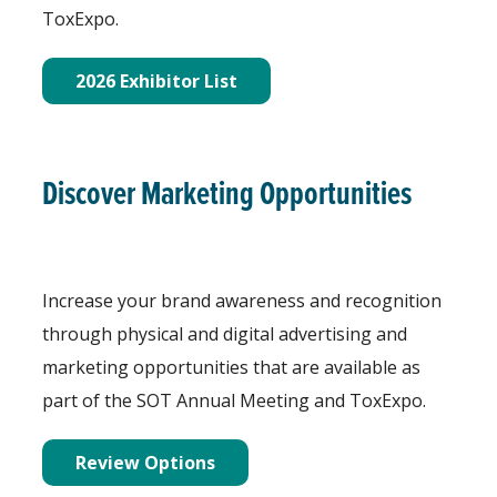
ToxExpo.
2026 Exhibitor List
Discover Marketing Opportunities
Increase your brand awareness and recognition
through physical and digital advertising and
marketing opportunities that are available as
part of the SOT Annual Meeting and ToxExpo.
Review Options