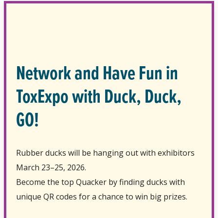
Network and Have Fun in
ToxExpo with Duck, Duck,
GO!
Rubber ducks will be hanging out with exhibitors
March 23–25, 2026.
Become the top Quacker by finding ducks with
unique QR codes for a chance to win big prizes.