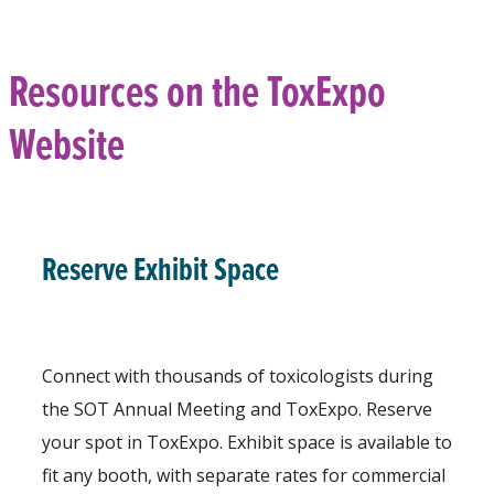
Resources on the ToxExpo
Website
Reserve Exhibit Space
Connect with thousands of toxicologists during
the SOT Annual Meeting and ToxExpo. Reserve
your spot in ToxExpo. Exhibit space is available to
fit any booth, with separate rates for commercial