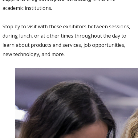
academic institutions.
Stop by to visit with these exhibitors between sessions,
during lunch, or at other times throughout the day to
learn about products and services, job opportunities,
new technology, and more.