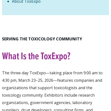
About ToxExpo
SERVING THE TOXICOLOGY COMMUNITY
What Is the ToxExpo?
The three-day ToxExpo—taking place from 9:00 am to
4:30 pm, March 23–25, 2026—features companies and
organizations that support toxicologists and the
toxicology community. Exhibitors include research
organizations, government agencies, laboratory
suppliers, drug developers, consulting firms, and