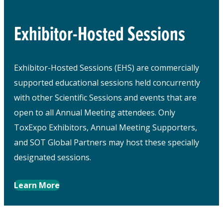
Exhibitor-Hosted Sessions
Exhibitor-Hosted Sessions (EHS) are commercially
supported educational sessions held concurrently
with other Scientific Sessions and events that are
open to all Annual Meeting attendees. Only
ToxExpo Exhibitors, Annual Meeting Supporters,
and SOT Global Partners may host these specially
designated sessions.
Learn More