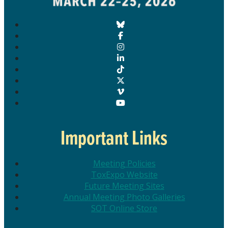
Important Links
Meeting Policies
ToxExpo Website
Future Meeting Sites
Annual Meeting Photo Galleries
SOT Online Store