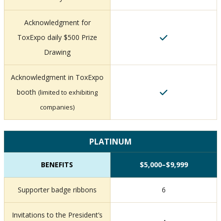
Acknowledgment for
ToxExpo daily $500 Prize
Drawing
Acknowledgment in ToxExpo
booth
(limited to exhibiting
companies)
PLATINUM
BENEFITS
$5,000–$9,999
Supporter badge ribbons
6
Invitations to the President’s