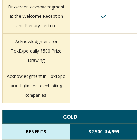
On-screen acknowledgment
at the Welcome Reception
and Plenary Lecture
Acknowledgment for
ToxExpo daily $500 Prize
Drawing
Acknowledgment in ToxExpo
booth
(limited to exhibiting
companies)
GOLD
BENEFITS
$2,500–$4,999