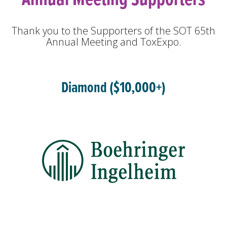
Thank you to the Supporters of the SOT 65th
Annual Meeting and ToxExpo.
Diamond ($10,000+)