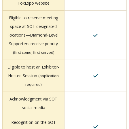
ToxExpo website
Eligible to reserve meeting
space at SOT designated
locations—Diamond-Level
Supporters receive priority
(first come, first served)
Eligible to host an Exhibitor-
Hosted Session
(application
required)
Acknowledgment via SOT
social media
Recognition on the SOT