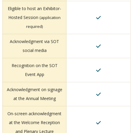
Eligible to host an Exhibitor-
Hosted Session
(application
required)
Acknowledgment via SOT
social media
Recognition on the SOT
Event App
Acknowledgment on signage
at the Annual Meeting
On-screen acknowledgment
at the Welcome Reception
and Plenary Lecture