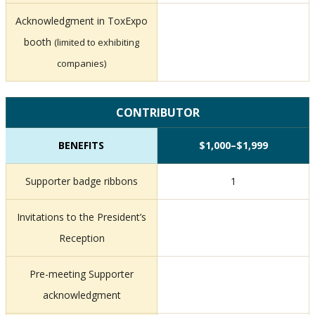
Acknowledgment in ToxExpo
booth
(limited to exhibiting
companies)
CONTRIBUTOR
BENEFITS
$1,000–$1,999
Supporter badge ribbons
1
Invitations to the President’s
Reception
Pre-meeting Supporter
acknowledgment