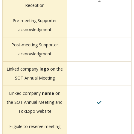
4
Reception
Pre-meeting Supporter
acknowledgment
Post-meeting Supporter
acknowledgment
Linked company
logo
on the
SOT Annual Meeting
Linked company
name
on
the SOT Annual Meeting and
ToxExpo website
Eligible to reserve meeting