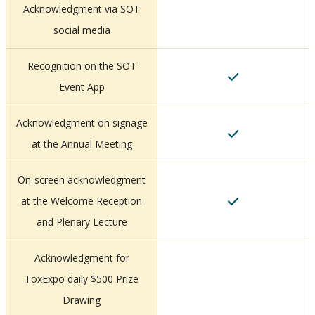
Acknowledgment via SOT
social media
Recognition on the SOT
Event App
Acknowledgment on signage
at the Annual Meeting
On-screen acknowledgment
at the Welcome Reception
and Plenary Lecture
Acknowledgment for
ToxExpo daily $500 Prize
Drawing