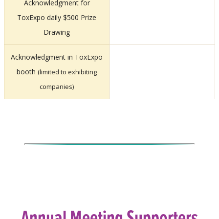
Acknowledgment for
ToxExpo daily $500 Prize
Drawing
Acknowledgment in ToxExpo
booth
(limited to exhibiting
companies)
Annual Meeting Supporters