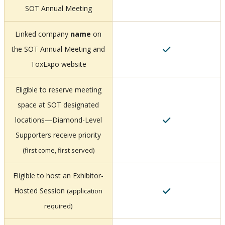
SOT Annual Meeting
Linked company
name
on
the SOT Annual Meeting and
ToxExpo website
Eligible to reserve meeting
space at SOT designated
locations—Diamond-Level
Supporters receive priority
(first come, first served)
Eligible to host an Exhibitor-
Hosted Session
(application
required)