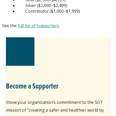
Silver ($2,000–$2,499)
Contributor ($1,000–$1,999)
See the
full list of Supporters
.
Become a Supporter
Show your organization’s commitment to the SOT
mission of “creating a safer and healthier world by