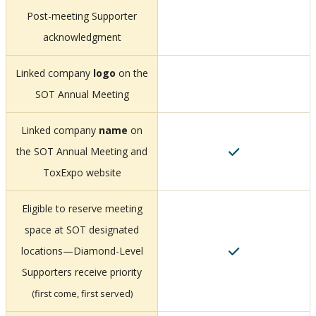
Post-meeting Supporter
acknowledgment
Linked company
logo
on the
SOT Annual Meeting
Linked company
name
on
the SOT Annual Meeting and
ToxExpo website
Eligible to reserve meeting
space at SOT designated
locations—Diamond-Level
Supporters receive priority
(first come, first served)