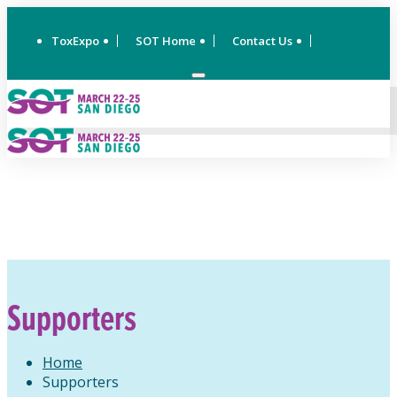
ToxExpo
SOT Home
Contact Us
Supporters
Home
Supporters