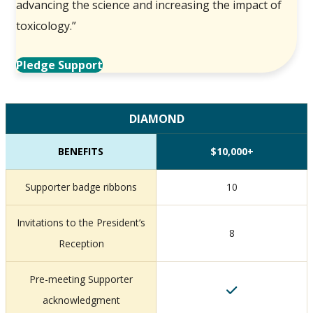
advancing the science and increasing the impact of
toxicology.”
Pledge Support
DIAMOND
BENEFITS
$10,000+
Supporter badge ribbons
10
Invitations to the President’s
8
Reception
Pre-meeting Supporter
acknowledgment