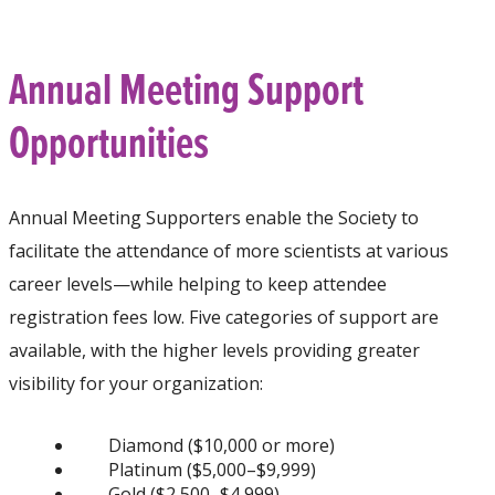
Annual Meeting Support
Opportunities
Annual Meeting Supporters enable the Society to
facilitate the attendance of more scientists at various
career levels—while helping to keep attendee
registration fees low. Five categories of support are
available, with the higher levels providing greater
visibility for your organization:
Diamond ($10,000 or more)
Platinum ($5,000–$9,999)
Gold ($2,500–$4,999)