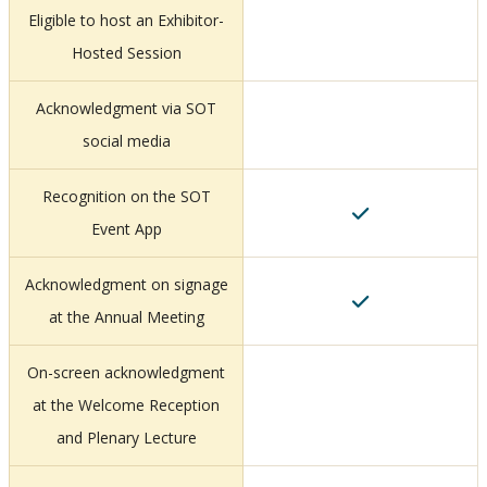
Eligible to host an Exhibitor-
Hosted Session
Acknowledgment via SOT
social media
Recognition on the SOT
Event App
Acknowledgment on signage
at the Annual Meeting
On-screen acknowledgment
at the Welcome Reception
and Plenary Lecture