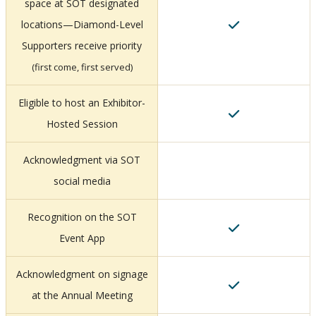
space at SOT designated
locations—Diamond-Level
Supporters receive priority
(first come, first served)
Eligible to host an Exhibitor-
Hosted Session
Acknowledgment via SOT
social media
Recognition on the SOT
Event App
Acknowledgment on signage
at the Annual Meeting