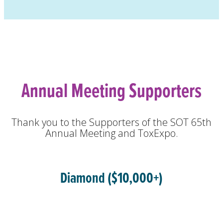
Annual Meeting Supporters
Thank you to the Supporters of the SOT 65th
Annual Meeting and ToxExpo.
Diamond ($10,000+)