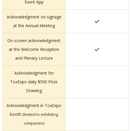
Event App
Acknowledgment on signage
at the Annual Meeting
On-screen acknowledgment
at the Welcome Reception
and Plenary Lecture
Acknowledgment for
ToxExpo daily $500 Prize
Drawing
Acknowledgment in ToxExpo
booth
(limited to exhibiting
companies)