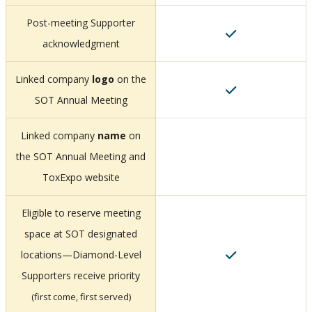
Post-meeting Supporter
acknowledgment
Linked company
logo
on the
SOT Annual Meeting
Linked company
name
on
the SOT Annual Meeting and
ToxExpo website
Eligible to reserve meeting
space at SOT designated
locations—Diamond-Level
Supporters receive priority
(first come, first served)