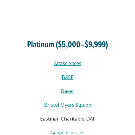
Platinum ($5,000–$9,999)
Altasciences
BASF
Bayer
Bristol Myers Squibb
Eastman Charitable-DAF
Gilead Sciences