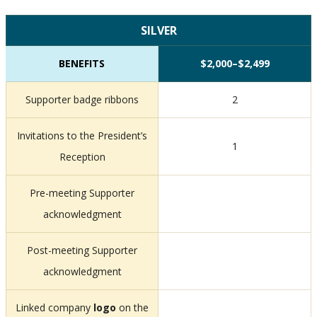
SILVER
BENEFITS
$2,000–$2,499
Supporter badge ribbons
2
Invitations to the President’s
1
Reception
Pre-meeting Supporter
acknowledgment
Post-meeting Supporter
acknowledgment
Linked company
logo
on the