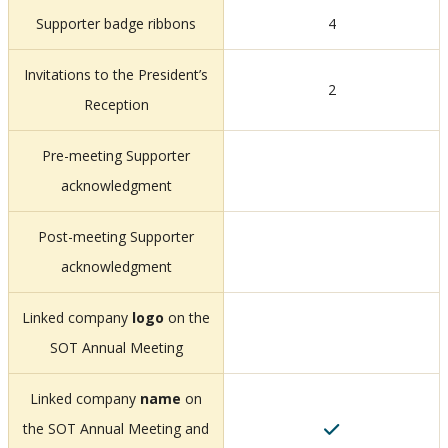
Supporter badge ribbons
4
Invitations to the President’s
2
Reception
Pre-meeting Supporter
acknowledgment
Post-meeting Supporter
acknowledgment
Linked company
logo
on the
SOT Annual Meeting
Linked company
name
on
the SOT Annual Meeting and