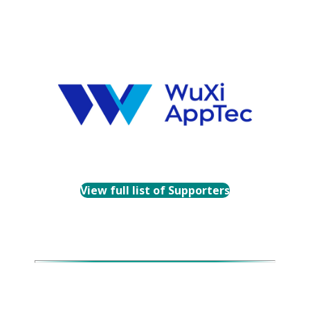
View full list of Supporters