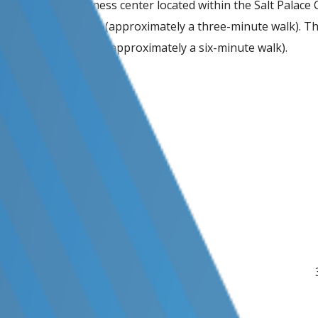
There is no business center located within the Salt Palace 
convention center (approximately a three-minute walk). Ther
and 0.4 miles away (approximately a six-minute walk).