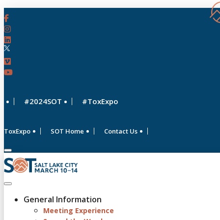
#2024SOT
#ToxExpo
ToxExpo
SOT Home
Contact Us
General Information
Meeting Experience