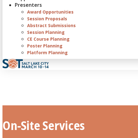
Presenters
Award Opportunities
Session Proposals
Abstract Submissions
Session Planning
CE Course Planning
Poster Planning
Platform Planning
On-Site Services