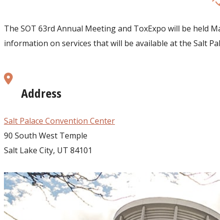
The SOT 63rd Annual Meeting and ToxExpo will be held Marc
information on services that will be available at the Salt 
Address
Salt Palace Convention Center
90 South West Temple
Salt Lake City, UT 84101