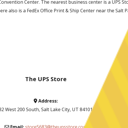
Convention Center. The nearest business center is a UPS Store
e also is a FedEx Office Print & Ship Center near the Salt P
The UPS Store
Address:
32 West 200 South, Salt Lake City, UT 84101
Email:
store5683@theupsstore.com