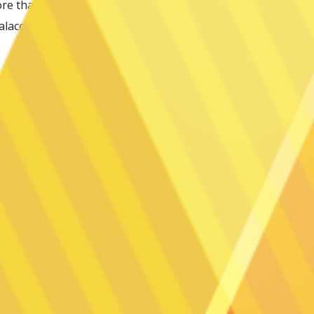
 that is located within 0.2 miles of the
alace Convention Center. It is between 0.3