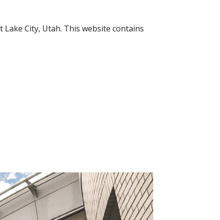
 Lake City, Utah. This website contains