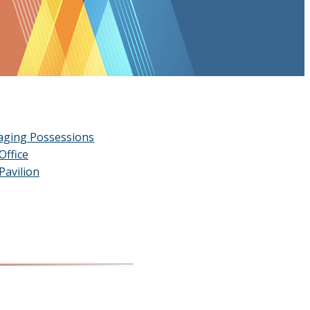
ging Possessions
Office
Pavilion