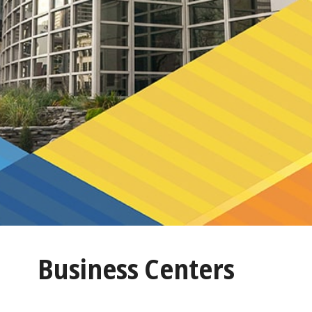
Business Centers