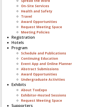
Spread the Word
On-Site Services
Health and Safety
Travel
Award Opportunities
Request Meeting Space
Meeting Policies
Registration
Hotels
Program
Schedule and Publications
Continuing Education
Event App and Online Planner
Abstract Submissions
Award Opportunities
Undergraduate Activities
Exhibits
About ToxExpo
Exhibitor-Hosted Sessions
Request Meeting Space
Supporters