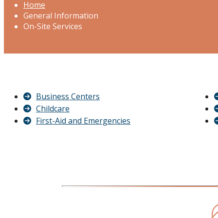
Home
General Information
On-Site Services
Business Centers
Childcare
First-Aid and Emergencies