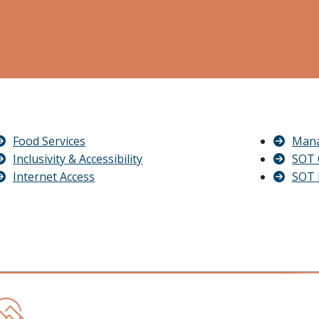
Food Services
Mana
Inclusivity & Accessibility
SOT 
Internet Access
SOT 