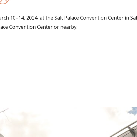
h 10–14, 2024, at the Salt Palace Convention Center in Salt
Palace Convention Center or nearby.