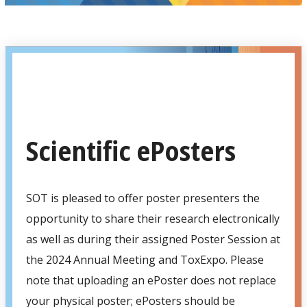
Scientific ePosters
SOT is pleased to offer poster presenters the
opportunity to share their research electronically
as well as during their assigned Poster Session at
the 2024 Annual Meeting and ToxExpo. Please
note that uploading an ePoster does not replace
your physical poster; ePosters should be