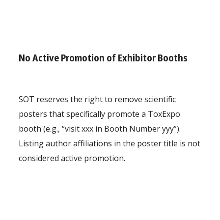
No Active Promotion of Exhibitor Booths
SOT reserves the right to remove scientific
posters that specifically promote a ToxExpo
booth (e.g., “visit xxx in Booth Number yyy”).
Listing author affiliations in the poster title is not
considered active promotion.