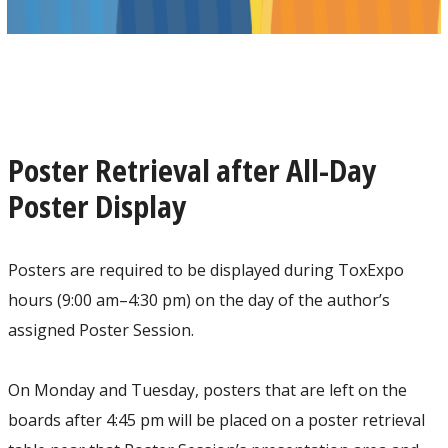
Poster Retrieval after All-Day
Poster Display
Posters are required to be displayed during ToxExpo
hours (9:00 am–4:30 pm) on the day of the author’s
assigned Poster Session.
On Monday and Tuesday, posters that are left on the
boards after 4:45 pm will be placed on a poster retrieval