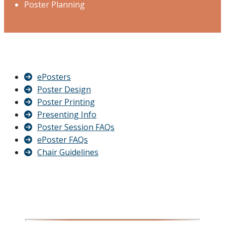
Poster Planning
ePosters
Poster Design
Poster Printing
Presenting Info
Poster Session FAQs
ePoster FAQs
Chair Guidelines