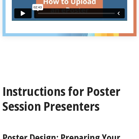
Instructions for Poster
Session Presenters
Poster Design: Preparing Your