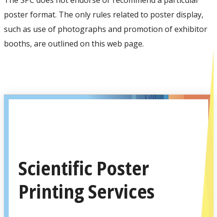
poster format. The only rules related to poster display,
such as use of photographs and promotion of exhibitor
booths, are outlined on this web page.
Scientific Poster
Printing Services