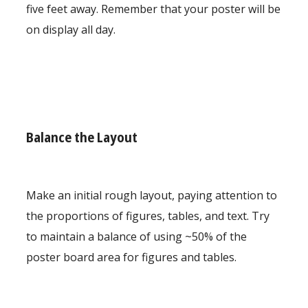
five feet away. Remember that your poster will be
on display all day.
Balance the Layout
Make an initial rough layout, paying attention to
the proportions of figures, tables, and text. Try
to maintain a balance of using ~50% of the
poster board area for figures and tables.