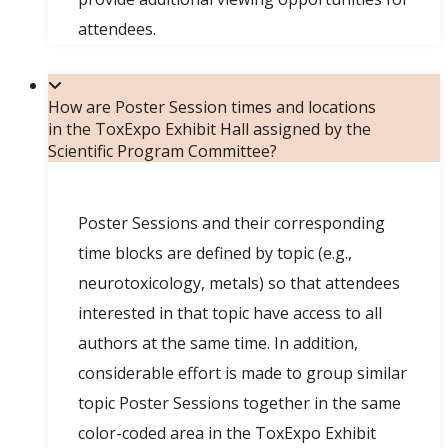
attendees.
How are Poster Session times and locations
in the ToxExpo Exhibit Hall assigned by the
Scientific Program Committee?
Poster Sessions and their corresponding
time blocks are defined by topic (e.g.,
neurotoxicology, metals) so that attendees
interested in that topic have access to all
authors at the same time. In addition,
considerable effort is made to group similar
topic Poster Sessions together in the same
color-coded area in the ToxExpo Exhibit