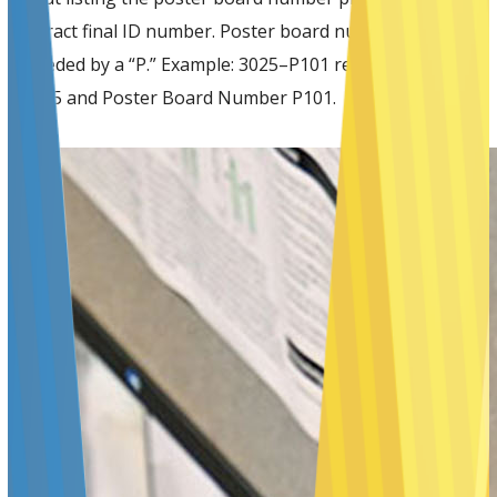
abstract final ID number. Poster board numbers are
preceded by a “P.” Example: 3025–P101 reflects Abstract
#3025 and Poster Board Number P101.