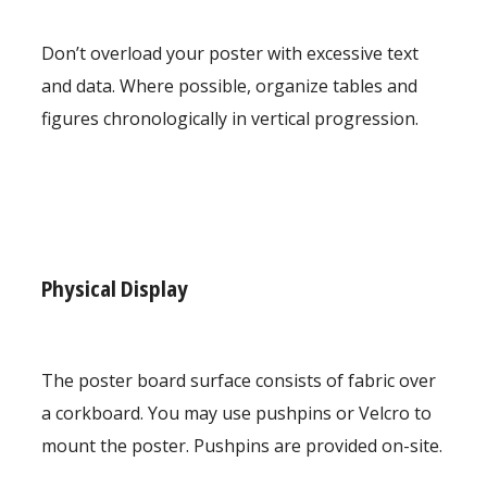
Don’t overload your poster with excessive text
and data. Where possible, organize tables and
figures chronologically in vertical progression.
Physical Display
The poster board surface consists of fabric over
a corkboard. You may use pushpins or Velcro to
mount the poster. Pushpins are provided on-site.