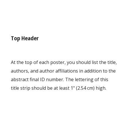
Top Header
At the top of each poster, you should list the title,
authors, and author affiliations in addition to the
abstract final ID number. The lettering of this
title strip should be at least 1" (2.54 cm) high.