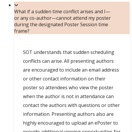
What if a sudden time conflict arises and I—
or any co-author—cannot attend my poster
during the designated Poster Session time
frame?
SOT understands that sudden scheduling
conflicts can arise. All presenting authors
are encouraged to include an email address
or other contact information on their
poster so attendees who view the poster
when the author is not in attendance can
contact the authors with questions or other
information. Presenting authors also are
highly encouraged to upload an ePoster to
provide additional viewing opportunities for