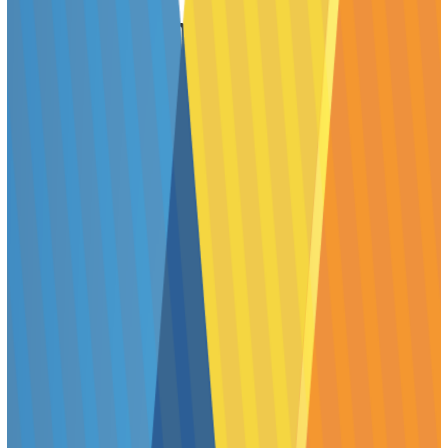
Poster Session Times and
Expectations
All posters must be displayed during ToxExpo hours (9:00
am–4:30 pm) on the day of the author’s assigned Poster
Session. This is an expectation of SOT Annual Meeting
poster presenters and is enforced by SOT staff and
Poster Session Chairs.
Monday through Wednesday will consist of three Poster
Session time periods. Presenters are required to attend
their posters during their assigned Poster Session time
period—the poster itself will be displayed all day. The
three Poster Session times are: