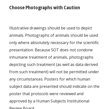
Choose Photographs with Caution
Illustrative drawings should be used to depict
animals. Photographs of animals should be used
only where absolutely necessary for the scientific
presentation. Because SOT does not condone
inhumane treatment of animals, photographs
depicting such treatment (as well as data derived
from such treatment) will not be permitted under
any circumstances. Posters for which human
subject data are presented should indicate on the
poster that protocols were reviewed and
approved by a Human Subjects Institutional
Review Board.