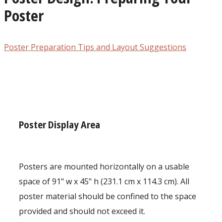
Poster
Poster Preparation Tips and Layout Suggestions
Poster Display Area
Posters are mounted horizontally on a usable
space of 91" w x 45" h (231.1 cm x 114.3 cm). All
poster material should be confined to the space
provided and should not exceed it.