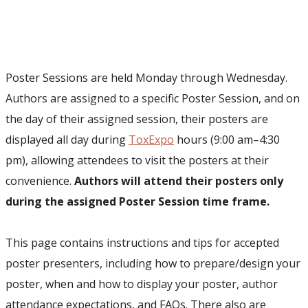
Poster Sessions are held Monday through Wednesday
.
Authors are assigned to a specific Poster Session, and on
the day of their assigned session, their posters are
displayed all day during
ToxExpo
hours (9:00 am–4:30
pm), allowing attendees to visit the posters at their
convenience.
Authors will attend their posters only
during the assigned Poster Session time frame.
This page contains instructions and tips for accepted
poster presenters, including how to prepare/design your
poster, when and how to display your poster, author
attendance expectations, and FAQs. There also are