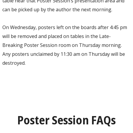
table near that Poster Session’s presentation area and
can be picked up by the author the next morning.
On Wednesday, posters left on the boards after 4:45 pm
will be removed and placed on tables in the Late-
Breaking Poster Session room on Thursday morning.
Any posters unclaimed by 11:30 am on Thursday will be
destroyed.
Poster Session FAQs