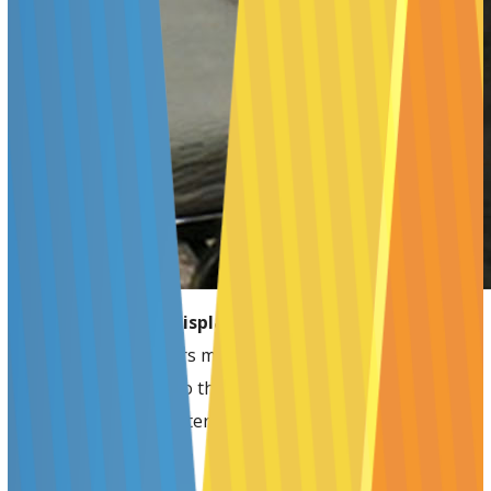
Presenters should display posters ONLY on the
assigned day.
Posters must be removed immediately at
the end of each day so that the boards may be prepared
for the next day’s Poster Sessions.