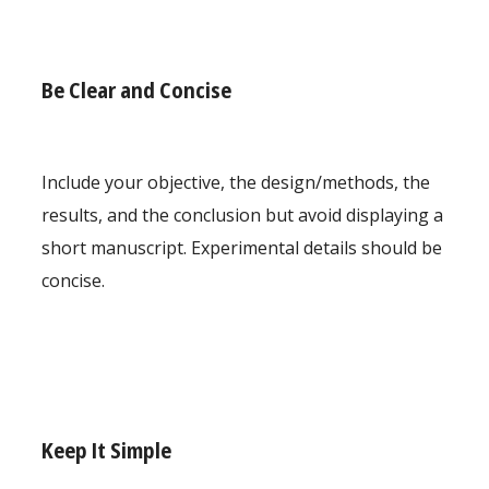
Be Clear and Concise
Include your objective, the design/methods, the
results, and the conclusion but avoid displaying a
short manuscript. Experimental details should be
concise.
Keep It Simple