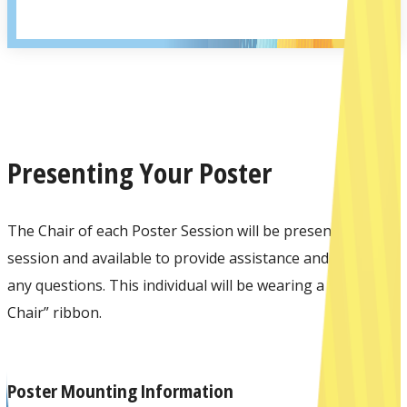
Presenting Your Poster
The Chair of each Poster Session will be present at the
session and available to provide assistance and answer
any questions. This individual will be wearing a “Session
Chair” ribbon.
Poster Mounting Information