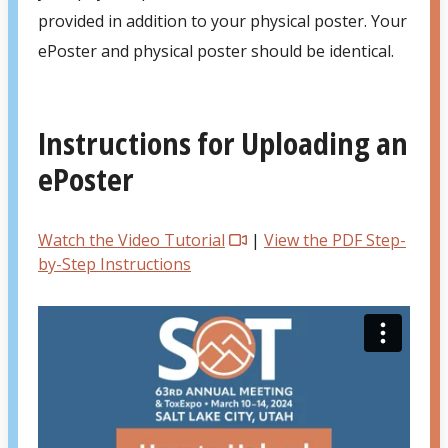
provided in addition to your physical poster. Your
ePoster and physical poster should be identical.
Instructions for Uploading an
ePoster
Watch the Video Tutorial
|
View the PDF Step-
by-Step Instructions