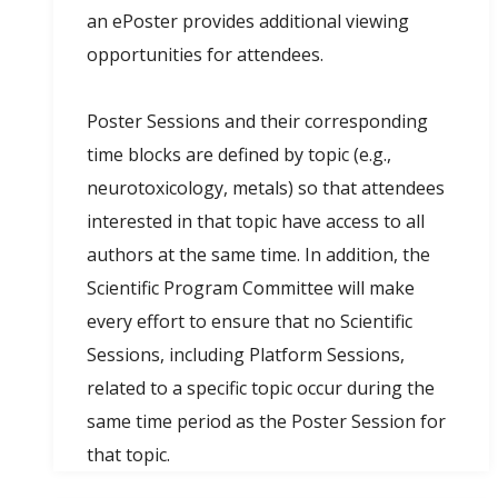
an ePoster provides additional viewing
opportunities for attendees.
Poster Sessions and their corresponding
time blocks are defined by topic (e.g.,
neurotoxicology, metals) so that attendees
interested in that topic have access to all
authors at the same time. In addition, the
Scientific Program Committee will make
every effort to ensure that no Scientific
Sessions, including Platform Sessions,
related to a specific topic occur during the
same time period as the Poster Session for
that topic.