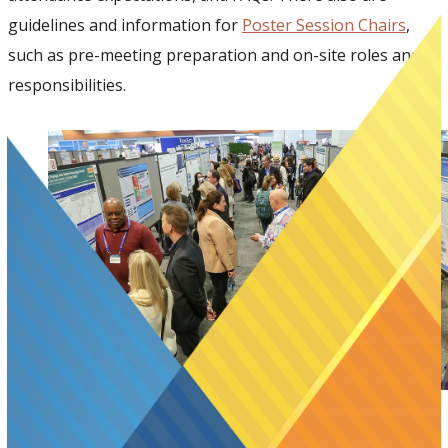
guidelines and information for
Poster Session Chairs
,
such as pre-meeting preparation and on-site roles and
responsibilities.