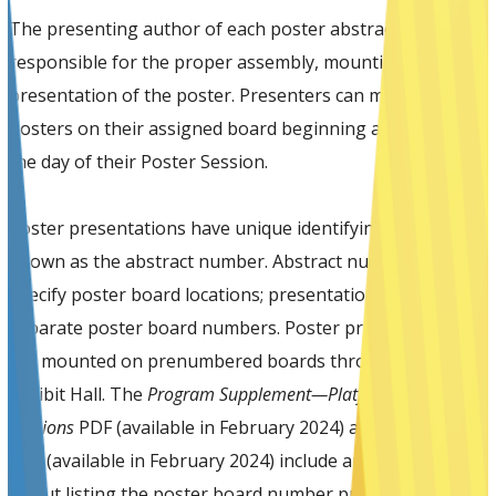
The presenting author of each poster abstract is
responsible for the proper assembly, mounting, and
presentation of the poster. Presenters can mount their
posters on their assigned board beginning at 7:30 am on
the day of their Poster Session.
Poster presentations have unique identifying numbers
known as the abstract number. Abstract numbers do not
specify poster board locations; presentations have
separate poster board numbers. Poster presentations
are mounted on prenumbered boards throughout the
Exhibit Hall. The
Program Supplement—Platform and Poster
Sessions
PDF (available in February 2024) and SOT Event
App (available in February 2024) include an Exhibit Hall
layout listing the poster board number preceded by the