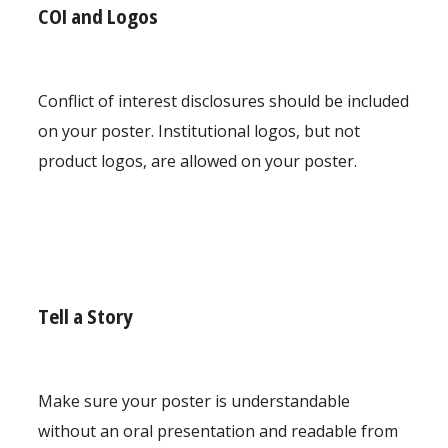
COI and Logos
Conflict of interest disclosures should be included
on your poster. Institutional logos, but not
product logos, are allowed on your poster.
Tell a Story
Make sure your poster is understandable
without an oral presentation and readable from