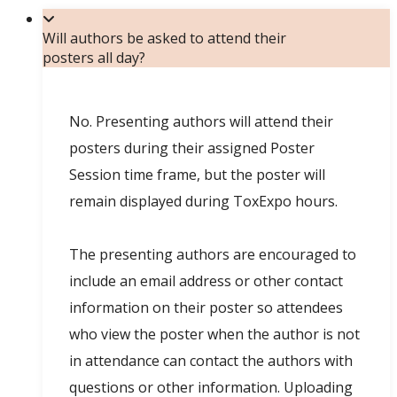
Will authors be asked to attend their
posters all day?
No. Presenting authors will attend their
posters during their assigned Poster
Session time frame, but the poster will
remain displayed during ToxExpo hours.
The presenting authors are encouraged to
include an email address or other contact
information on their poster so attendees
who view the poster when the author is not
in attendance can contact the authors with
questions or other information. Uploading