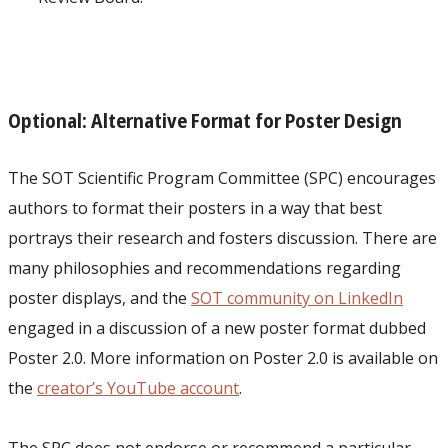
Optional: Alternative Format for Poster Design
The SOT Scientific Program Committee (SPC) encourages
authors to format their posters in a way that best
portrays their research and fosters discussion. There are
many philosophies and recommendations regarding
poster displays, and the
SOT community on LinkedIn
engaged in a discussion of a new poster format dubbed
Poster 2.0. More information on Poster 2.0 is available on
the
creator’s YouTube account
.
The SPC does not endorse or recommend a particular