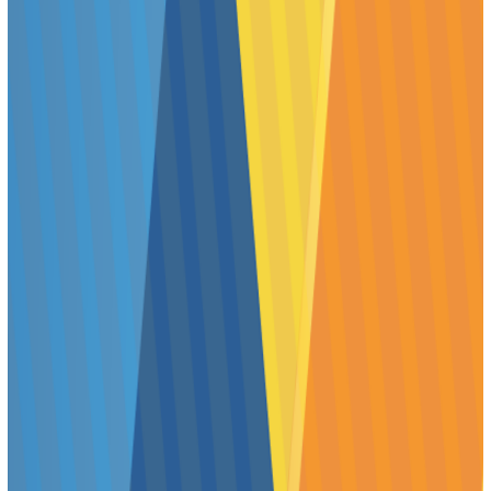
9:15 AM–11:15 AM
11:45 AM–1:45 PM
2:15 PM–4:15 PM
Presenters will be informed of their assigned Poster
Session time when they receive their abstract acceptance
notice in early January 2024.
Presenters are expected to discuss their work with
scientists visiting their poster. Should circumstances
prevent you from making your presentation, you must
arrange for a co-author or colleague to present your
poster, and you must notify your session Chair and
SOT
Headquarters
.