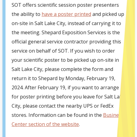
SOT offers scientific session poster presenters
the ability to
have a poster printed
and picked up
on-site in Salt Lake City, instead of carrying it to
the meeting. Shepard Exposition Services is the
official general service contractor providing this
service on behalf of SOT. If you wish to order
your scientific poster to be picked up on-site in
Salt Lake City, please complete the form and
return it to Shepard by Monday, February 19,
2024. After February 19, if you want to arrange
for poster printing before you leave for Salt Lake
City, please contact the nearby UPS or FedEx
stores. Information can be found in the
Business
Center section of the website
.