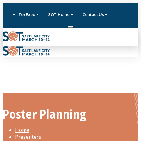
ToxExpo
SOT Home
Contact Us
Poster Planning
Home
Presenters