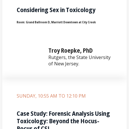
Considering Sex in Toxicology
Room:
Grand Ballroom D, Marriott Downtown at City Creek
Troy Roepke, PhD
Rutgers, the State University
of New Jersey.
SUNDAY, 10:55 AM TO 12:10 PM
Case Study: Forensic Analysis Using
Toxicology: Beyond the Hocus-
Pocus of CSI