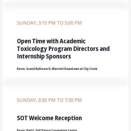
SUNDAY, 3:15 PM TO 5:00 PM
Open Time with Academic
Toxicology Program Directors and
Internship Sponsors
Room:
Grand Ballroom D, Marriott Downtown at City Creek
SUNDAY, 6:30 PM TO 7:30 PM
SOT Welcome Reception
Room:
Hall E‚ Salt Palace Convention Center