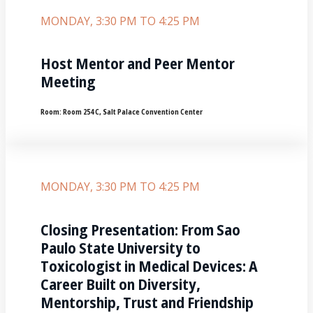
MONDAY, 3:30 PM TO 4:25 PM
Host Mentor and Peer Mentor
Meeting
Room:
Room 254 C, Salt Palace Convention Center
MONDAY, 3:30 PM TO 4:25 PM
Closing Presentation: From Sao
Paulo State University to
Toxicologist in Medical Devices: A
Career Built on Diversity,
Mentorship, Trust and Friendship