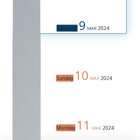
9
Saturday
2024
MAR
10
Sunday
2024
MAR
11
Monday
2024
MAR