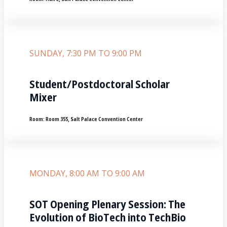
SUNDAY, 7:30 PM TO 9:00 PM
Student/Postdoctoral Scholar
Mixer
Room:
Room 355‚ Salt Palace Convention Center
MONDAY, 8:00 AM TO 9:00 AM
SOT Opening Plenary Session: The
Evolution of BioTech into TechBio