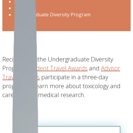
Home
Program
Undergraduate Diversity Program
Recipients of the Undergraduate Diversity
Program
Student Travel Awards
and
Advisor
Travel Awards
participate in a three-day
program to learn more about toxicology and
careers in biomedical research.