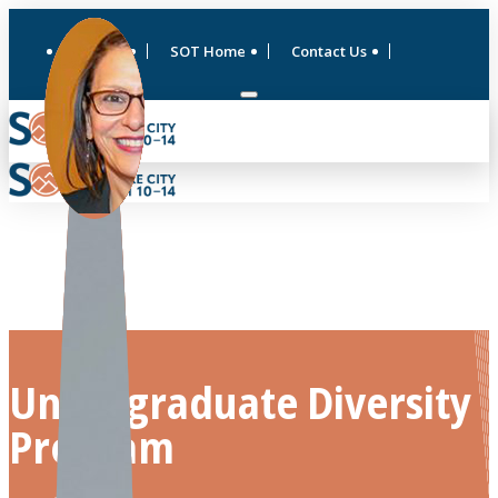
ToxExpo
SOT Home
Contact Us
Undergraduate Diversity
Program