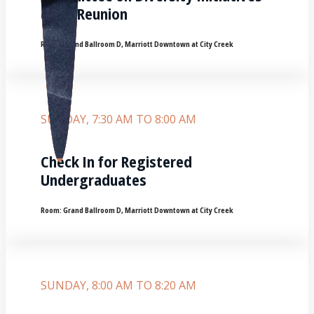
(CDI) Reunion
Room:
Grand Ballroom D, Marriott Downtown at City Creek
SUNDAY, 7:30 AM TO 8:00 AM
Check In for Registered
Undergraduates
Room:
Grand Ballroom D, Marriott Downtown at City Creek
SUNDAY, 8:00 AM TO 8:20 AM