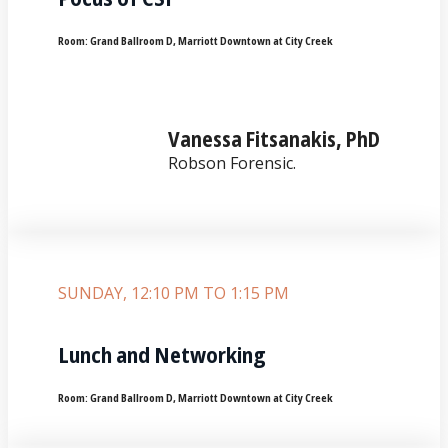
Room:
Grand Ballroom D, Marriott Downtown at City Creek
Vanessa Fitsanakis, PhD
Robson Forensic.
SUNDAY, 12:10 PM TO 1:15 PM
Lunch and Networking
Room:
Grand Ballroom D, Marriott Downtown at City Creek