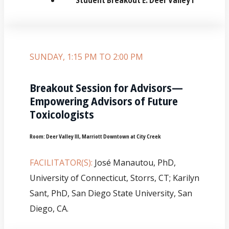
SUNDAY, 1:15 PM TO 2:00 PM
Breakout Session for Advisors—
Empowering Advisors of Future
Toxicologists
Room:
Deer Valley III, Marriott Downtown at City Creek
FACILITATOR(S):
José Manautou, PhD,
University of Connecticut, Storrs, CT; Karilyn
Sant, PhD, San Diego State University, San
Diego, CA.