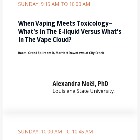
SUNDAY, 9:15 AM TO 10:00 AM
When Vaping Meets Toxicology–
What’s In The E-liquid Versus What’s
In The Vape Cloud?
Room:
Grand Ballroom D, Marriott Downtown at City Creek
Alexandra Noël, PhD
Louisiana State University.
SUNDAY, 10:00 AM TO 10:45 AM