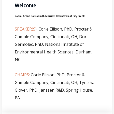
Welcome
Room:
Grand Ballroom D, Marriott Downtown at City Creek
SPEAKER(S):
Corie Ellison, PhD, Procter &
Gamble Company, Cincinnati, OH; Dori
Germolec, PhD, National Institute of
Environmental Health Sciences, Durham,
NC.
CHAIRS:
Corie Ellison, PhD, Procter &
Gamble Company, Cincinnati, OH; Tynisha
Glover, PhD, Janssen R&D, Spring House,
PA.