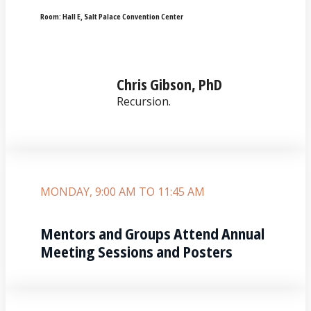
Room:
Hall E‚ Salt Palace Convention Center
Chris Gibson, PhD
Recursion.
MONDAY, 9:00 AM TO 11:45 AM
Mentors and Groups Attend Annual
Meeting Sessions and Posters