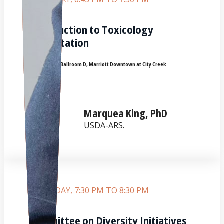
Introduction to Toxicology
Presentation
Room:
Grand Ballroom D, Marriott Downtown at City Creek
Marquea King, PhD
USDA-ARS.
SATURDAY, 7:30 PM TO 8:30 PM
Committee on Diversity Initiatives