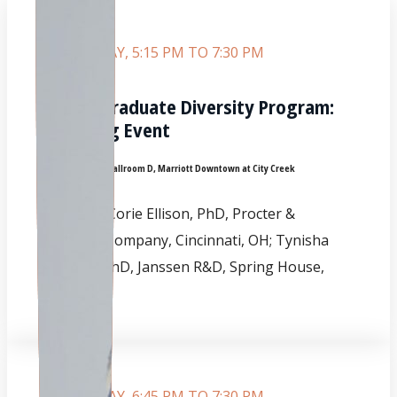
SATURDAY, 5:15 PM TO 7:30 PM
Undergraduate Diversity Program:
Opening Event
Room:
Grand Ballroom D, Marriott Downtown at City Creek
CHAIRS:
Corie Ellison, PhD, Procter &
Gamble Company, Cincinnati, OH; Tynisha
Glover, PhD, Janssen R&D, Spring House,
PA.
SATURDAY, 6:45 PM TO 7:30 PM