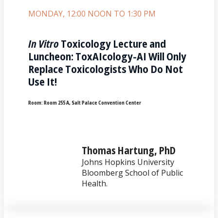
MONDAY, 12:00 NOON TO 1:30 PM
In Vitro
Toxicology Lecture and
Luncheon: ToxAIcology-AI Will Only
Replace Toxicologists Who Do Not
Use It!
Room:
Room 255 A, Salt Palace Convention Center
Thomas Hartung, PhD
Johns Hopkins University
Bloomberg School of Public
Health.