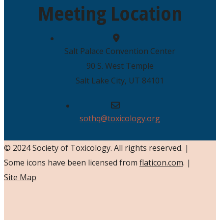
Meeting Location
Salt Palace Convention Center
90 S. West Temple
Salt Lake City, UT 84101
sothq@toxicology.org
© 2024 Society of Toxicology.
All rights reserved.
|
Some icons have been licensed from
flaticon.com
.
|
Site Map