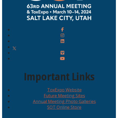
Important Links
ToxExpo Website
Future Meeting Sites
Annual Meeting Photo Galleries
SOT Online Store