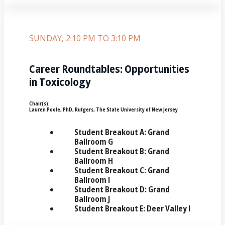
SUNDAY, 2:10 PM TO 3:10 PM
Career Roundtables: Opportunities
in Toxicology
Chair(s):
Lauren Poole, PhD, Rutgers, The State University of New Jersey
Student Breakout A: Grand
Ballroom G
Student Breakout B: Grand
Ballroom H
Student Breakout C: Grand
Ballroom I
Student Breakout D: Grand
Ballroom J
Student Breakout E: Deer Valley I