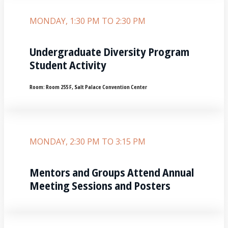
MONDAY, 1:30 PM TO 2:30 PM
Undergraduate Diversity Program
Student Activity
Room:
Room 255 F, Salt Palace Convention Center
MONDAY, 2:30 PM TO 3:15 PM
Mentors and Groups Attend Annual
Meeting Sessions and Posters