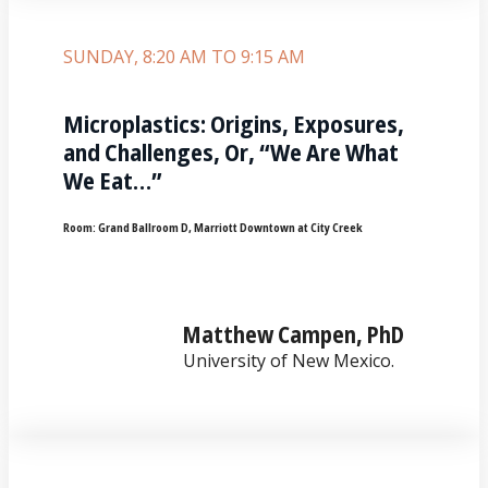
SUNDAY, 8:20 AM TO 9:15 AM
Microplastics: Origins, Exposures,
and Challenges, Or, “We Are What
We Eat…”
Room:
Grand Ballroom D, Marriott Downtown at City Creek
Matthew Campen, PhD
University of New Mexico.