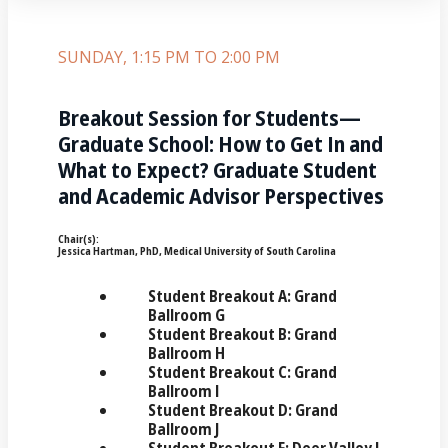
SUNDAY, 1:15 PM TO 2:00 PM
Breakout Session for Students—
Graduate School: How to Get In and
What to Expect? Graduate Student
and Academic Advisor Perspectives
Chair(s):
Jessica Hartman, PhD, Medical University of South Carolina
Student Breakout A: Grand
Ballroom G
Student Breakout B: Grand
Ballroom H
Student Breakout C: Grand
Ballroom I
Student Breakout D: Grand
Ballroom J
Student Breakout E: Deer Valley I