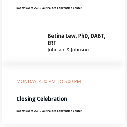
Room:
Room 255 F, Salt Palace Convention Center
Betina Lew, PhD, DABT,
ERT
Johnson & Johnson.
MONDAY, 4:30 PM TO 5:00 PM
Closing Celebration
Room:
Room 255 F, Salt Palace Convention Center