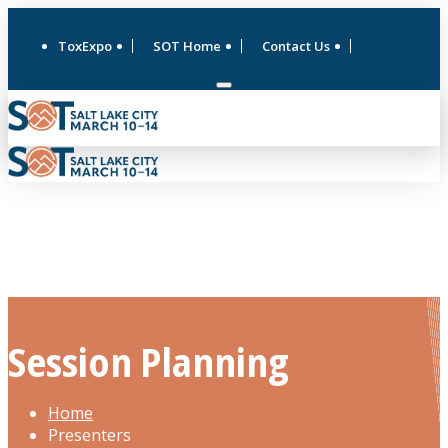
ToxExpo
SOT Home
Contact Us
Session Planning
Home
Presenters