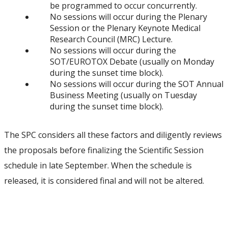
be programmed to occur concurrently.
No sessions will occur during the Plenary
Session or the Plenary Keynote Medical
Research Council (MRC) Lecture.
No sessions will occur during the
SOT/EUROTOX Debate (usually on Monday
during the sunset time block).
No sessions will occur during the SOT Annual
Business Meeting (usually on Tuesday
during the sunset time block).
The SPC considers all these factors and diligently reviews
the proposals before finalizing the Scientific Session
schedule in late September. When the schedule is
released, it is considered final and will not be altered.