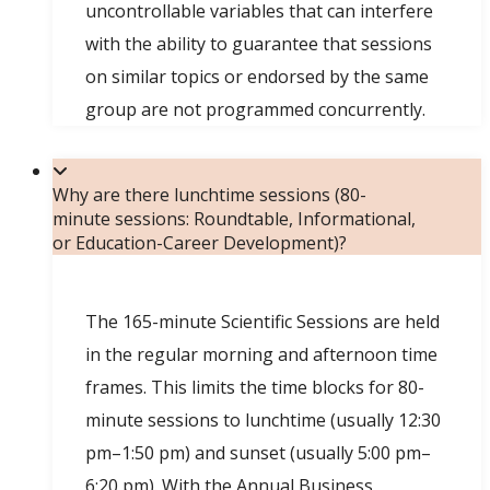
uncontrollable variables that can interfere
with the ability to guarantee that sessions
on similar topics or endorsed by the same
group are not programmed concurrently.
Why are there lunchtime sessions (80-
minute sessions: Roundtable, Informational,
or Education-Career Development)?
The 165-minute Scientific Sessions are held
in the regular morning and afternoon time
frames. This limits the time blocks for 80-
minute sessions to lunchtime (usually 12:30
pm–1:50 pm) and sunset (usually 5:00 pm–
6:20 pm). With the Annual Business