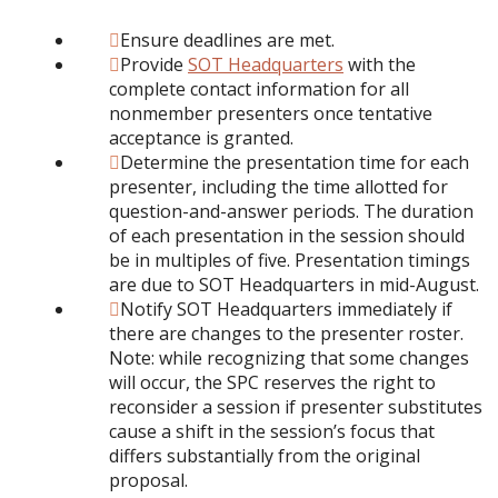
Ensure deadlines are met.
Provide
SOT Headquarters
with the
complete contact information for all
nonmember presenters once tentative
acceptance is granted.
Determine the presentation time for each
presenter, including the time allotted for
question-and-answer periods. The duration
of each presentation in the session should
be in multiples of five. Presentation timings
are due to SOT Headquarters in mid-August.
Notify SOT Headquarters immediately if
there are changes to the presenter roster.
Note: while recognizing that some changes
will occur, the SPC reserves the right to
reconsider a session if presenter substitutes
cause a shift in the session’s focus that
differs substantially from the original
proposal.