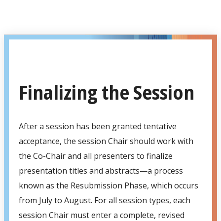
Finalizing the Session
After a session has been granted tentative
acceptance, the session Chair should work with
the Co-Chair and all presenters to finalize
presentation titles and abstracts—a process
known as the Resubmission Phase, which occurs
from July to August. For all session types, each
session Chair must enter a complete, revised