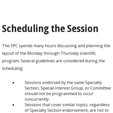
Scheduling the Session
The SPC spends many hours discussing and planning the
layout of the Monday through Thursday scientific
program. Several guidelines are considered during the
scheduling:
Sessions endorsed by the same Specialty
Section, Special Interest Group, or Committee
should not be programmed to occur
concurrently.
Sessions that cover similar topics, regardless
of Specialty Section endorsement, are not to