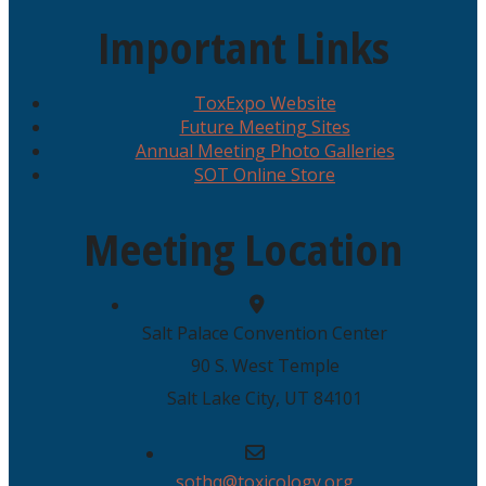
Important Links
ToxExpo Website
Future Meeting Sites
Annual Meeting Photo Galleries
SOT Online Store
Meeting Location
Salt Palace Convention Center
90 S. West Temple
Salt Lake City, UT 84101
sothq@toxicology.org