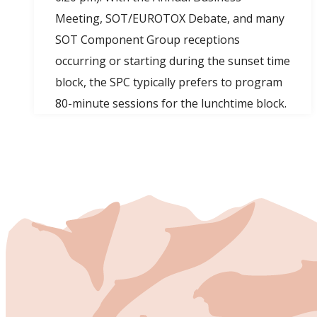
Meeting, SOT/EUROTOX Debate, and many
SOT Component Group receptions
occurring or starting during the sunset time
block, the SPC typically prefers to program
80-minute sessions for the lunchtime block.