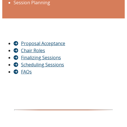
Session Planning
Proposal Acceptance
Chair Roles
Finalizing Sessions
Scheduling Sessions
FAQs