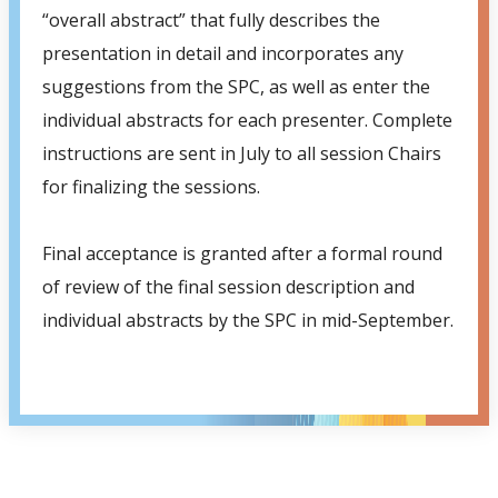
“overall abstract” that fully describes the
presentation in detail and incorporates any
suggestions from the SPC, as well as enter the
individual abstracts for each presenter. Complete
instructions are sent in July to all session Chairs
for finalizing the sessions.
Final acceptance is granted after a formal round
of review of the final session description and
individual abstracts by the SPC in mid-September.