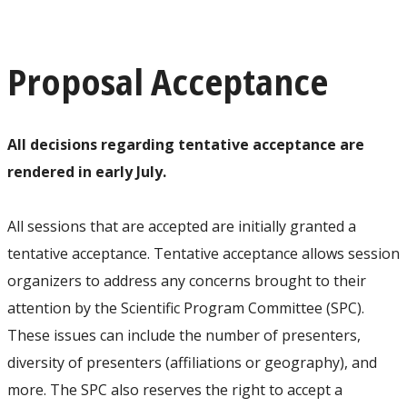
Proposal Acceptance
All decisions regarding tentative acceptance are
rendered in early July.
All sessions that are accepted are initially granted a
tentative acceptance. Tentative acceptance allows session
organizers to address any concerns brought to their
attention by the Scientific Program Committee (SPC).
These issues can include the number of presenters,
diversity of presenters (affiliations or geography), and
more. The SPC also reserves the right to accept a