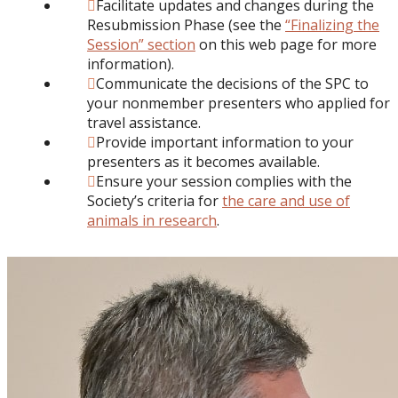
Facilitate updates and changes during the
Resubmission Phase (see the
“Finalizing the
Session” section
on this web page for more
information).
Communicate the decisions of the SPC to
your nonmember presenters who applied for
travel assistance.
Provide important information to your
presenters as it becomes available.
Ensure your session complies with the
Society’s criteria for
the care and use of
animals in research
.