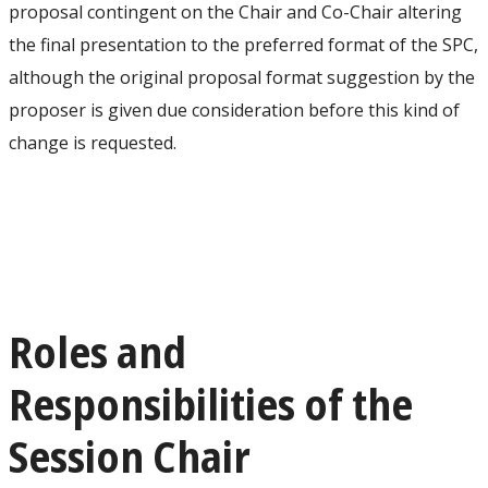
proposal contingent on the Chair and Co-Chair altering
the final presentation to the preferred format of the SPC,
although the original proposal format suggestion by the
proposer is given due consideration before this kind of
change is requested.
Roles and
Responsibilities of the
Session Chair