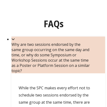
FAQs
Why are two sessions endorsed by the
same group occurring on the same day and
time, or why do some Symposium or
Workshop Sessions occur at the same time
as a Poster or Platform Session on a similar
topic?
While the SPC makes every effort not to
schedule two sessions endorsed by the
same group at the same time, there are