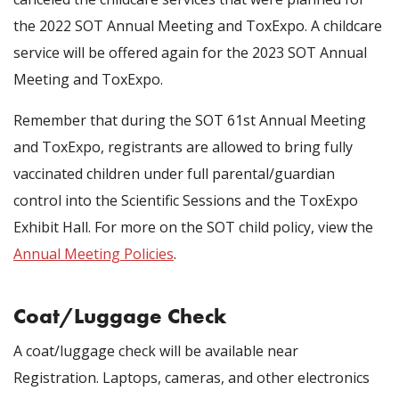
the 2022 SOT Annual Meeting and ToxExpo. A childcare
service will be offered again for the 2023 SOT Annual
Meeting and ToxExpo.
Remember that during the SOT 61st Annual Meeting
and ToxExpo, registrants are allowed to bring fully
vaccinated children under full parental/guardian
control into the Scientific Sessions and the ToxExpo
Exhibit Hall. For more on the SOT child policy, view the
Annual Meeting Policies
.
Coat/Luggage Check
A coat/luggage check will be available near
Registration.
Laptops, cameras, and other electronics