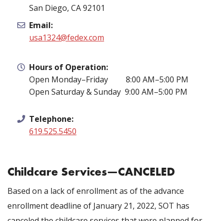
San Diego, CA 92101
Email:
usa1324@fedex.com
Hours of Operation:
Open Monday–Friday 8:00 AM–5:00 PM
Open Saturday & Sunday 9:00 AM–5:00 PM
Telephone:
619.525.5450
Childcare Services—CANCELED
Based on a lack of enrollment as of the advance
enrollment deadline of January 21, 2022, SOT has
canceled the childcare services that were planned for