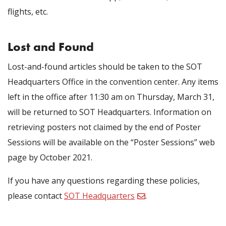
flights, etc.
Lost and Found
Lost-and-found articles should be taken to the SOT
Headquarters Office
in the convention center. Any items
left in the office after 11:30 am on Thursday, March 31,
will be returned to SOT Headquarters. Information on
retrieving posters not claimed by the end of Poster
Sessions will be available on the “Poster Sessions” web
page by October 2021.
If you have any questions regarding these policies,
please contact
SOT Headquarters
.