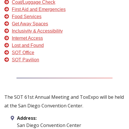
Coat/Luggage Check
First Aid and Emergencies
Food Services
Get Away Spaces
Inclusivity & Accessibility
Internet Access
Lost and Found
SOT Office
SOT Pavilion
The SOT 61st Annual Meeting and ToxExpo will be held
at the San Diego Convention Center.
Address:
San Diego Convention Center