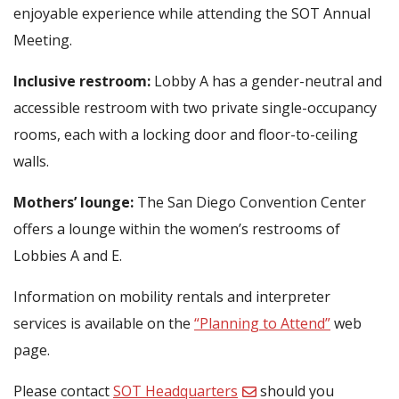
enjoyable experience while attending the SOT Annual
Meeting.
Inclusive restroom:
Lobby A has a gender-neutral and
accessible restroom with two private single-occupancy
rooms, each with a locking door and floor-to-ceiling
walls.
Mothers’ lounge:
The San Diego Convention Center
offers a lounge within the women’s restrooms of
Lobbies A and E.
Information on mobility rentals and interpreter
services is available on the
“Planning to Attend”
web
page.
Please contact
SOT Headquarters
should you