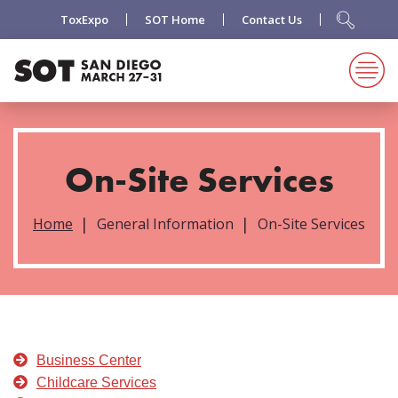
ToxExpo
SOT Home
Contact Us
On-Site Services
Home
General Information
On-Site Services
Business Center
Childcare Services