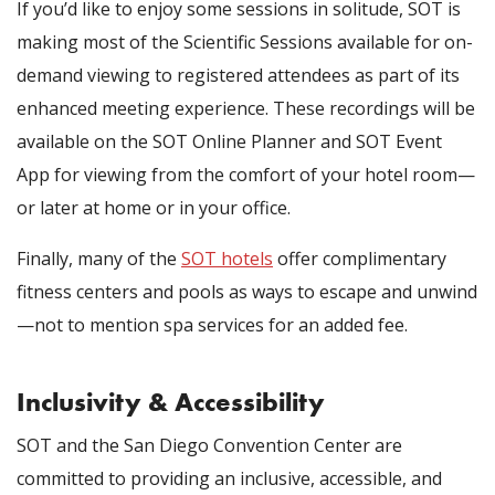
If you’d like to enjoy some sessions in solitude, SOT is
making most of the Scientific Sessions available for on-
demand viewing to registered attendees as part of its
enhanced meeting experience. These recordings will be
available on the SOT Online Planner and SOT Event
App for viewing from the comfort of your hotel room—
or later at home or in your office.
Finally, many of the
SOT hotels
offer complimentary
fitness centers and pools as ways to escape and unwind
—not to mention spa services for an added fee.
Inclusivity & Accessibility
SOT and the San Diego Convention Center are
committed to providing an inclusive, accessible, and