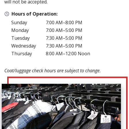
will not be accepted.
Hours of Operation:
Sunday
7:00 AM–8:00 PM
Monday
7:00 AM–5:00 PM
Tuesday
7:30 AM–5:00 PM
Wednesday
7:30 AM–5:00 PM
Thursday
8:00 AM–12:00 Noon
Coat/luggage check hours are subject to change.