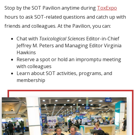
Stop by the SOT Pavilion anytime during
ToxExpo
hours to ask SOT-related questions and catch up with
friends and colleagues. At the Pavilion, you can:
Chat with
Toxicological Sciences
Editor-in-Chief
Jeffrey M. Peters and Managing Editor Virginia
Hawkins
Reserve a spot or hold an impromptu meeting
with colleagues
Learn about SOT activities, programs, and
membership