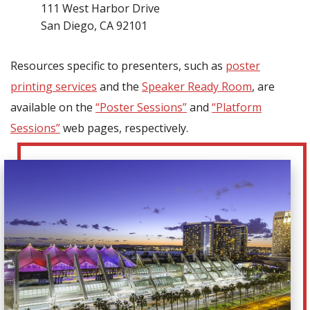
111 West Harbor Drive
San Diego, CA 92101
Resources specific to presenters, such as
poster
printing services
and the
Speaker Ready Room
, are
available on the
“Poster Sessions”
and
“Platform
Sessions”
web pages, respectively.