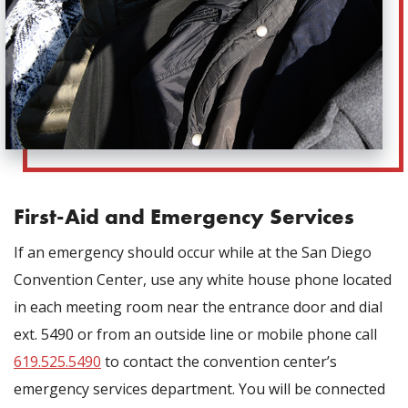
First-Aid and Emergency Services
If an emergency should occur while at the San Diego
Convention Center, use any white house phone located
in each meeting room near the entrance door and dial
ext. 5490 or from an outside line or mobile phone call
619.525.5490
to contact the convention center’s
emergency services department. You will be connected