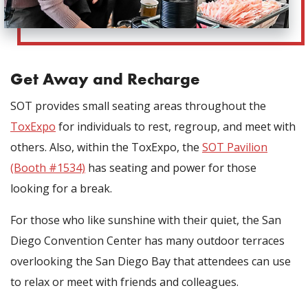
Get Away and Recharge
SOT provides small seating areas throughout the
ToxExpo
for individuals to rest, regroup, and meet with
others. Also, within the ToxExpo, the
SOT Pavilion
(Booth #1534)
has seating and power for those
looking for a break.
For those who like sunshine with their quiet, the San
Diego Convention Center has many outdoor terraces
overlooking the San Diego Bay that attendees can use
to relax or meet with friends and colleagues.