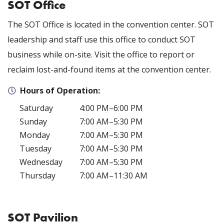
SOT Office
The SOT Office is located in the convention center
. SOT
leadership and staff use this office to conduct SOT
business while on-site. Visit the office to report or
reclaim lost-and-found items at the convention center.
Hours of Operation:
Saturday
4:00 PM–6:00 PM
Sunday
7:00 AM–5:30 PM
Monday
7:00 AM–5:30 PM
Tuesday
7:00 AM–5:30 PM
Wednesday
7:00 AM–5:30 PM
Thursday
7:00 AM–11:30 AM
SOT Pavilion