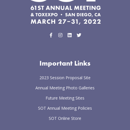
Important Links
2023 Session Proposal Site
Annual Meeting Photo Galleries
Future Meeting Sites
SOT Annual Meeting Policies
SOT Online Store