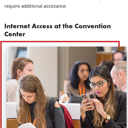
require additional assistance.
Internet Access at the Convention
Center