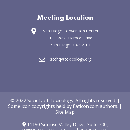
Meeting Location
San Diego Convention Center
111 West Harbor Drive
San Diego, CA 92101
sothq@toxicology.org
© 2022 Society of Toxicology.
All rights reserved.
|
Some icon copyrights held by
flaticon.com
authors
.
|
Site Map
11190 Sunrise Valley Drive,
Suite 300,