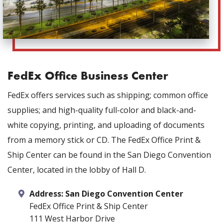
FedEx Office Business Center
FedEx offers services such as shipping; common office
supplies; and high-quality full-color and black-and-
white copying, printing, and uploading of documents
from a memory stick or CD. The FedEx Office Print &
Ship Center can be found in the San Diego Convention
Center, located in the lobby of Hall D.
Address:
San Diego Convention Center
FedEx Office Print & Ship Center
111 West Harbor Drive