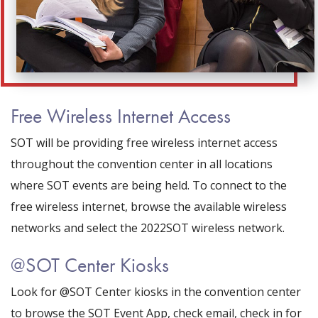
Free Wireless Internet Access
SOT will be providing free wireless internet access
throughout the convention center in all locations
where SOT events are being held. To connect to the
free wireless internet, browse the available wireless
networks and select the 2022SOT wireless network.
@SOT Center Kiosks
Look for @SOT Center kiosks in the convention center
to browse the SOT Event App, check email, check in for