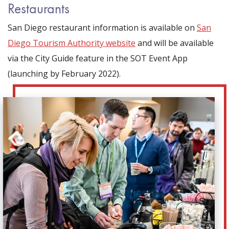
Restaurants
San Diego restaurant information is available on
San
Diego Tourism Authority website
and will be available
via the City Guide feature in the SOT Event App
(launching by February 2022).