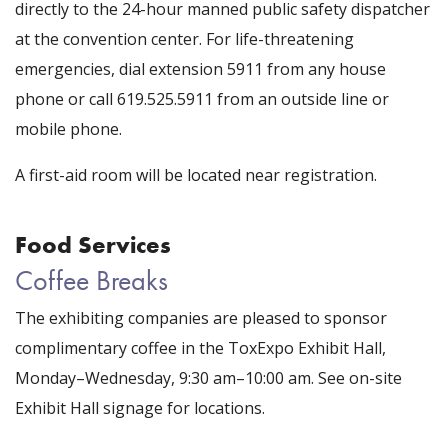
directly to the 24-hour manned public safety dispatcher
at the convention center. For life-threatening
emergencies, dial extension 5911 from any house
phone or call 619.525.5911 from an outside line or
mobile phone.
A first-aid room will be located near registration.
Food Services
Coffee Breaks
The exhibiting companies are pleased to sponsor
complimentary coffee in the ToxExpo Exhibit Hall,
Monday–Wednesday, 9:30 am–10:00 am. See on-site
Exhibit Hall signage for locations.