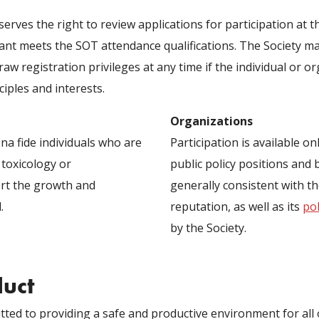
serves the right to review applications for participation a
ant meets the SOT attendance qualifications. The Society may
raw registration privileges at any time if the individual or o
ciples and interests.
Organizations
ona fide individuals who are
Participation is available o
 toxicology or
public policy positions and 
rt the growth and
generally consistent with t
.
reputation, as well as its
pol
by the Society.
duct
ted to providing a safe and productive environment for all o