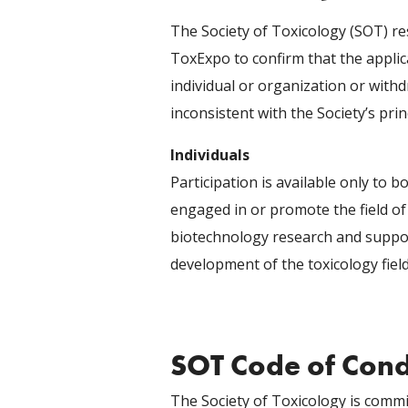
The Society of Toxicology (SOT) re
ToxExpo to confirm that the applic
individual or organization or withd
inconsistent with the Society’s prin
Individuals
Participation is available only to b
engaged in or promote the field of
biotechnology research and suppo
development of the toxicology field
SOT Code of Con
The Society of Toxicology is commit