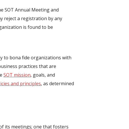
t the SOT Annual Meeting and
 reject a registration by any
rganization is found to be
nly to bona fide organizations with
business practices that are
he
SOT mission
, goals, and
icies and principles
, as determined
f its meetings; one that fosters