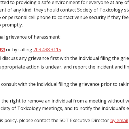
ted to providing a safe environment for everyone at any of t
t of any kind, they should contact Society of Toxicology st
r personal cell phone to contact venue security if they feel 
o promptly.
rmal grievance of harassment:
or by calling
703.438.3115
.
l discuss any grievance first with the individual filing the gr
appropriate action is unclear, and report the incident and fi
 consult with the individual filing the grievance prior to taki
 the right to remove an individual from a meeting without 
ciety of Toxicology meetings, and to notify the individual’s 
his policy, please contact the SOT Executive Director
by email