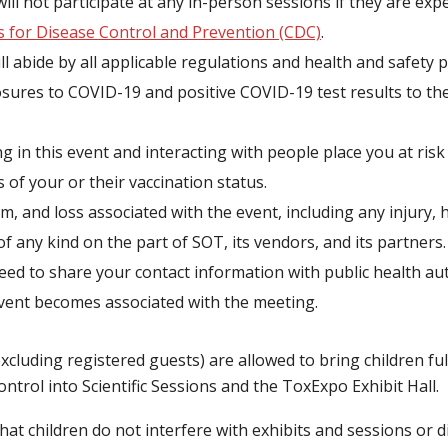
ill not participate at any in-person sessions if they are e
s for Disease Control and Prevention (CDC)
.
l abide by all applicable regulations and health and safety p
osures to COVID-19 and positive COVID-19 test results to th
g in this event and interacting with people place you at risk
 of your or their vaccination status.
rm, and loss associated with the event, including any injury,
of any kind on the part of SOT, its vendors, and its partners.
d to share your contact information with public health aut
event becomes associated with the meeting.
cluding registered guests) are allowed to bring children fu
ntrol into Scientific Sessions and the ToxExpo Exhibit Hall.
that children do not interfere with exhibits and sessions or di