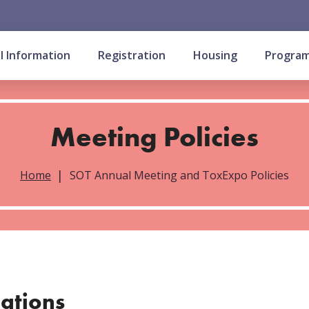
l Information
Registration
Housing
Progra
Meeting Policies
Home
SOT Annual Meeting and ToxExpo Policies
cations