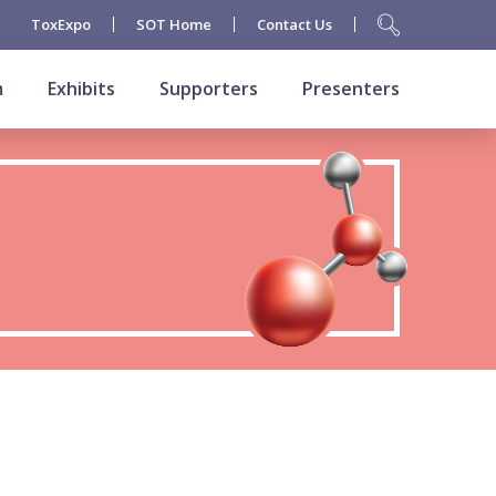
ToxExpo
SOT Home
Contact Us
m
Exhibits
Supporters
Presenters