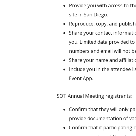
Provide you with access to the
site in San Diego.
Reproduce, copy, and publish
Share your contact informatio
you. Limited data provided to 
numbers and email will not be 
Share your name and affiliat
Include you in the attendee li
Event App.
SOT Annual Meeting registrants:
Confirm that they will only pa
provide documentation of vac
Confirm that if participating 