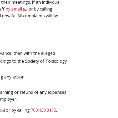
heir meetings. If an individual
aff
by email
or by calling
unsafe. All complaints will be
ievance, then with the alleged
ndings to the Society of Toxicology
ng any action
warning or refund of any expenses,
employer.
or by calling
703.438.3115
.