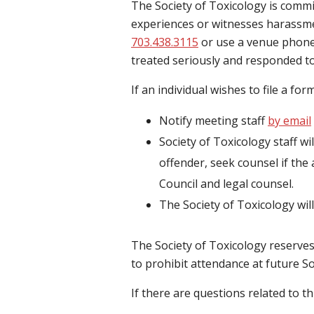
The Society of Toxicology is commit
experiences or witnesses harassmen
703.438.3115
or use a venue phone o
treated seriously and responded t
If an individual wishes to file a fo
Notify meeting staff
by email
Society of Toxicology staff wil
offender, seek counsel if the 
Council and legal counsel.
The Society of Toxicology will
The Society of Toxicology reserves
to prohibit attendance at future So
If there are questions related to t