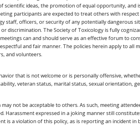
 scientific ideas, the promotion of equal opportunity, and i
eeting participants are expected to treat others with respec
gy staff, officers, or security of any potentially dangerous sit
or discrimination. The Society of Toxicology is fully cogniza
 meetings can and should serve as an effective forum to consi
respectful and fair manner. The policies herein apply to all
rs, and volunteers.
ior that is not welcome or is personally offensive, whether 
sability, veteran status, marital status, sexual orientation, 
 may not be acceptable to others. As such, meeting attende
ed. Harassment expressed in a joking manner still constitut
 is a violation of this policy, as is reporting an incident in b