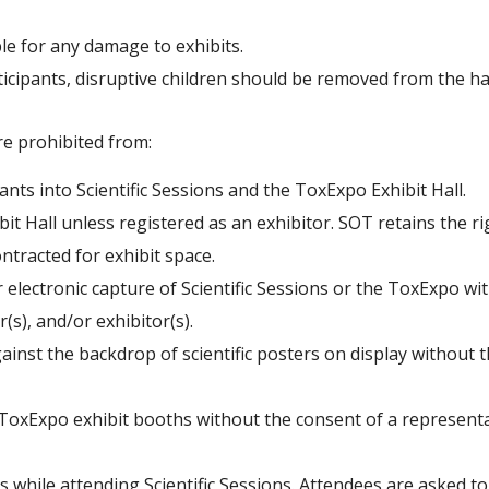
ble for any damage to exhibits.
ticipants, disruptive children should be removed from the hal
e prohibited from:
nts into Scientific Sessions and the ToxExpo Exhibit Hall.
ibit Hall unless registered as an exhibitor. SOT retains the
ontracted for exhibit space.
electronic capture of Scientific Sessions or the ToxExpo wi
(s), and/or exhibitor(s).
nst the backdrop of scientific posters on display without 
oxExpo exhibit booths without the consent of a representat
 while attending Scientific Sessions. Attendees are asked to s