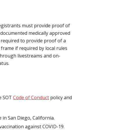
egistrants must provide proof of
n documented medically approved
 required to provide proof of a
frame if required by local rules
 through livestreams and on-
atus.
he SOT
Code of Conduct
policy and
 in San Diego, California.
f vaccination against COVID-19.