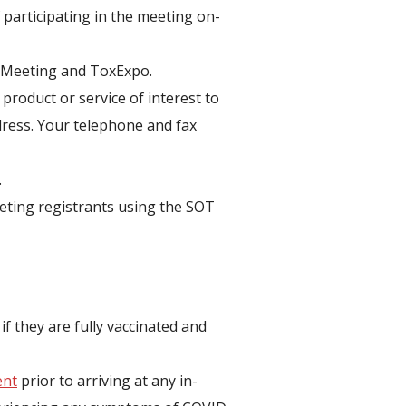
f participating in the meeting on-
l Meeting and ToxExpo.
product or service of interest to
ddress. Your telephone and fax
.
meeting registrants using the SOT
if they are fully vaccinated and
ent
prior to arriving at any in-