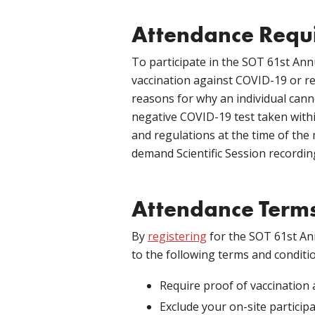
Attendance Requ
To participate in the SOT 61st Ann
vaccination against COVID-19 or 
reasons for why an individual canno
negative COVID-19 test taken withi
and regulations at the time of the
demand Scientific Session recordings
Attendance Terms
By
registering
for the SOT 61st An
to the following terms and conditi
Require proof of vaccination 
Exclude your on-site participa