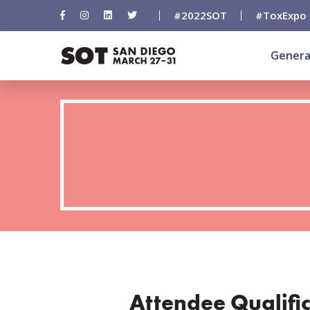
#2022SOT
#ToxExpo
Genera
Attendee Qualifi