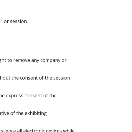
l or session.
 right to remove any company or
thout the consent of the session
the express consent of the
ive of the exhibiting
ilence all electronic devices while