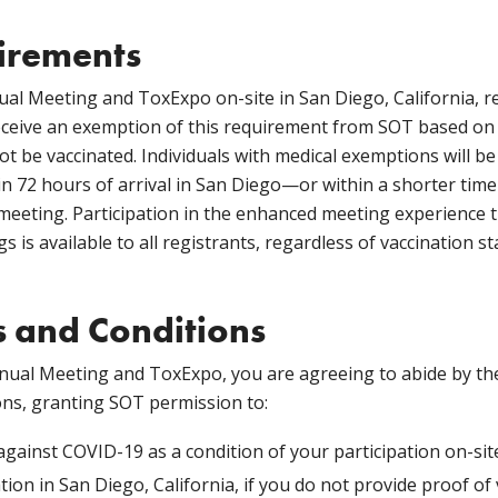
irements
ual Meeting and ToxExpo on-site in San Diego, California, r
receive an exemption of this requirement from SOT based o
t be vaccinated. Individuals with medical exemptions will be
n 72 hours of arrival in San Diego—or within a shorter time 
 meeting. Participation in the enhanced meeting experience
 is available to all registrants, regardless of vaccination st
 and Conditions
nual Meeting and ToxExpo, you are agreeing to abide by t
ons, granting SOT permission to:
against COVID-19 as a condition of your participation on-site
tion in San Diego, California, if you do not provide proof o