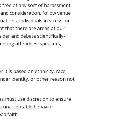
s free of any sort of harassment,
t and consideration, follow venue
uations, individuals in stress, or
nt that there are areas of our
der and debate scientifically-
 meeting attendees, speakers,
it is based on ethnicity, race,
gender identity, or other reason not
es must use discretion to ensure
es unacceptable behavior.
ad faith.