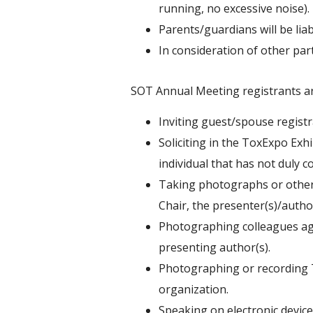
running, no excessive noise).
Parents/guardians will be lia
In consideration of other par
SOT Annual Meeting registrants ar
Inviting guest/spouse registra
Soliciting in the ToxExpo Exh
individual that has not duly c
Taking photographs or other 
Chair, the presenter(s)/author
Photographing colleagues agai
presenting author(s).
Photographing or recording T
organization.
Speaking on electronic devices