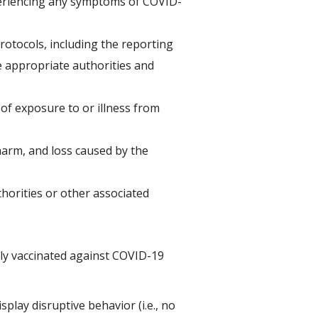
xperiencing any symptoms of COVID-
rotocols, including the reporting
e appropriate authorities and
 of exposure to or illness from
 harm, and loss caused by the
horities or other associated
lly vaccinated against COVID-19
splay disruptive behavior (i.e., no