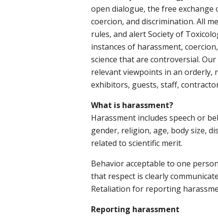
open dialogue, the free exchange of
coercion, and discrimination. All m
rules, and alert Society of Toxicolo
instances of harassment, coercion, 
science that are controversial. Our
relevant viewpoints in an orderly, 
exhibitors, guests, staff, contracto
What is harassment?
Harassment includes speech or behav
gender, religion, age, body size, di
related to scientific merit.
Behavior acceptable to one person
that respect is clearly communicat
Retaliation for reporting harassment
Reporting harassment