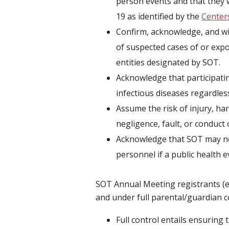
person events and that they w
19 as identified by the
Center
Confirm, acknowledge, and wil
of suspected cases of or exp
entities designated by SOT.
Acknowledge that participatin
infectious diseases regardless
Assume the risk of injury, ha
negligence, fault, or conduct 
Acknowledge that SOT may nee
personnel if a public health 
SOT Annual Meeting registrants (ex
and under full parental/guardian co
Full control entails ensuring 