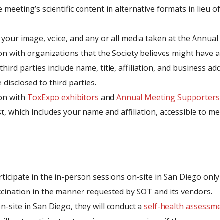
 meeting’s scientific content in alternative formats in lieu o
 your image, voice, and any or all media taken at the Annua
n with organizations that the Society believes might have a 
third parties include name, title, affiliation, and business a
disclosed to third parties.
ion with
ToxExpo exhibitors
and
Annual Meeting Supporters
st, which includes your name and affiliation, accessible to 
rticipate in the in-person sessions on-site in San Diego only 
cination in the manner requested by SOT and its vendors.
on-site in San Diego, they will conduct a
self-health assessm