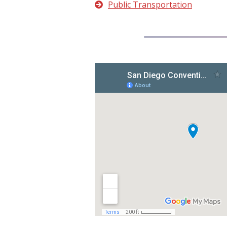
Public Transportation