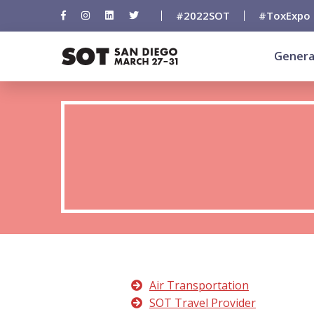
#2022SOT
#ToxExpo
Genera
Air Transportation
SOT Travel Provider