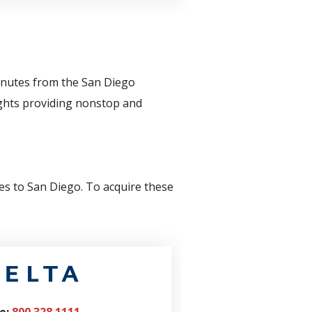
inutes from the San Diego
lights providing nonstop and
tes to San Diego. To acquire these