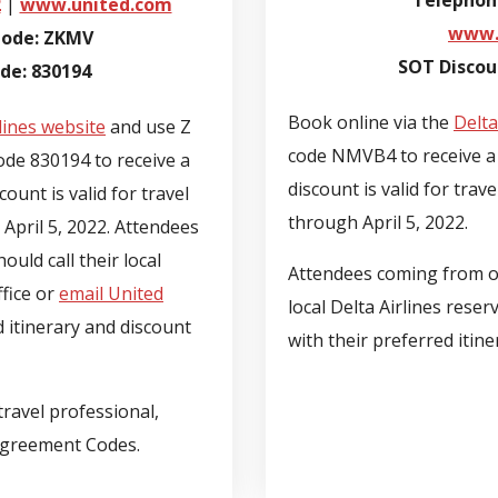
Telephon
2
|
www.united.com
www.
Code: ZKMV
SOT Disco
e: 830194
Book online via the
Delta
lines website
and use Z
code NMVB4 to receive a 
e 830194 to receive a
discount is valid for trav
ount is valid for travel
through April 5, 2022.
April 5, 2022. Attendees
uld call their local
Attendees coming from ou
ffice or
email United
local Delta Airlines reser
d itinerary and discount
with their preferred itin
ravel professional,
Agreement Codes.