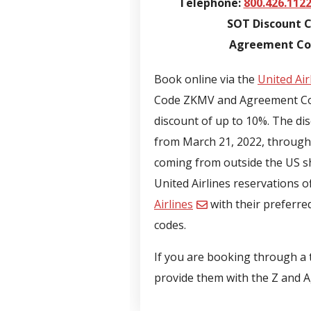
Telephone:
800.426.112
SOT Discount 
Agreement Cod
Book online via the
United Air
Code ZKMV and Agreement Cod
discount of up to 10%. The disc
from March 21, 2022, through 
coming from outside the US sho
United Airlines reservations o
Airlines
with their preferre
codes.
If you are booking through a t
provide them with the Z and 