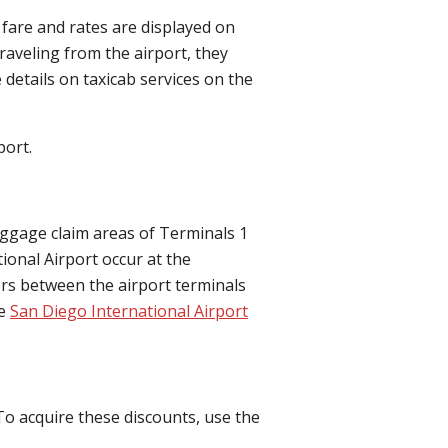
 fare and rates are displayed on
raveling from the airport, they
e details on taxicab services on the
port.
aggage claim areas of Terminals 1
ional Airport occur at the
ers between the airport terminals
he
San Diego International Airport
To acquire these discounts, use the