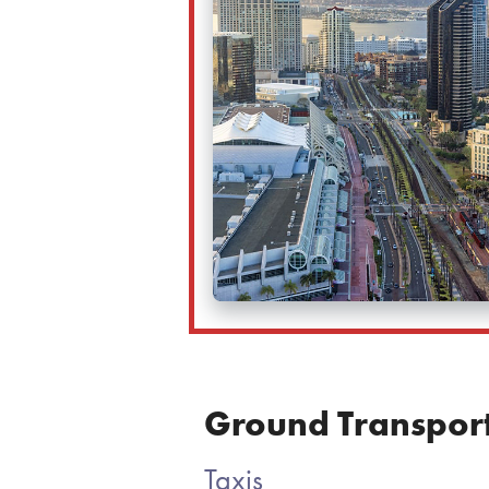
Ground Transport
Taxis