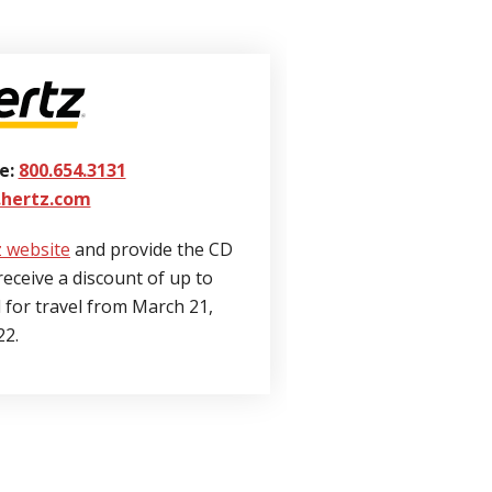
e:
800.654.3131
hertz.com
 website
and provide the CD
receive a discount of up to
d for travel from March 21,
22.