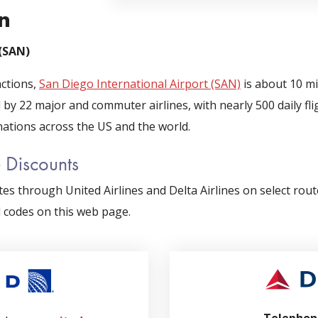
n
 (SAN)
actions,
San Diego International Airport (SAN)
is about 10 m
 by 22 major and commuter airlines, with nearly 500 daily f
nations across the US and the world.
e Discounts
es through United Airlines and Delta Airlines on select rou
d codes on this web page.