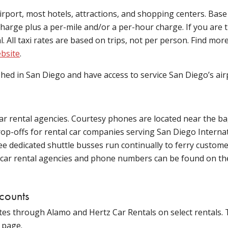
irport, most hotels, attractions, and shopping centers. Base
harge plus a per-mile and/or a per-hour charge. If you are t
tal. All taxi rates are based on trips, not per person. Find mor
ebsite
.
shed in San Diego and have access to service San Diego’s air
 car rental agencies. Courtesy phones are located near the b
drop-offs for rental car companies serving San Diego Internat
ee dedicated shuttle busses run continually to ferry custom
of car rental agencies and phone numbers can be found on t
scounts
es through Alamo and Hertz Car Rentals on select rentals. 
 page.