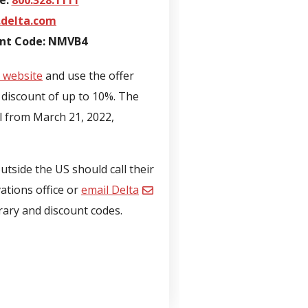
e:
800.328.1111
delta.com
unt Code: NMVB4
 website
and use the offer
discount of up to 10%. The
el from March 21, 2022,
tside the US should call their
vations office or
email Delta
erary and discount codes.