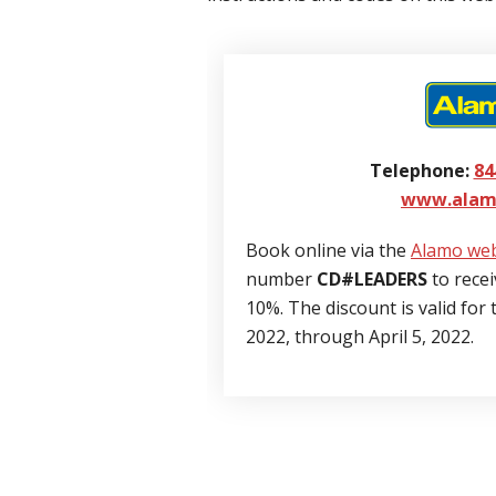
Telephone:
84
www.alam
Book online via the
Alamo web
number
CD#LEADERS
to recei
10%. The discount is valid for
2022, through April 5, 2022.