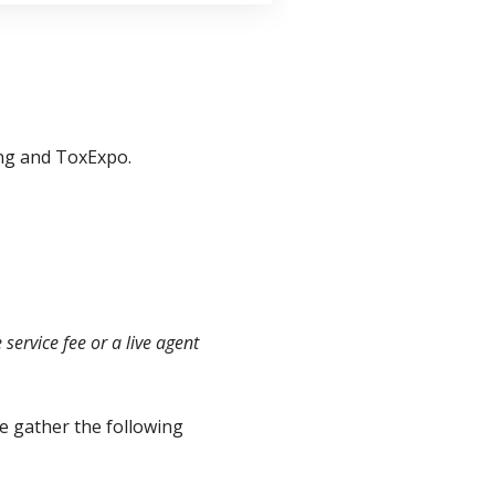
ing and ToxExpo.
ervice fee or a live agent
 gather the following