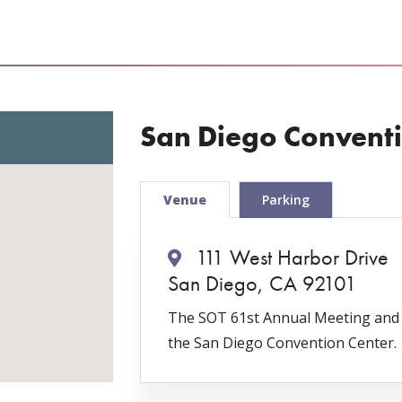
San Diego Conventi
Venue
Parking
111 West Harbor Drive
San Diego, CA 92101
The SOT 61st Annual Meeting and T
the San Diego Convention Center.