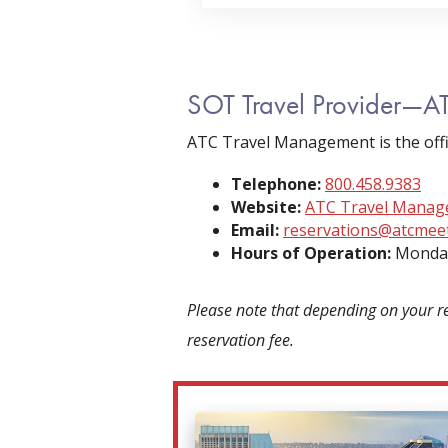
SOT Travel Provider—A
ATC Travel Management is the offi
Telephone:
800.458.9383
Website:
ATC Travel Mana
Email:
reservations@atcmee
Hours of Operation:
Monday
Please note that depending on your r
reservation fee.