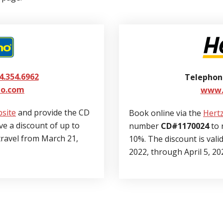
4.354.6962
Telephon
o.com
www.
site
and provide the CD
Book online via the
Hertz
ve a discount of up to
number
CD#1170024
to 
 travel from March 21,
10%. The discount is vali
2022, through April 5, 20