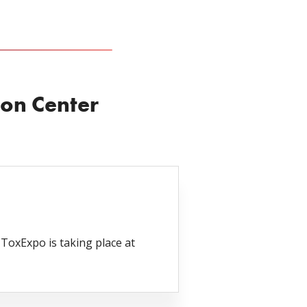
on Center
oxExpo is taking place at