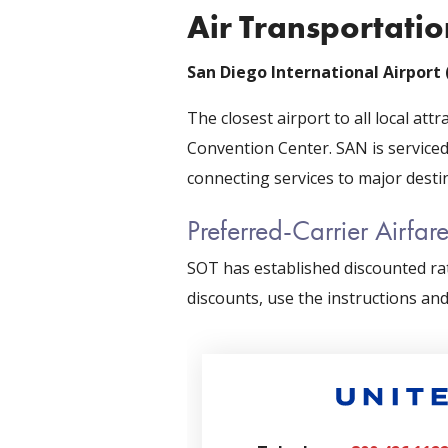
Air Transportatio
San Diego International Airport
The closest airport to all local attr
Convention Center. SAN is serviced
connecting services to major desti
Preferred-Carrier Airfar
SOT has established discounted rat
discounts, use the instructions an