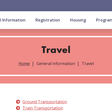
l Information
Registration
Housing
Progra
Travel
Home
General Information
Travel
Ground Transportation
Train Transportation