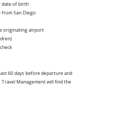
 date of birth
re from San Diego
 originating airport
ldren)
 check
east 60 days before departure and
C Travel Management will find the