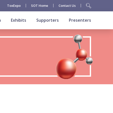
ToxExpo
SOT Home
Contact Us
m
Exhibits
Supporters
Presenters