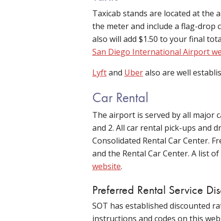
Taxicab stands are located at the a
the meter and include a flag-drop c
also will add $1.50 to your final to
San Diego International Airport w
Lyft
and
Uber
also are well establi
Car Rental
The airport is served by all major
and 2. All car rental pick-ups and 
Consolidated Rental Car Center. Fr
and the Rental Car Center. A list 
website
.
Preferred Rental Service Di
SOT has established discounted rat
instructions and codes on this web