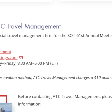
TC Travel Management
cial travel management firm for the SOT 61st Annual Meet
gement
tings.com
–Friday, 8:30 AM–5:00 PM (ET)
eservation method, ATC Travel Management charges a $10 online s
Before contacting ATC Travel Management, please
information: