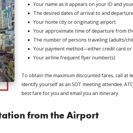
Your name as it appears on your ID and your
The desired dates of arrival to and departu
Your home city or originating airport
Your approximate time of departure from the
The number of persons traveling (adults/chi
Your payment method—either credit card or
Your airline frequent flyer number(s)
To obtain the maximum discounted fares, call at l
identify yourself as an SOT meeting attendee. AT
best fare for you and email you an itinerary.
ation from the Airport