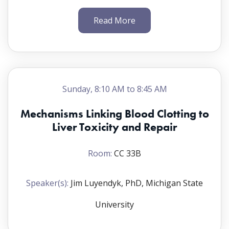
Read More
Welcome
Speakers(s):
Sunday, 8:10 AM to 8:45 AM
Kymberly M. Gowdy, PhD, Ohio State University
Myrtle Davis, DMV, PhD, ATS, SOT President,
Mechanisms Linking Blood Clotting to
Bristol-Myers Squibb
Liver Toxicity and Repair
Toxicology Presentations
Room:
CC 33B
Chairs:
Speaker(s):
Jim Luyendyk, PhD, Michigan State
Kymberly M. Gowdy, PhD, Ohio State University;
and Karilyn E. Sant, PhD, San Diego State
University
University