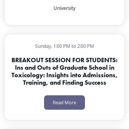
University
Sunday, 1:00 PM to 2:00 PM
BREAKOUT SESSION FOR STUDENTS:
Ins and Outs of Graduate School in
Toxicology: Insights into Admissions,
Training, and Finding Success
Read More
Chair(s):