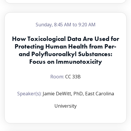
Sunday, 8:45 AM to 9:20 AM
How Toxicological Data Are Used for
Protecting Human Health from Per-
and Polyfluoroalkyl Substances:
Focus on Immunotoxicity
Room:
CC 33B
Speaker(s):
Jamie DeWitt, PhD, East Carolina
University