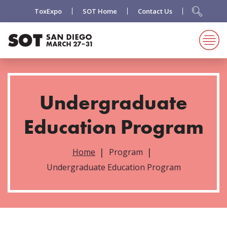
ToxExpo
SOT Home
Contact Us
Undergraduate
Education Program
Home
Program
Undergraduate Education Program