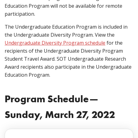
Education Program will not be available for remote
participation.
The Undergraduate Education Program is included in
the Undergraduate Diversity Program. View the
Undergraduate Diversity Program schedule
for the
recipients of the Undergraduate Diversity Program
Student Travel Award. SOT Undergraduate Research
Award recipients also participate in the Undergraduate
Education Program.
Program Schedule—
Sunday, March 27, 2022