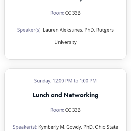
Room:
CC 33B
Speaker(s):
Lauren Aleksunes, PhD, Rutgers
University
Sunday, 12:00 PM to 1:00 PM
Lunch and Networking
Room:
CC 33B
Speaker(s):
Kymberly M. Gowdy, PhD, Ohio State