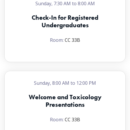
Sunday, 7:30 AM to 8:00 AM
Check-In for Registered
Undergraduates
Room:
CC 33B
Sunday, 8:00 AM to 12:00 PM
Welcome and Toxicology
Presentations
Room:
CC 33B