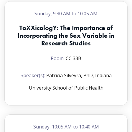
Sunday, 9:30 AM to 10:05 AM
ToXXicologY: The Importance of
Incorporating the Sex Variable in
Research Studies
Room:
CC 33B
Speaker(s):
Patricia Silveyra, PhD, Indiana
University School of Public Health
Sunday, 10:05 AM to 10:40 AM