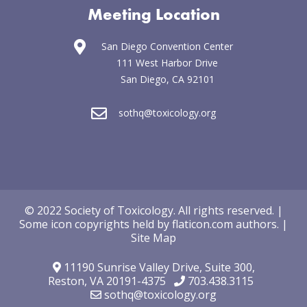
Meeting Location
San Diego Convention Center
111 West Harbor Drive
San Diego, CA 92101
sothq@toxicology.org
© 2022 Society of Toxicology.
All rights reserved.
|
Some icon copyrights held by
flaticon.com
authors
.
|
Site Map
11190 Sunrise Valley Drive,
Suite 300,
Reston, VA 20191-4375
703.438.3115
sothq@toxicology.org