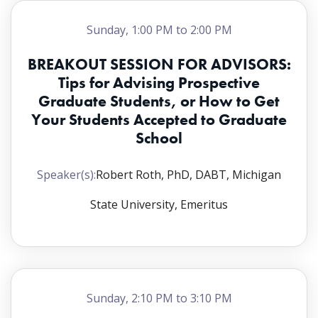
Tynisha D. Glover, PhD, Janssen R&D; and Courtni
T. Newsome, PhD, Bristol Myers Squibb
Sunday, 1:00 PM to 2:00 PM
Breakout A
,
Room:
CC 32B
BREAKOUT SESSION FOR ADVISORS:
Tips for Advising Prospective
Academic Advisor Facilitator:
Andrij
Graduate Students, or How to Get
Holian, PhD, University of Montana
Your Students Accepted to Graduate
Graduate Student Facilitator:
Lisa Tran,
School
University of Arizona
Breakout B
,
Room:
CC 32A
Speaker(s):
Robert Roth, PhD, DABT, Michigan
Academic Advisor Facilitator:
Craig
State University, Emeritus
Marcus, PhD, Oregon State University
Graduate Student Facilitator:
Esther
Omaiye, MS, University of California
Riverside
Sunday, 2:10 PM to 3:10 PM
Breakout C
,
Room:
CC 24A