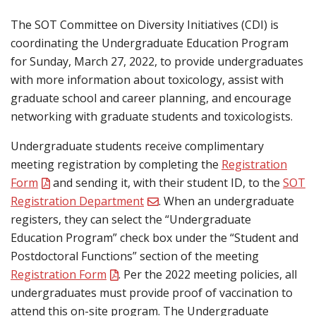
The SOT Committee on Diversity Initiatives (CDI) is
coordinating the Undergraduate Education Program
for Sunday, March 27, 2022, to provide undergraduates
with more information about toxicology, assist with
graduate school and career planning, and encourage
networking with graduate students and toxicologists.
Undergraduate students receive complimentary
meeting registration by completing the
Registration
Form
and sending it, with their student ID, to the
SOT
Registration Department
. When an undergraduate
registers, they can select the “Undergraduate
Education Program” check box under the “Student and
Postdoctoral Functions” section of the meeting
Registration Form
. Per the 2022 meeting policies, all
undergraduates must provide proof of vaccination to
attend this on-site program. The Undergraduate