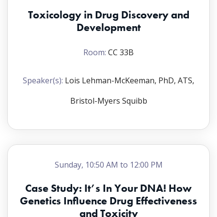
Toxicology in Drug Discovery and
Development
Room:
CC 33B
Speaker(s):
Lois Lehman-McKeeman, PhD, ATS,
Bristol-Myers Squibb
Sunday, 10:50 AM to 12:00 PM
Case Study: It’s In Your DNA! How
Genetics Influence Drug Effectiveness
and Toxicity