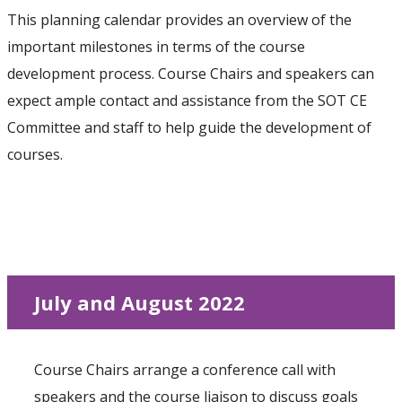
This planning calendar provides an overview of the
important milestones in terms of the course
development process. Course Chairs and speakers can
expect ample contact and assistance from the SOT CE
Committee and staff to help guide the development of
courses.
July and August 2022
Course Chairs arrange a conference call with
speakers and the course liaison to discuss goals