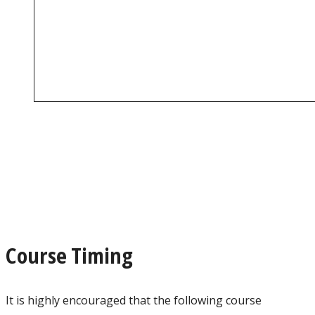
Course Timing
It is highly encouraged that the following course