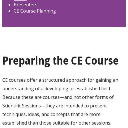
Presenters
CE Course Planning
Preparing the CE Course
CE courses offer a structured approach for gaining an
understanding of a developing or established field.
Because these are courses—and not other forms of
Scientific Sessions—they are intended to present
techniques, ideas, and concepts that are more
established than those suitable for other sessions.