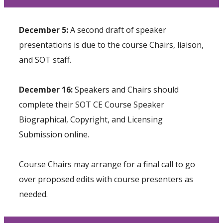
December 5:
A second draft of speaker
presentations is due to the course Chairs, liaison,
and SOT staff.
December 16:
Speakers and Chairs should
complete their
SOT CE Course Speaker
Biographical, Copyright, and Licensing
Submission
online.
Course Chairs may arrange for a final call to go
over proposed edits with course presenters as
needed.