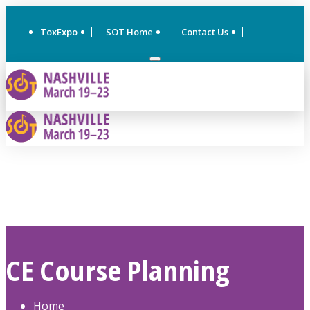
ToxExpo
SOT Home
Contact Us
CE Course Planning
Home