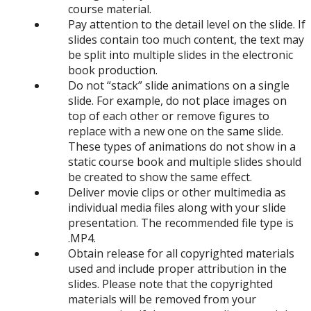
course material.
Pay attention to the detail level on the slide. If
slides contain too much content, the text may
be split into multiple slides in the electronic
book production.
Do not “stack” slide animations on a single
slide. For example, do not place images on
top of each other or remove figures to
replace with a new one on the same slide.
These types of animations do not show in a
static course book and multiple slides should
be created to show the same effect.
Deliver movie clips or other multimedia as
individual media files along with your slide
presentation. The recommended file type is
.MP4.
Obtain release for all copyrighted materials
used and include proper attribution in the
slides. Please note that the copyrighted
materials will be removed from your