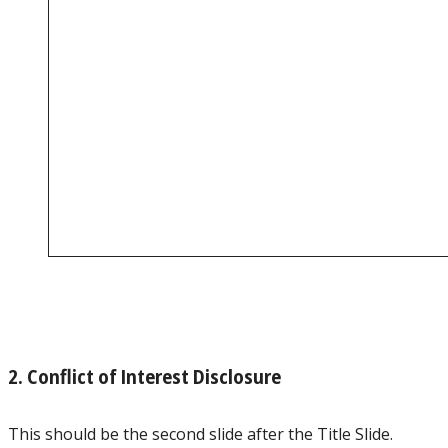
2. Conflict of Interest Disclosure
This should be the second slide after the Title Slide.