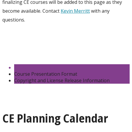
finalizing CE courses will be added to this page as they
become available. Contact
Kevin Merritt
with any
questions.
CE Planning Calendar
Course Presentation Format
Copyright and License Release Information
CE Planning Calendar