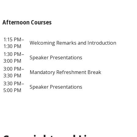
Afternoon Courses
1:15 PM–
Welcoming Remarks and Introduction
1:30 PM
1:30 PM–
Speaker Presentations
3:00 PM
3:00 PM–
Mandatory Refreshment Break
3:30 PM
3:30 PM–
Speaker Presentations
5:00 PM