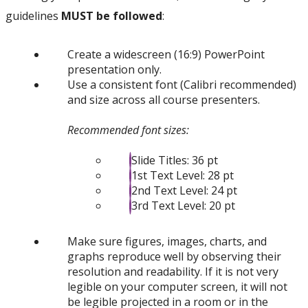
guidelines
MUST be followed
:
Create a widescreen (16:9) PowerPoint
presentation only.
Use a consistent font (Calibri recommended)
and size across all course presenters.
Recommended font sizes:
Slide Titles: 36 pt
1st Text Level: 28 pt
2nd Text Level: 24 pt
3rd Text Level: 20 pt
Make sure figures, images, charts, and
graphs reproduce well by observing their
resolution and readability. If it is not very
legible on your computer screen, it will not
be legible projected in a room or in the