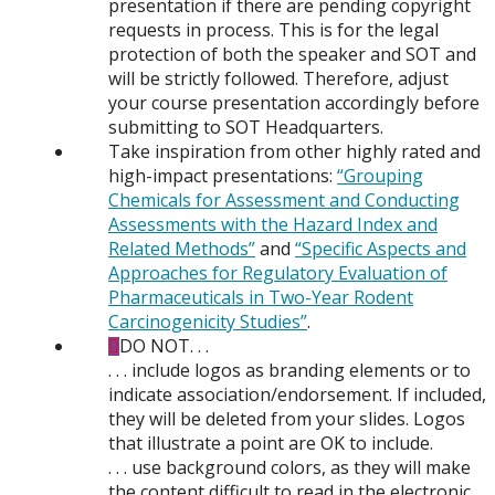
presentation if there are pending copyright
requests in process. This is for the legal
protection of both the speaker and SOT and
will be strictly followed. Therefore, adjust
your course presentation accordingly before
submitting to SOT Headquarters.
Take inspiration from other highly rated and
high-impact presentations:
“Grouping
Chemicals for Assessment and Conducting
Assessments with the Hazard Index and
Related Methods”
and
“Specific Aspects and
Approaches for Regulatory Evaluation of
Pharmaceuticals in Two-Year Rodent
Carcinogenicity Studies”
.
DO NOT. . .
. . . include logos as branding elements or to
indicate association/endorsement. If included,
they will be deleted from your slides. Logos
that illustrate a point are OK to include.
. . . use background colors, as they will make
the content difficult to read in the electronic