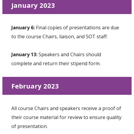
January 2023
January 6:
Final copies of presentations are due
to the course Chairs, liaison, and SOT staff.
January 13:
Speakers and Chairs should
complete and return their stipend form.
February 2023
All course Chairs and speakers receive a proof of
their course material for review to ensure quality
of presentation.