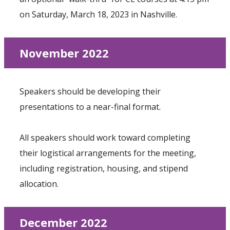
on Saturday, March 18, 2023 in Nashville.
November 2022
Speakers should be developing their
presentations to a near-final format.
All speakers should work toward completing
their logistical arrangements for the meeting,
including registration, housing, and stipend
allocation.
December 2022