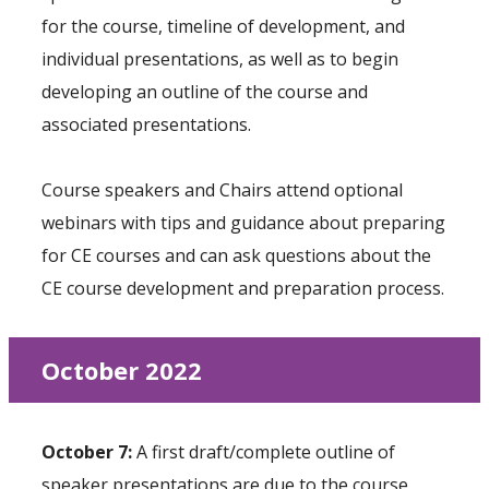
for the course, timeline of development, and
individual presentations, as well as to begin
developing an outline of the course and
associated presentations.
Course speakers and Chairs attend optional
webinars with tips and guidance about preparing
for CE courses and can ask questions about the
CE course development and preparation process.
October 2022
October 7:
A first draft/complete outline of
speaker presentations are due to the course