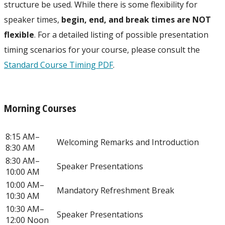
structure be used. While there is some flexibility for
speaker times,
begin, end, and break times are NOT
flexible
. For a detailed listing of possible presentation
timing scenarios for your course, please consult the
Standard Course Timing PDF
.
Morning Courses
8:15 AM–
Welcoming Remarks and Introduction
8:30 AM
8:30 AM–
Speaker Presentations
10:00 AM
10:00 AM–
Mandatory Refreshment Break
10:30 AM
10:30 AM–
Speaker Presentations
12:00 Noon