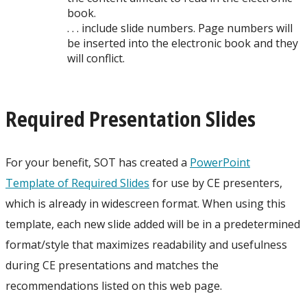
book.
. . . include slide numbers. Page numbers will
be inserted into the electronic book and they
will conflict.
Required Presentation Slides
For your benefit, SOT has created a
PowerPoint
Template of Required Slides
for use by CE presenters,
which is already in widescreen format. When using this
template, each new slide added will be in a predetermined
format/style that maximizes readability and usefulness
during CE presentations and matches the
recommendations listed on this web page.