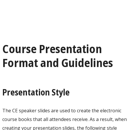
Course Presentation
Format and Guidelines
Presentation Style
The CE speaker slides are used to create the electronic
course books that all attendees receive. As a result, when
creating your presentation slides, the following style