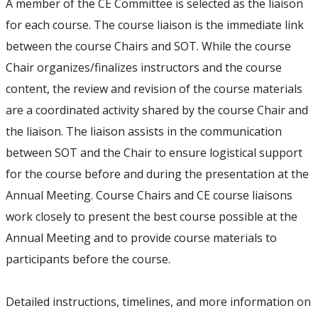
A member of the CE Committee is selected as the liaison
for each course. The course liaison is the immediate link
between the course Chairs and SOT. While the course
Chair organizes/finalizes instructors and the course
content, the review and revision of the course materials
are a coordinated activity shared by the course Chair and
the liaison. The liaison assists in the communication
between SOT and the Chair to ensure logistical support
for the course before and during the presentation at the
Annual Meeting. Course Chairs and CE course liaisons
work closely to present the best course possible at the
Annual Meeting and to provide course materials to
participants before the course.
Detailed instructions, timelines, and more information on