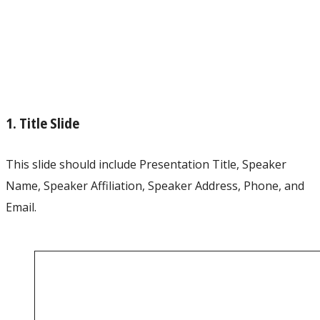
1. Title Slide
This slide should include Presentation Title, Speaker
Name, Speaker Affiliation, Speaker Address, Phone, and
Email.