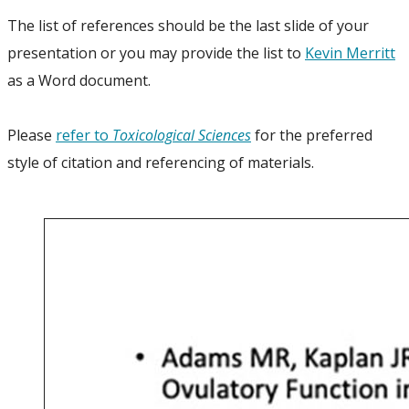
The list of references should be the last slide of your
presentation or you may provide the list to
Kevin Merritt
as a Word document.
Please
refer to
Toxicological Sciences
for the preferred
style of citation and referencing of materials.