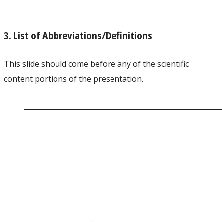
3. List of Abbreviations/Definitions
This slide should come before any of the scientific
content portions of the presentation.