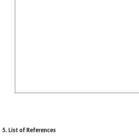
5. List of References