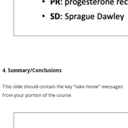
4. Summary/Conclusions
This slide should contain the key “take-home” messages
from your portion of the course.