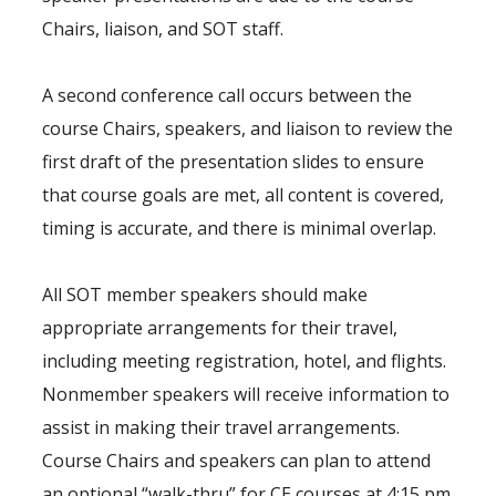
Chairs, liaison, and SOT staff.
A second conference call occurs between the
course Chairs, speakers, and liaison to review the
first draft of the presentation slides to ensure
that course goals are met, all content is covered,
timing is accurate, and there is minimal overlap.
All SOT member speakers should make
appropriate arrangements for their travel,
including meeting registration, hotel, and flights.
Nonmember speakers will receive information to
assist in making their travel arrangements.
Course Chairs and speakers can plan to attend
an optional “walk-thru” for CE courses at 4:15 pm