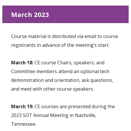
March 2023
Course material is distributed via email to course
registrants in advance of the meeting’s start.
March 18:
CE course Chairs, speakers, and
Committee members attend an optional tech
demonstration and orientation, ask questions,
and meet with other course speakers.
March 19:
CE courses are presented during the
2023 SOT Annual Meeting in Nashville,
Tennessee.