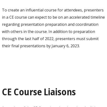
To create an influential course for attendees, presenters
in a CE course can expect to be on an accelerated timeline
regarding presentation preparation and coordination
with others in the course. In addition to preparation
through the last half of 2022, presenters must submit
their final presentations by January 6, 2023.
CE Course Liaisons