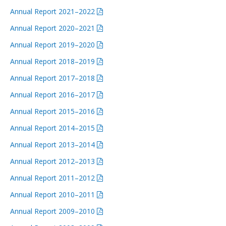
Annual Report 2021–2022
Annual Report 2020–2021
Annual Report 2019–2020
Annual Report 2018–2019
Annual Report 2017–2018
Annual Report 2016–2017
Annual Report 2015–2016
Annual Report 2014–2015
Annual Report 2013–2014
Annual Report 2012–2013
Annual Report 2011–2012
Annual Report 2010–2011
Annual Report 2009–2010