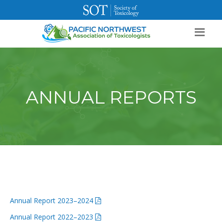
SOT Home
Login
Contact Us
ANNUAL REPORTS
Annual Report 2023–2024
Annual Report 2022–2023