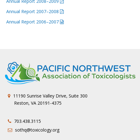
Annual Report 2008–2009
Annual Report 2007–2008
Annual Report 2006–2007
11190 Sunrise Valley Drive, Suite 300
Reston, VA 20191-4375
703.438.3115
sothq@toxicology.org