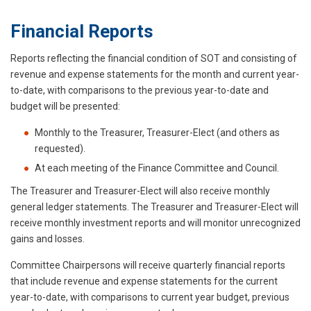
Financial Reports
Reports reflecting the financial condition of SOT and consisting of
revenue and expense statements for the month and current year-
to-date, with comparisons to the previous year-to-date and
budget will be presented:
Monthly to the Treasurer, Treasurer-Elect (and others as
requested).
At each meeting of the Finance Committee and Council.
The Treasurer and Treasurer-Elect will also receive monthly
general ledger statements. The Treasurer and Treasurer-Elect will
receive monthly investment reports and will monitor unrecognized
gains and losses.
Committee Chairpersons will receive quarterly financial reports
that include revenue and expense statements for the current
year-to-date, with comparisons to current year budget, previous