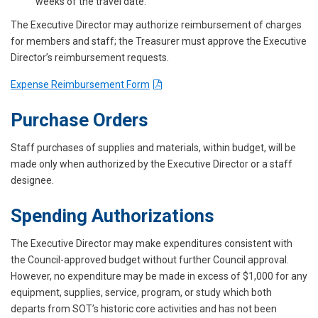
weeks of the travel date.
The Executive Director may authorize reimbursement of charges
for members and staff; the Treasurer must approve the Executive
Director’s reimbursement requests.
Expense Reimbursement Form
Purchase Orders
Staff purchases of supplies and materials, within budget, will be
made only when authorized by the Executive Director or a staff
designee.
Spending Authorizations
The Executive Director may make expenditures consistent with
the Council-approved budget without further Council approval.
However, no expenditure may be made in excess of $1,000 for any
equipment, supplies, service, program, or study which both
departs from SOT’s historic core activities and has not been