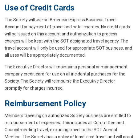
Use of Credit Cards
The Society will use an American Express Business Travel
Account for payment of travel and hotel charges. No credit cards
will be issued on this account and authorization to process
charges will be kept with the SOT designated travel agency. The
travel account will only be used for appropriate SOT business, and
all uses will be appropriately documented.
The Executive Director will maintain a personal or management
company credit card for use on all incidental purchases for the
Society. The Society will reimburse the Executive Director
promptly for charges incurred.
Reimbursement Policy
Members traveling on authorized Society business are entitled to
reimbursement of expenses. This includes all Committee and
Council meeting travel, excluding travel to the SOT Annual
Meeting. The Society has a policy of least-cost travel and will grant