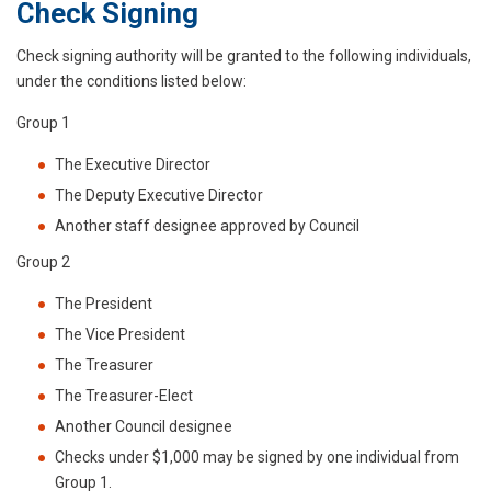
Check Signing
Check signing authority will be granted to the following individuals,
under the conditions listed below:
Group 1
The Executive Director
The Deputy Executive Director
Another staff designee approved by Council
Group 2
The President
The Vice President
The Treasurer
The Treasurer-Elect
Another Council designee
Checks under $1,000 may be signed by one individual from
Group 1.