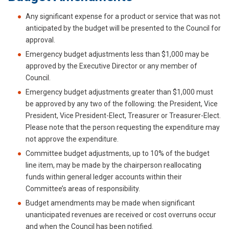
Any significant expense for a product or service that was not
anticipated by the budget will be presented to the Council for
approval.
Emergency budget adjustments less than $1,000 may be
approved by the Executive Director or any member of
Council.
Emergency budget adjustments greater than $1,000 must
be approved by any two of the following: the President, Vice
President, Vice President-Elect, Treasurer or Treasurer-Elect.
Please note that the person requesting the expenditure may
not approve the expenditure.
Committee budget adjustments, up to 10% of the budget
line item, may be made by the chairperson reallocating
funds within general ledger accounts within their
Committee’s areas of responsibility.
Budget amendments may be made when significant
unanticipated revenues are received or cost overruns occur
and when the Council has been notified.