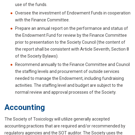
use of the funds.
Oversee the investment of Endowment Funds in cooperation
with the Finance Committee.
Prepare an annual report on the performance and status of
the Endowment Fund for review by the Finance Committee
prior to presentation to the Society Council (the content of
the report shall be consistent with Article Seventh, Section 8
of the Society Bylaws).
Recommend annually to the Finance Committee and Council
the staffing levels and procurement of outside services
needed to manage the Endowment, including fundraising
activities. The staffing level and budget are subject to the
normal review and approval processes of the Society.
Accounting
The Society of Toxicology will utilize generally accepted
accounting practices that are required and/or recommended by
regulatory agencies and the SOT auditor. The Society uses the