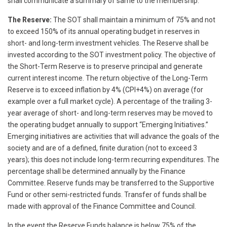
shall communicate a summary of same to the membership.
The Reserve:
The SOT shall maintain a minimum of 75% and not
to exceed 150% of its annual operating budget in reserves in
short- and long-term investment vehicles. The Reserve shall be
invested according to the SOT investment policy. The objective of
the Short-Term Reserve is to preserve principal and generate
current interest income. The return objective of the Long-Term
Reserve is to exceed inflation by 4% (CPI+4%) on average (for
example over a full market cycle). A percentage of the trailing 3-
year average of short- and long-term reserves may be moved to
the operating budget annually to support “Emerging Initiatives.”
Emerging initiatives are activities that will advance the goals of the
society and are of a defined, finite duration (not to exceed 3
years); this does not include long-term recurring expenditures. The
percentage shall be determined annually by the Finance
Committee. Reserve funds may be transferred to the Supportive
Fund or other semi-restricted funds. Transfer of funds shall be
made with approval of the Finance Committee and Council.
In the event the Reserve Funds balance is below 75% of the