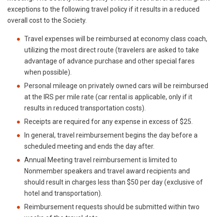
exceptions to the following travel policy if it results in a reduced
overall cost to the Society.
Travel expenses will be reimbursed at economy class coach,
utilizing the most direct route (travelers are asked to take
advantage of advance purchase and other special fares
when possible).
Personal mileage on privately owned cars will be reimbursed
at the IRS per mile rate (car rental is applicable, only if it
results in reduced transportation costs).
Receipts are required for any expense in excess of $25.
In general, travel reimbursement begins the day before a
scheduled meeting and ends the day after.
Annual Meeting travel reimbursement is limited to
Nonmember speakers and travel award recipients and
should result in charges less than $50 per day (exclusive of
hotel and transportation).
Reimbursement requests should be submitted within two