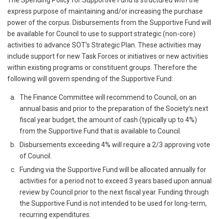
The Spending Policy for Supportive Fund is structured with the
express purpose of maintaining and/or increasing the purchase
power of the corpus. Disbursements from the Supportive Fund will
be available for Council to use to support strategic (non-core)
activities to advance SOT’s Strategic Plan. These activities may
include support for new Task Forces or initiatives or new activities
within existing programs or constituent groups. Therefore the
following will govern spending of the Supportive Fund:
The Finance Committee will recommend to Council, on an
annual basis and prior to the preparation of the Society’s next
fiscal year budget, the amount of cash (typically up to 4%)
from the Supportive Fund that is available to Council.
Disbursements exceeding 4% will require a 2/3 approving vote
of Council.
Funding via the Supportive Fund will be allocated annually for
activities for a period not to exceed 3 years based upon annual
review by Council prior to the next fiscal year. Funding through
the Supportive Fund is not intended to be used for long-term,
recurring expenditures.