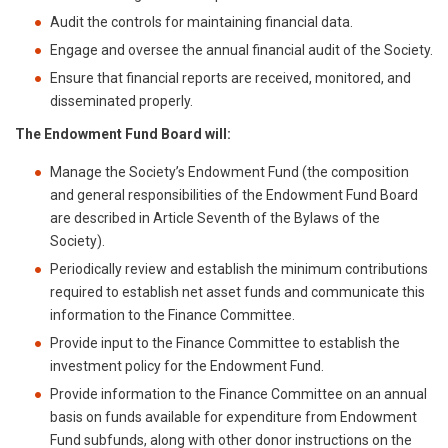
Audit the controls for maintaining financial data.
Engage and oversee the annual financial audit of the Society.
Ensure that financial reports are received, monitored, and
disseminated properly.
The Endowment Fund Board will:
Manage the Society’s Endowment Fund (the composition
and general responsibilities of the Endowment Fund Board
are described in Article Seventh of the Bylaws of the
Society).
Periodically review and establish the minimum contributions
required to establish net asset funds and communicate this
information to the Finance Committee.
Provide input to the Finance Committee to establish the
investment policy for the Endowment Fund.
Provide information to the Finance Committee on an annual
basis on funds available for expenditure from Endowment
Fund subfunds, along with other donor instructions on the