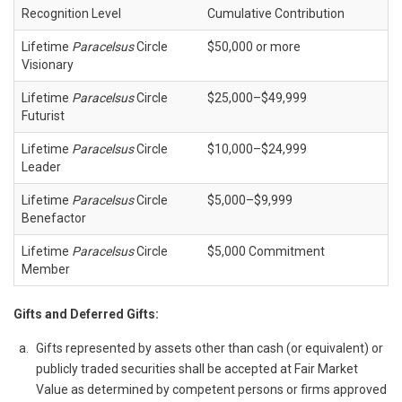
Recognition Level
Cumulative Contribution
Lifetime
Paracelsus
Circle
$50,000 or more
Visionary
Lifetime
Paracelsus
Circle
$25,000–$49,999
Futurist
Lifetime
Paracelsus
Circle
$10,000–$24,999
Leader
Lifetime
Paracelsus
Circle
$5,000–$9,999
Benefactor
Lifetime
Paracelsus
Circle
$5,000 Commitment
Member
Gifts and Deferred Gifts:
Gifts represented by assets other than cash (or equivalent) or
publicly traded securities shall be accepted at Fair Market
Value as determined by competent persons or firms approved