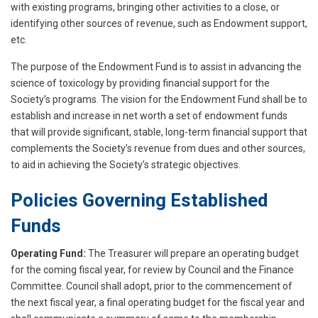
with existing programs, bringing other activities to a close, or
identifying other sources of revenue, such as Endowment support,
etc.
The purpose of the Endowment Fund is to assist in advancing the
science of toxicology by providing financial support for the
Society’s programs. The vision for the Endowment Fund shall be to
establish and increase in net worth a set of endowment funds
that will provide significant, stable, long-term financial support that
complements the Society’s revenue from dues and other sources,
to aid in achieving the Society’s strategic objectives.
Policies Governing Established
Funds
Operating Fund:
The Treasurer will prepare an operating budget
for the coming fiscal year, for review by Council and the Finance
Committee. Council shall adopt, prior to the commencement of
the next fiscal year, a final operating budget for the fiscal year and