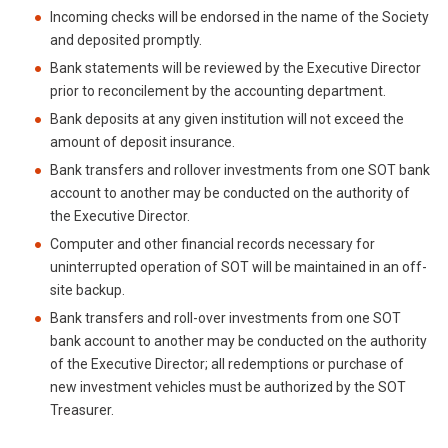
Incoming checks will be endorsed in the name of the Society
and deposited promptly.
Bank statements will be reviewed by the Executive Director
prior to reconcilement by the accounting department.
Bank deposits at any given institution will not exceed the
amount of deposit insurance.
Bank transfers and rollover investments from one SOT bank
account to another may be conducted on the authority of
the Executive Director.
Computer and other financial records necessary for
uninterrupted operation of SOT will be maintained in an off-
site backup.
Bank transfers and roll-over investments from one SOT
bank account to another may be conducted on the authority
of the Executive Director; all redemptions or purchase of
new investment vehicles must be authorized by the SOT
Treasurer.