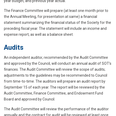
year budget, and previous year actual.
The Finance Committee will prepare (at least one month prior to
the Annual Meeting, for presentation at same) a financial
statement summarizing the financial status of the Society for the
preceding fiscal year. The statement will include an income and
expense report, as well as a balance sheet.
Audits
An independent auditor, recommended by the Audit Committee
and approved by the Council, will conduct an annual audit of SOT’s
finances. The Audit Committee will review the scope of audits;
adjustments to the guidelines may be recommended to Council
from time-to-time. The auditors will prepare an audit report by
September 15 of each year. The report will be reviewed by the
Audit Committee, Finance Committee, and Endowment Fund
Board and approved by Council.
The Audit Committee will review the performance of the auditor
annually and the contract for audit will be reviewed at least once