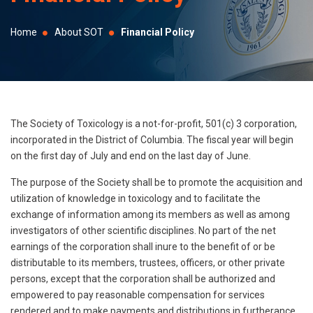
selected
search
Home
About SOT
Financial Policy
result.
Touch
device
users
can
The Society of Toxicology is a not-for-profit, 501(c) 3 corporation,
use
incorporated in the District of Columbia. The fiscal year will begin
touch
on the first day of July and end on the last day of June.
and
The purpose of the Society shall be to promote the acquisition and
swipe
utilization of knowledge in toxicology and to facilitate the
gestures.
exchange of information among its members as well as among
investigators of other scientific disciplines. No part of the net
earnings of the corporation shall inure to the benefit of or be
distributable to its members, trustees, officers, or other private
persons, except that the corporation shall be authorized and
empowered to pay reasonable compensation for services
rendered and to make payments and distributions in furtherance