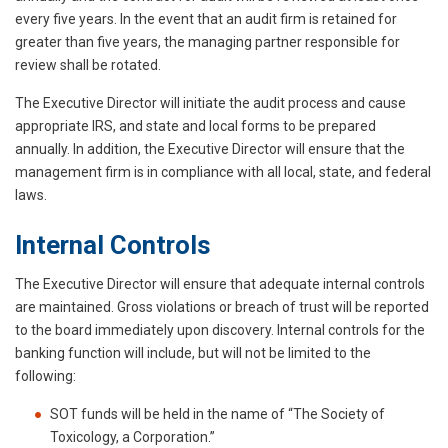
every five years. In the event that an audit firm is retained for
greater than five years, the managing partner responsible for
review shall be rotated.
The Executive Director will initiate the audit process and cause
appropriate IRS, and state and local forms to be prepared
annually. In addition, the Executive Director will ensure that the
management firm is in compliance with all local, state, and federal
laws.
Internal Controls
The Executive Director will ensure that adequate internal controls
are maintained. Gross violations or breach of trust will be reported
to the board immediately upon discovery. Internal controls for the
banking function will include, but will not be limited to the
following:
SOT funds will be held in the name of “The Society of
Toxicology, a Corporation.”