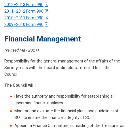
2012–2013 Form 990
2011–2012 Form 990
2010–2011 Form 990
2009–2010 Form 990
Financial Management
(revised May 2021)
Responsibility for the general management of the affairs of the
Society rests with the board of directors, referred to as the
Council.
The Council will:
Have the authority and responsibility for establishing all
governing financial policies.
Monitor and evaluate the financial plans and guidelines of
SOT to ensure the financial integrity of SOT.
Appoint a Finance Committee, consisting of the Treasurer as