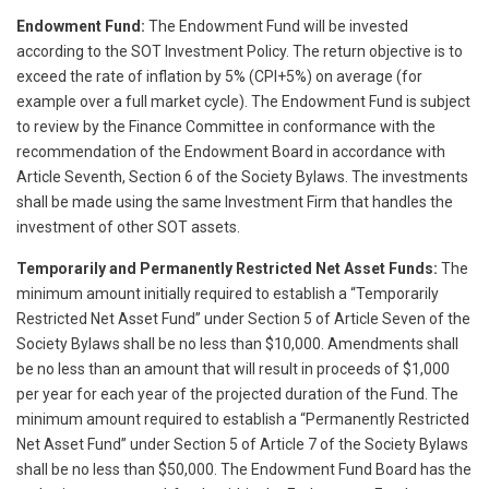
Endowment Fund:
The Endowment Fund will be invested
according to the SOT Investment Policy. The return objective is to
exceed the rate of inflation by 5% (CPI+5%) on average (for
example over a full market cycle). The Endowment Fund is subject
to review by the Finance Committee in conformance with the
recommendation of the Endowment Board in accordance with
Article Seventh, Section 6 of the Society Bylaws. The investments
shall be made using the same Investment Firm that handles the
investment of other SOT assets.
Temporarily and Permanently Restricted Net Asset Funds:
The
minimum amount initially required to establish a “Temporarily
Restricted Net Asset Fund” under Section 5 of Article Seven of the
Society Bylaws shall be no less than $10,000. Amendments shall
be no less than an amount that will result in proceeds of $1,000
per year for each year of the projected duration of the Fund. The
minimum amount required to establish a “Permanently Restricted
Net Asset Fund” under Section 5 of Article 7 of the Society Bylaws
shall be no less than $50,000. The Endowment Fund Board has the