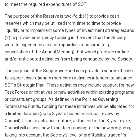
to meet the required expenditures of SOT.
The purpose of the Reserve is two-fold: (1) to provide cash
reserves which may be utilized from time to time to provide
liquidity or to implement some types of investment strategies; and
(2) to provide emergency funding in the event that the Society
were to experience a catastrophic loss of income (e.g.,
cancellation of the Annual Meeting) that would preclude routine
and/or anticipated activities from being conducted by the Society.
The purpose of the Supportive Fund is to provide a source of cash
to support discretionary (non-core) activities intended to advance
SOT’s Strategic Plan. These activities may include support for new
Task Forces or initiatives or new activities within existing programs
or constituent groups. As defined in the Policies Governing
Established Funds, funding for these initiatives will be allocated for
a limited duration (up to 3 years based on annual review by
Council). If these activities mature, at the end of the 3-year cycle,
Council will assess how to sustain funding for the new programs,
taking into account the Society’s level of profitability, tradeoffs