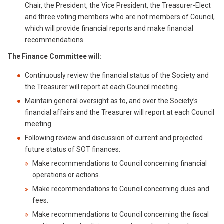
Chair, the President, the Vice President, the Treasurer-Elect
and three voting members who are not members of Council,
which will provide financial reports and make financial
recommendations.
The Finance Committee will:
Continuously review the financial status of the Society and
the Treasurer will report at each Council meeting.
Maintain general oversight as to, and over the Society’s
financial affairs and the Treasurer will report at each Council
meeting.
Following review and discussion of current and projected
future status of SOT finances:
Make recommendations to Council concerning financial
operations or actions.
Make recommendations to Council concerning dues and
fees.
Make recommendations to Council concerning the fiscal