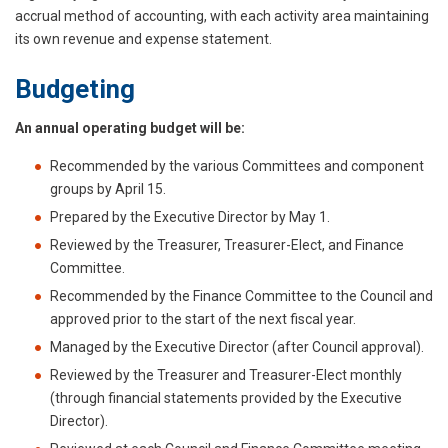
accrual method of accounting, with each activity area maintaining
its own revenue and expense statement.
Budgeting
An annual operating budget will be:
Recommended by the various Committees and component
groups by April 15.
Prepared by the Executive Director by May 1.
Reviewed by the Treasurer, Treasurer-Elect, and Finance
Committee.
Recommended by the Finance Committee to the Council and
approved prior to the start of the next fiscal year.
Managed by the Executive Director (after Council approval).
Reviewed by the Treasurer and Treasurer-Elect monthly
(through financial statements provided by the Executive
Director).