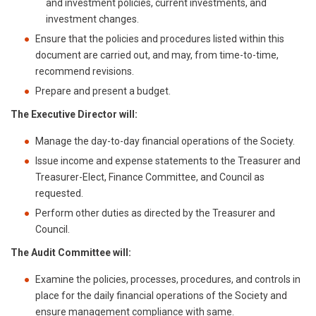
and investment policies, current investments, and
investment changes.
Ensure that the policies and procedures listed within this
document are carried out, and may, from time-to-time,
recommend revisions.
Prepare and present a budget.
The Executive Director will:
Manage the day-to-day financial operations of the Society.
Issue income and expense statements to the Treasurer and
Treasurer-Elect, Finance Committee, and Council as
requested.
Perform other duties as directed by the Treasurer and
Council.
The Audit Committee will:
Examine the policies, processes, procedures, and controls in
place for the daily financial operations of the Society and
ensure management compliance with same.