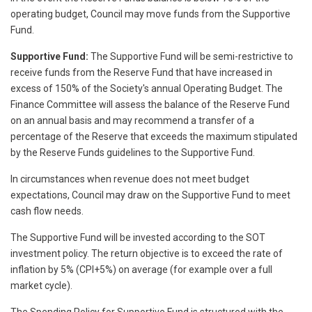
operating budget, Council may move funds from the Supportive
Fund.
Supportive Fund:
The Supportive Fund will be semi-restrictive to
receive funds from the Reserve Fund that have increased in
excess of 150% of the Society's annual Operating Budget. The
Finance Committee will assess the balance of the Reserve Fund
on an annual basis and may recommend a transfer of a
percentage of the Reserve that exceeds the maximum stipulated
by the Reserve Funds guidelines to the Supportive Fund.
In circumstances when revenue does not meet budget
expectations, Council may draw on the Supportive Fund to meet
cash flow needs.
The Supportive Fund will be invested according to the SOT
investment policy. The return objective is to exceed the rate of
inflation by 5% (CPI+5%) on average (for example over a full
market cycle).