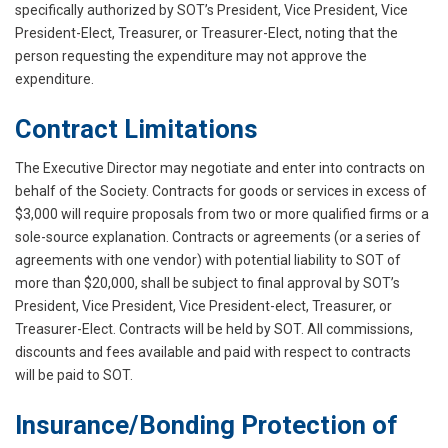
specifically authorized by SOT’s President, Vice President, Vice
President-Elect, Treasurer, or Treasurer-Elect, noting that the
person requesting the expenditure may not approve the
expenditure.
Contract Limitations
The Executive Director may negotiate and enter into contracts on
behalf of the Society. Contracts for goods or services in excess of
$3,000 will require proposals from two or more qualified firms or a
sole-source explanation. Contracts or agreements (or a series of
agreements with one vendor) with potential liability to SOT of
more than $20,000, shall be subject to final approval by SOT’s
President, Vice President, Vice President-elect, Treasurer, or
Treasurer-Elect. Contracts will be held by SOT. All commissions,
discounts and fees available and paid with respect to contracts
will be paid to SOT.
Insurance/Bonding Protection of