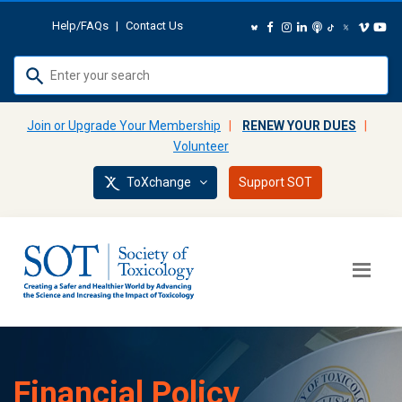
Help/FAQs
|
Contact Us
Use
up
and
Join or Upgrade Your Membership
|
RENEW YOUR DUES
|
down
Volunteer
arrows
ToXchange
Support SOT
to
select
available
result.
Press
enter
to
go
to
Financial Policy