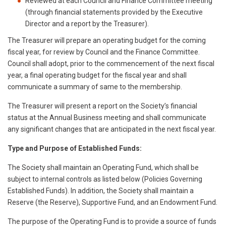
Reviewed at each Council and Finance Committee meeting
(through financial statements provided by the Executive
Director and a report by the Treasurer).
The Treasurer will prepare an operating budget for the coming
fiscal year, for review by Council and the Finance Committee.
Council shall adopt, prior to the commencement of the next fiscal
year, a final operating budget for the fiscal year and shall
communicate a summary of same to the membership.
The Treasurer will present a report on the Society’s financial
status at the Annual Business meeting and shall communicate
any significant changes that are anticipated in the next fiscal year.
Type and Purpose of Established Funds:
The Society shall maintain an Operating Fund, which shall be
subject to internal controls as listed below (Policies Governing
Established Funds). In addition, the Society shall maintain a
Reserve (the Reserve), Supportive Fund, and an Endowment Fund.
The purpose of the Operating Fund is to provide a source of funds