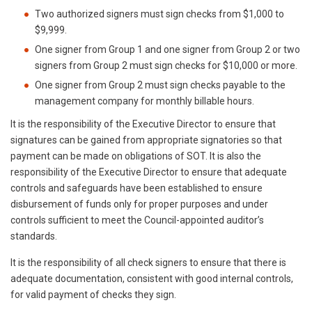
Two authorized signers must sign checks from $1,000 to
$9,999.
One signer from Group 1 and one signer from Group 2 or two
signers from Group 2 must sign checks for $10,000 or more.
One signer from Group 2 must sign checks payable to the
management company for monthly billable hours.
It is the responsibility of the Executive Director to ensure that
signatures can be gained from appropriate signatories so that
payment can be made on obligations of SOT. It is also the
responsibility of the Executive Director to ensure that adequate
controls and safeguards have been established to ensure
disbursement of funds only for proper purposes and under
controls sufficient to meet the Council-appointed auditor’s
standards.
It is the responsibility of all check signers to ensure that there is
adequate documentation, consistent with good internal controls,
for valid payment of checks they sign.