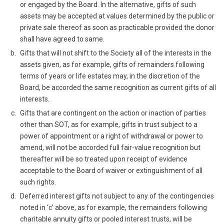
or engaged by the Board. In the alternative, gifts of such
assets may be accepted at values determined by the public or
private sale thereof as soon as practicable provided the donor
shall have agreed to same.
Gifts that will not shift to the Society all of the interests in the
assets given, as for example, gifts of remainders following
terms of years or life estates may, in the discretion of the
Board, be accorded the same recognition as current gifts of all
interests.
Gifts that are contingent on the action or inaction of parties
other than SOT, as for example, gifts in trust subject to a
power of appointment or a right of withdrawal or power to
amend, will not be accorded full fair-value recognition but
thereafter will be so treated upon receipt of evidence
acceptable to the Board of waiver or extinguishment of all
such rights.
Deferred interest gifts not subject to any of the contingencies
noted in ‘c’ above, as for example, the remainders following
charitable annuity gifts or pooled interest trusts, will be