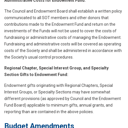
Administrative Costs for Endowment Fund:
The Council and Endowment Board shall establish a written policy
communicated to all SOT members and other donors that
contributions made to the Endowment Fund and return on the
investments of the Funds will not be used to cover the costs of
fundraising or administrative costs of managing the Endowment.
Fundraising and administrative costs will be covered as operating
costs of the Society and shall be administered in accordance with
the Society’s usual control procedures.
Regional Chapter, Special Interest Group, and Specialty
Section Gifts to Endowment Fund:
Endowment gifts originating with Regional Chapters, Special
Interest Groups, or Specialty Sections may have somewhat
different provisions (as approved by Council and the Endowment
Fund Board) applicable to minimum gifts, annual grants, and
reporting than are contained in the above policies.
Budget Amendments