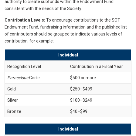
authority to create subfunds within the Endowment Fund
consistent with the needs of the Society.
Contribution Levels:
To encourage contributions to the SOT
Endowment Fund, fundraising information and the published list
of contributors should be grouped to indicate various levels of
contribution, for example:
Individual
Recognition Level
Contribution in a Fiscal Year
Paracelsus
Circle
$500 or more
Gold
$250–$499
Silver
$100–$249
Bronze
$40–$99
Individual