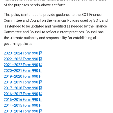
of the purposes herein-above set forth.
This policy is intended to provide guidance to the SOT Finance
Committee and Council on the Financial Policies used by SOT, and
is intended to be updated and modified as needed by the Finance
Committee and Council to reflect current practices. Council has
the ultimate authority and responsibility for establishing all
governing policies.
2023–2024 Form 990
2022–2023 Form 990
2021–2022 Form 990
2020–2021 Form 990
2019–2020 Form 990
2018–2019 Form 990
2017–2018 Form 990
2016–2017 Form 990
2015–2016 Form 990
2014–2015 Form 990
2013–2014 Form 990