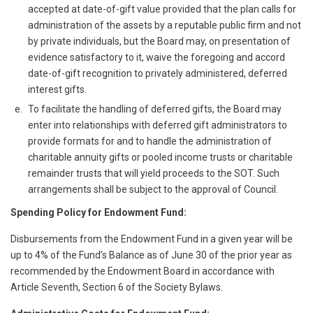
accepted at date-of-gift value provided that the plan calls for
administration of the assets by a reputable public firm and not
by private individuals, but the Board may, on presentation of
evidence satisfactory to it, waive the foregoing and accord
date-of-gift recognition to privately administered, deferred
interest gifts.
To facilitate the handling of deferred gifts, the Board may
enter into relationships with deferred gift administrators to
provide formats for and to handle the administration of
charitable annuity gifts or pooled income trusts or charitable
remainder trusts that will yield proceeds to the SOT. Such
arrangements shall be subject to the approval of Council.
Spending Policy for Endowment Fund:
Disbursements from the Endowment Fund in a given year will be
up to 4% of the Fund’s Balance as of June 30 of the prior year as
recommended by the Endowment Board in accordance with
Article Seventh, Section 6 of the Society Bylaws.