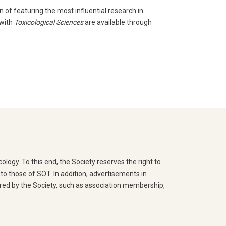
n of featuring the most influential research in
 with
Toxicological Sciences
are available through
logy. To this end, the Society reserves the right to
o those of SOT. In addition, advertisements in
ered by the Society, such as association membership,