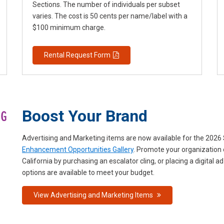
Sections. The number of individuals per subset
varies. The cost is 50 cents per name/label with a
$100 minimum charge.
Rental Request Form
Boost Your Brand
Advertising and Marketing items are now available for the 202
Enhancement Opportunities Gallery
. Promote your organization 
California by purchasing an escalator cling, or placing a digital
options are available to meet your budget.
View Advertising and Marketing Items