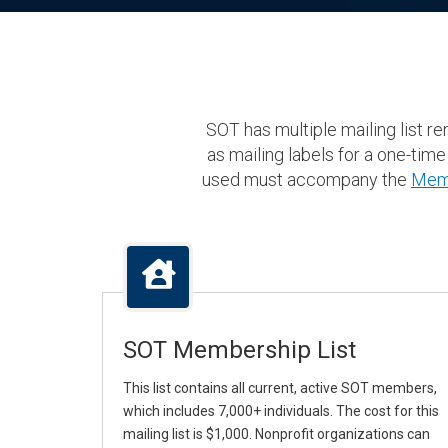
SOT has multiple mailing list r
as mailing labels for a one-time
used must accompany the
Memb
SOT Membership List
This list contains all current, active SOT members,
which includes 7,000+ individuals. The cost for this
mailing list is $1,000. Nonprofit organizations can