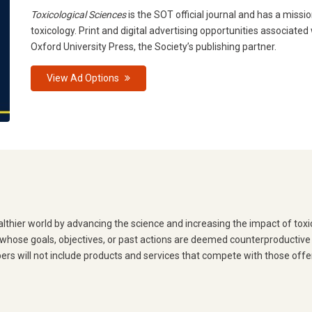
Toxicological Sciences
is the SOT official journal and has a missio
toxicology. Print and digital advertising opportunities associated
Oxford University Press, the Society’s publishing partner.
View Ad Options
lthier world by advancing the science and increasing the impact of toxico
hose goals, objectives, or past actions are deemed counterproductive t
bers will not include products and services that compete with those off