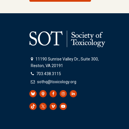
11190 Sunrise Valley Dr., Suite 300,
Reston, VA 20191
703.438.3115
sothq@toxicology.org