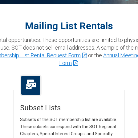
Mailing List Rentals
ental opportunities. These opportunities are limited to phy
 use. SOT does not sell email addresses. A sample of the ma
ership List Rental Request Form
or the
Annual Meeting
Form
.
Subset Lists
Subsets of the SOT membership list are available.
These subsets correspond with the SOT Regional
Chapters, Special Interest Groups, and Specialty