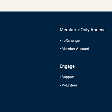
Members-Only Access
ToXchange
Member Account
Engage
Support
Volunteer