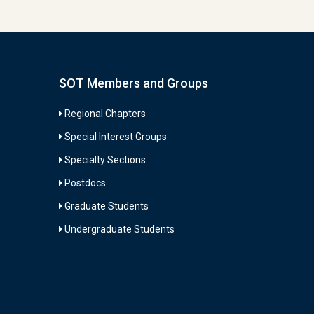
SOT Members and Groups
Regional Chapters
Special Interest Groups
Specialty Sections
Postdocs
Graduate Students
Undergraduate Students