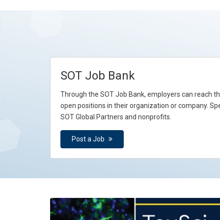
SOT Job Bank
Through the SOT Job Bank, employers can reach tho
open positions in their organization or company. Spe
SOT Global Partners and nonprofits.
Post a Job