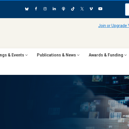
Join or Upgrade
ngs & Events
Publications & News
Awards & Funding