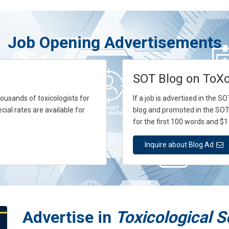
Job Opening Advertisements
SOT Blog on ToX
usands of toxicologists for
If a job is advertised in the 
cial rates are available for
blog and promoted in the SOT
for the first 100 words and $1
Inquire about Blog Ad
Advertise in
Toxicological 