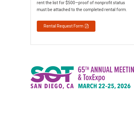
rent the list for $500—proof of nonprofit status
must be attached to the completed rental form.
Rental Request Form