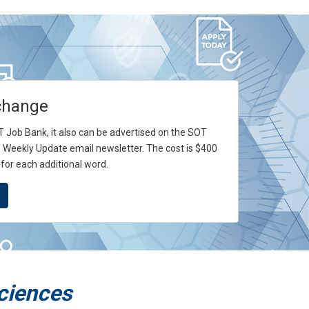
change
SOT Job Bank, it also can be advertised on the SOT
 Weekly Update email newsletter. The cost is $400
 for each additional word.
Sciences