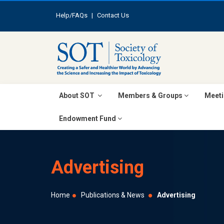
Help/FAQs
|
Contact Us
About SOT
Members & Groups
Meeti
Endowment Fund
Advertising
Home
Publications & News
Advertising