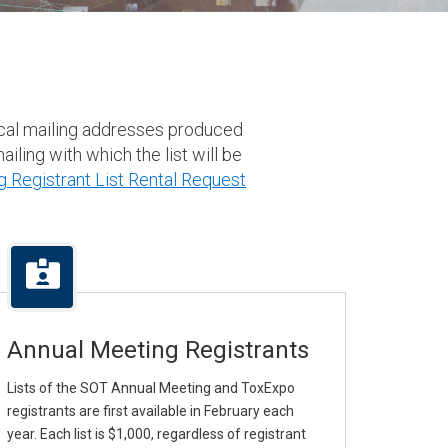
result.
Touch
device
users
can
sical mailing addresses produced
use
iling with which the list will be
touch
 Registrant List Rental Request
and
swipe
gestures.
Annual Meeting Registrants
Lists of the SOT Annual Meeting and ToxExpo
registrants are first available in February each
year. Each list is $1,000, regardless of registrant