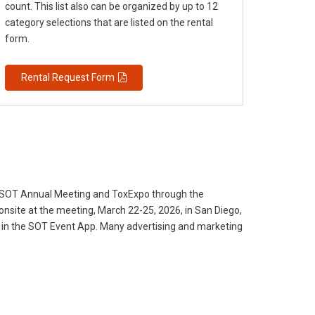
count. This list also can be organized by up to 12
category selections that are listed on the rental
form.
Rental Request Form
6 SOT Annual Meeting and ToxExpo through the
onsite at the meeting, March 22-25, 2026, in San Diego,
 ad in the SOT Event App. Many advertising and marketing