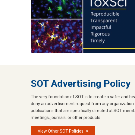
SOT Advertising Policy
The very foundation of SOT is to create a safer and hea
deny an advertisement request from any organization w
publications that are specifically directed at SOT mem
meetings, journals, or other products.
View Other SOT Policies