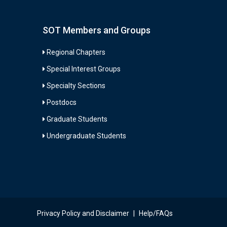
SOT Members and Groups
Regional Chapters
Special Interest Groups
Specialty Sections
Postdocs
Graduate Students
Undergraduate Students
Privacy Policy and Disclaimer
|
Help/FAQs