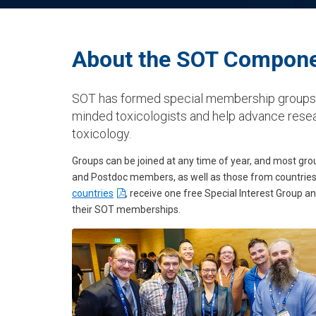
About the SOT Compone
SOT has formed special membership groups t
minded toxicologists and help advance resea
toxicology.
Groups can be joined at any time of year, and most g
and Postdoc members, as well as those from countries 
countries
, receive one free Special Interest Group 
their SOT memberships.