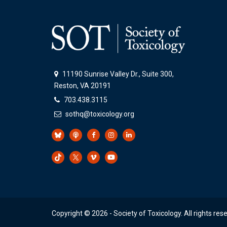
11190 Sunrise Valley Dr., Suite 300,
Reston, VA 20191
703.438.3115
sothq@toxicology.org
Copyright ©
2026
- Society of Toxicology. All rights res