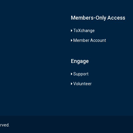
Members-Only Access
ToXchange
Member Account
Engage
Support
Volunteer
erved.