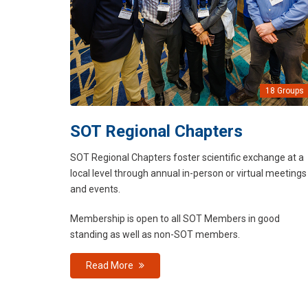
18 Groups
SOT Regional Chapters
SOT Regional Chapters foster scientific exchange at a
local level through annual in-person or virtual meetings
and events.
Membership is open to all SOT Members in good
standing as well as non-SOT members.
Read More