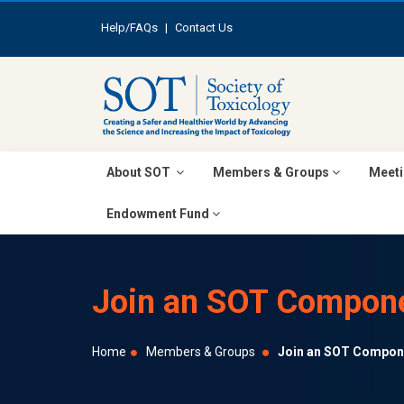
Help/FAQs
|
Contact Us
About SOT
Members & Groups
Meeti
Endowment Fund
Join an SOT Compon
Home
Members & Groups
Join an SOT Compon