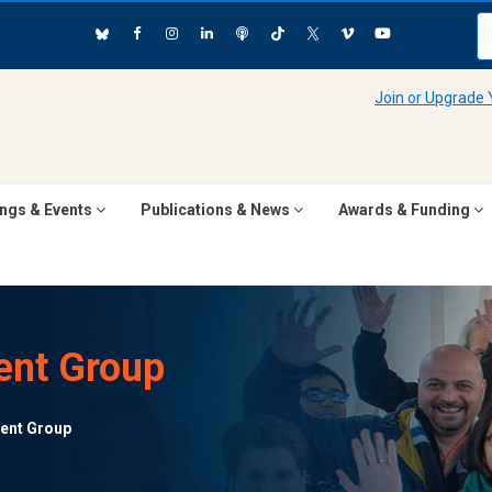
Join or Upgrade
ngs & Events
Publications & News
Awards & Funding
ent Group
ent Group