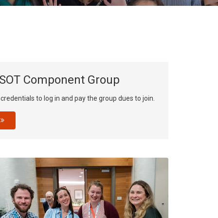
result.
Touch
device
users
can
use
 SOT Component Group
touch
and
redentials to log in and pay the group dues to join.
swipe
gestures.