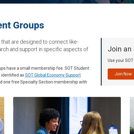
nt Groups
hat are designed to connect like-
Join an
rch and support in specific aspects of
Use your SOT c
roups have a small membership fee. SOT Student
Join Now
identified as
SOT Global Economy Support
and one free Specialty Section membership with