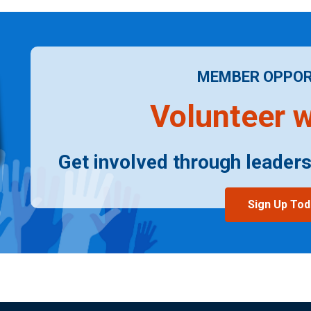
MEMBER OPPOR
Volunteer w
Get involved through leaders
Sign Up Tod