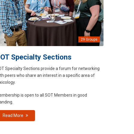
29 Groups
OT Specialty Sections
T Specialty Sections provide a forum for networking
th peers who share an interest in a specific area of
xicology.
mbership is open to all SOT Members in good
anding.
Read More