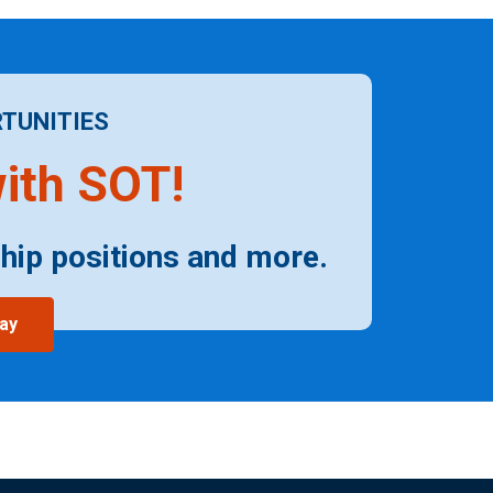
TUNITIES
ith SOT!
hip positions and more.
ay