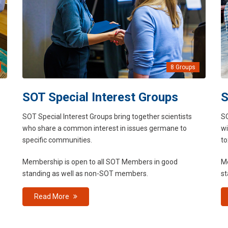
8 Groups
SOT Special Interest Groups
S
SOT Special Interest Groups bring together scientists
SO
who share a common interest in issues germane to
wi
specific communities.
to
Membership is open to all SOT Members in good
Me
standing as well as non-SOT members.
st
Read More