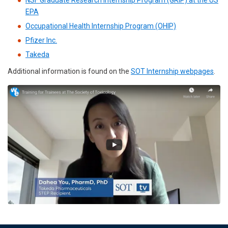
NSF Graduate Research Internship Program (GRIP) at the US
EPA
Occupational Health Internship Program (OHIP)
Pfizer Inc.
Takeda
Additional information is found on the
SOT Internship webpages
.