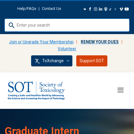
Help/FAQs
|
Contact Us
Use
up
and
Join or Upgrade Your Membership
|
RENEW YOUR DUES
|
down
Volunteer
arrows
ToXchange
Support SOT
to
select
available
result.
Press
enter
to
go
to
Graduate Intern