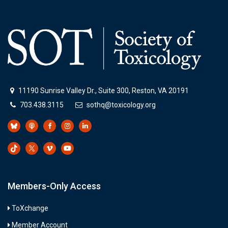
11190 Sunrise Valley Dr., Suite 300, Reston, VA 20191
703.438.3115
sothq@toxicology.org
Members-Only Access
ToXchange
Member Account