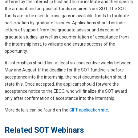
offered by the internship host and home institute and then specify
the amount and purpose of funds required from SOT. The SOT
funds are to be used to close gaps in available funds to facilitate
participation by graduate trainees. Applications should include
letters of support from the graduate advisor and director of
graduate studies, as well as documentation of acceptance from
the internship host, to validate and ensure success of the
opportunity.
All internships should last at least six consecutive weeks between
May and August. If the deadline for the SOT funding is before
acceptance into the internship, the host documentation should
state this. Once accepted, the applicant should forward the
acceptance notice to the EEOC, who will finalize the SOT award
only after confirmation of acceptance into the internship.
More details can be found on the
GIFT application site
.
Related SOT Webinars