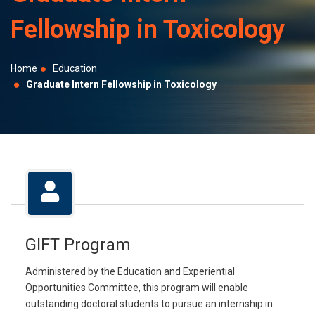
selected
Fellowship in Toxicology
search
result.
Touch
Home
Education
device
Graduate Intern Fellowship in Toxicology
users
can
use
touch
and
swipe
gestures.
GIFT Program
Administered by the Education and Experiential
Opportunities Committee, this program will enable
outstanding doctoral students to pursue an internship in