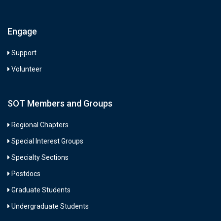
Engage
Support
Volunteer
SOT Members and Groups
Regional Chapters
Special Interest Groups
Specialty Sections
Postdocs
Graduate Students
Undergraduate Students