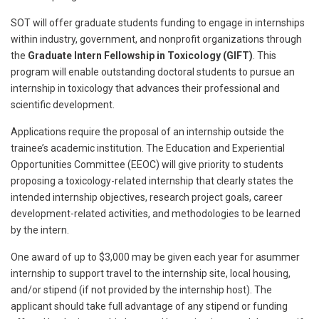
SOT will offer graduate students funding to engage in internships
within industry, government, and nonprofit organizations through
the
Graduate Intern Fellowship in Toxicology (GIFT)
. This
program will enable outstanding doctoral students to pursue an
internship in toxicology that advances their professional and
scientific development.
Applications require the proposal of an internship outside the
trainee’s academic institution. The Education and Experiential
Opportunities Committee (EEOC) will give priority to students
proposing a toxicology-related internship that clearly states the
intended internship objectives, research project goals, career
development-related activities, and methodologies to be learned
by the intern.
One award of up to $3,000 may be given each year for asummer
internship to support travel to the internship site, local housing,
and/or stipend (if not provided by the internship host). The
applicant should take full advantage of any stipend or funding