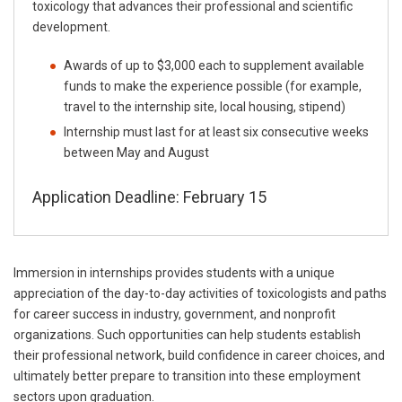
toxicology that advances their professional and scientific
development.
Awards of up to $3,000 each to supplement available
funds to make the experience possible (for example,
travel to the internship site, local housing, stipend)
Internship must last for at least six consecutive weeks
between May and August
Application Deadline: February 15
Immersion in internships provides students with a unique
appreciation of the day-to-day activities of toxicologists and paths
for career success in industry, government, and nonprofit
organizations. Such opportunities can help students establish
their professional network, build confidence in career choices, and
ultimately better prepare to transition into these employment
sectors upon graduation.