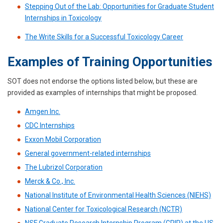
Stepping Out of the Lab: Opportunities for Graduate Student
Internships in Toxicology
The Write Skills for a Successful Toxicology Career
Examples of Training Opportunities
SOT does not endorse the options listed below, but these are
provided as examples of internships that might be proposed.
Amgen Inc.
CDC Internships
Exxon Mobil Corporation
General government-related internships
The Lubrizol Corporation
Merck & Co., Inc.
National Institute of Environmental Health Sciences (NIEHS)
National Center for Toxicological Research (NCTR)