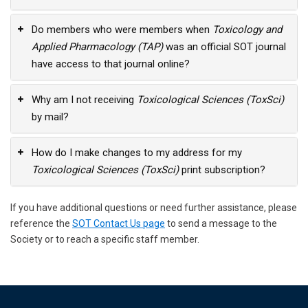
Do members who were members when
Toxicology and
Applied Pharmacology (TAP)
was an official SOT journal
have access to that journal online?
Why am I not receiving
Toxicological Sciences (ToxSci)
by mail?
How do I make changes to my address for my
Toxicological Sciences (ToxSci)
print subscription?
If you have additional questions or need further assistance, please
reference the
SOT Contact Us page
to send a message to the
Society or to reach a specific staff member.