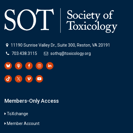
11190 Sunrise Valley Dr., Suite 300, Reston, VA 20191
703.438.3115
sothq@toxicology.org
Members-Only Access
ToXchange
Member Account