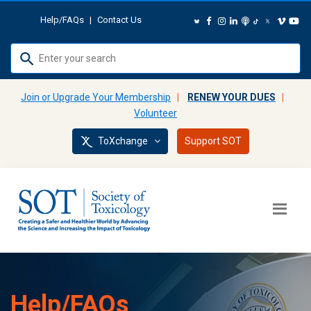
Help/FAQs
|
Contact Us
Use
up
and
Join or Upgrade Your Membership
|
RENEW YOUR DUES
|
down
Volunteer
arrows
ToXchange
Support SOT
to
select
available
result.
Press
enter
to
go
to
Help/FAQs