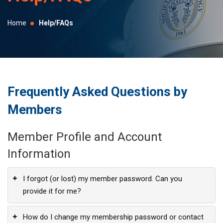
selected
search
Home
Help/FAQs
result.
Touch
device
users
can
Frequently Asked Questions by
use
Members
touch
and
Member Profile and Account
swipe
gestures.
Information
I forgot (or lost) my member password. Can you
provide it for me?
How do I change my membership password or contact