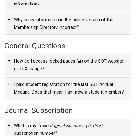
information?
Why is my information in the online version of the
Membership Directory incorrect?
General Questions
How do I access locked pages (
) on the SOT website
or ToXchange?
I paid student registration for the last SOT Annual
Meeting. Does that mean I am now a student member?
Journal Subscription
What is my
Toxicological Sciences (ToxSci)
subscription number?