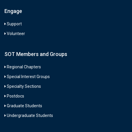
Engage
Support
Volunteer
SOT Members and Groups
Regional Chapters
Special Interest Groups
Specialty Sections
Postdocs
Graduate Students
Undergraduate Students