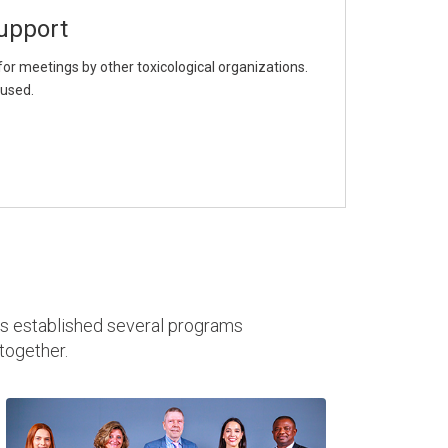
upport
or meetings by other toxicological organizations.
aused.
as established several programs
together.