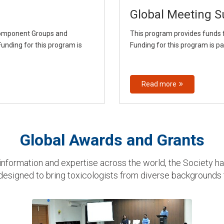
Global Meeting S
Component Groups and
This program provides funds f
unding for this program is
Funding for this program is p
Read more
Global Awards and Grants
nformation and expertise across the world, the Society h
 designed to bring toxicologists from diverse backgrounds 