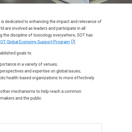
result.
Touch
device
is dedicated to enhancing the impact and relevance of
users
are involved as leaders and participate in all
can
ng the discipline of toxicology everywhere, SOT has
use
e SOT Global Economy Support Program
.
touch
tablished goals to:
and
portance in a variety of venues;
swipe
perspectives and expertise on global issues;
gestures.
ublic health-based organizations to more effectively
nd other mechanisms to help reach a common
ymakers and the public.