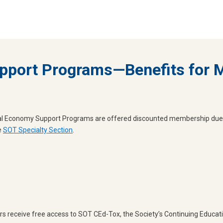
pport Programs—Benefits for
obal Economy Support Programs are offered discounted membership due
e
SOT Specialty Section
.
 receive free access to SOT CEd-Tox, the Society’s Continuing Educati