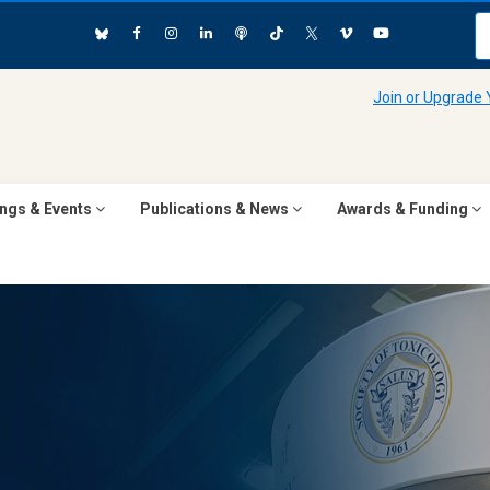
Join or Upgrade
ngs & Events
Publications & News
Awards & Funding