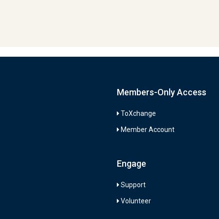
Members-Only Access
ToXchange
Member Account
Engage
Support
Volunteer