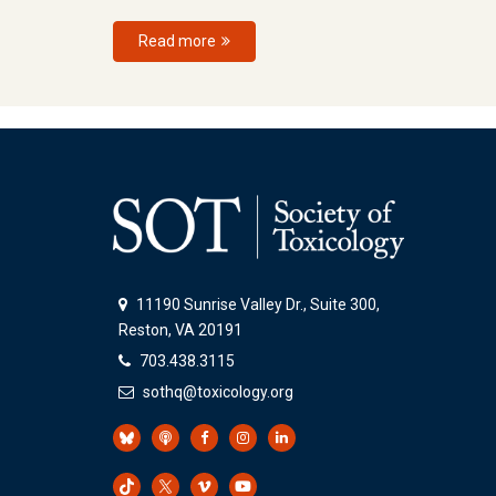
Read more
11190 Sunrise Valley Dr., Suite 300,
Reston, VA 20191
703.438.3115
sothq@toxicology.org