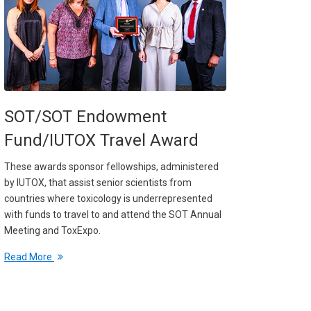
SOT/SOT Endowment
Fund/IUTOX Travel Award
These awards sponsor fellowships, administered
by IUTOX, that assist senior scientists from
countries where toxicology is underrepresented
with funds to travel to and attend the SOT Annual
Meeting and ToxExpo.
Read More