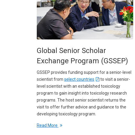
Global Senior Scholar
Exchange Program (GSSEP)
GSSEP provides funding support for a senior-level
scientist from
select countries
to visit a senior-
level scientist with an established toxicology
program to gain insight into toxicology research
programs. The host senior scientist returns the
visit to offer further advice and guidance to the
developing toxicology program.
Read More