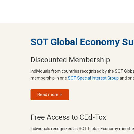
SOT Global Economy Su
Discounted Membership
Individuals from countries recognized by the SOT Gl
membership in one
SOT Special Interest Group
and on
Read more
Free Access to CEd-Tox
Individuals recognized as SOT Global Economy members