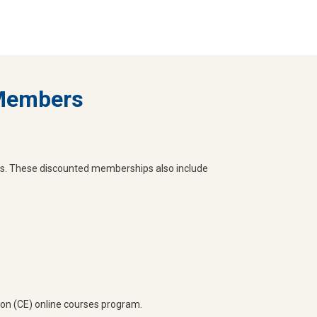
 Members
s. These discounted memberships also include
on (CE) online courses program.