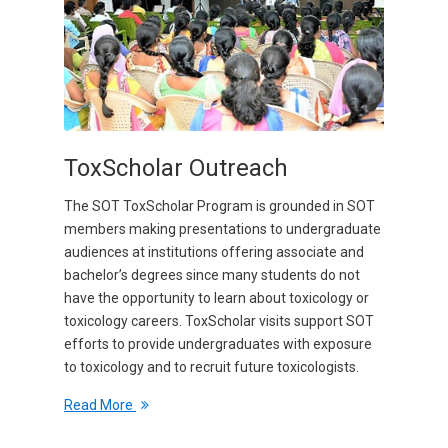
ToxScholar Outreach
The SOT ToxScholar Program is grounded in SOT
members making presentations to undergraduate
audiences at institutions offering associate and
bachelor’s degrees since many students do not
have the opportunity to learn about toxicology or
toxicology careers. ToxScholar visits support SOT
efforts to provide undergraduates with exposure
to toxicology and to recruit future toxicologists.
Read More