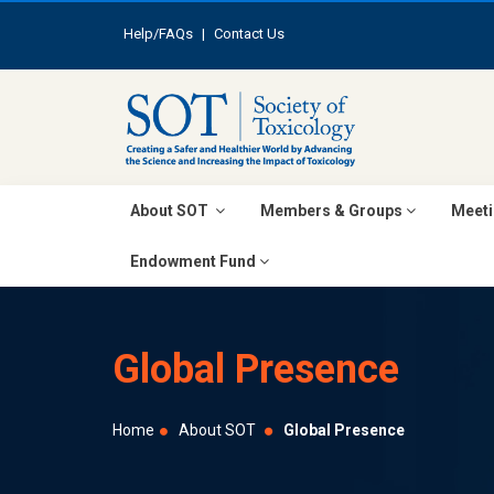
Help/FAQs
|
Contact Us
About SOT
Members & Groups
Meeti
Endowment Fund
Global Presence
Home
About SOT
Global Presence