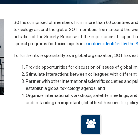
SOT is comprised of members from more than 60 countries and 
toxicology around the globe. SOT members from around the world 
activities of the Society. Because of the importance of supporti
special programs for toxicologists in
countries identified by th
To further its responsibility as a global organization, SOT has es
Provide opportunities for discussion of issues of global im
Stimulate interactions between colleagues with different 
Partner with other international scientific societies and p
establish a global toxicology agenda; and
Organize international workshops, satellite meetings, a
understanding on important global health issues for polic