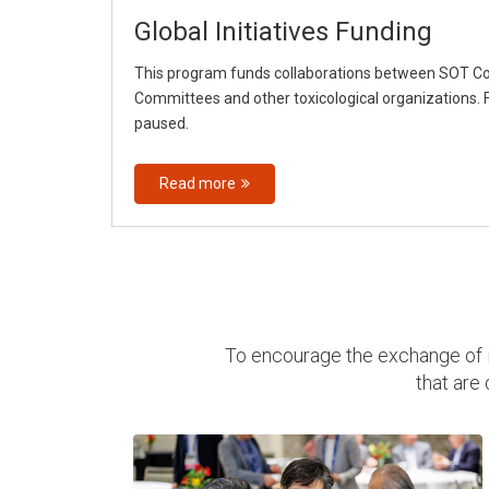
Global Initiatives Funding
This program funds collaborations between SOT 
Committees and other toxicological organizations. F
paused.
Read more
To encourage the exchange of i
that are