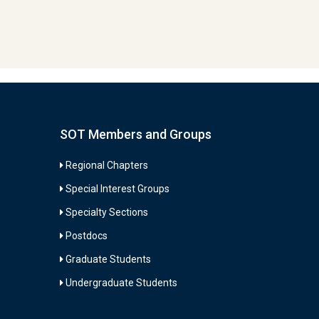
SOT Members and Groups
Regional Chapters
Special Interest Groups
Specialty Sections
Postdocs
Graduate Students
Undergraduate Students