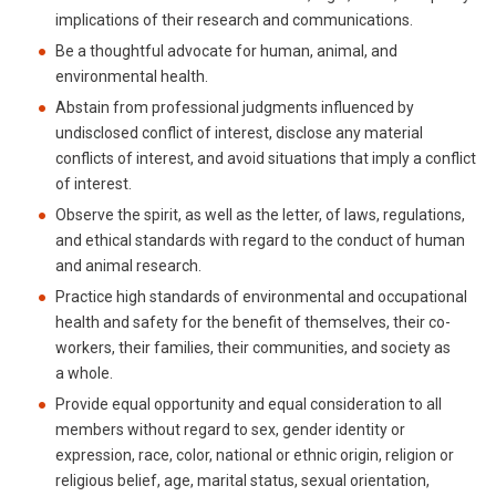
implications of their research and communications.
Be a thoughtful advocate for human, animal, and
environmental health.
Abstain from professional judgments influenced by
undisclosed conflict of interest, disclose any material
conflicts of interest, and avoid situations that imply a conflict
of interest.
Observe the spirit, as well as the letter, of laws, regulations,
and ethical standards with regard to the conduct of human
and animal research.
Practice high standards of environmental and occupational
health and safety for the benefit of themselves, their co-
workers, their families, their communities, and society as
a whole.
Provide equal opportunity and equal consideration to all
members without regard to sex, gender identity or
expression, race, color, national or ethnic origin, religion or
religious belief, age, marital status, sexual orientation,