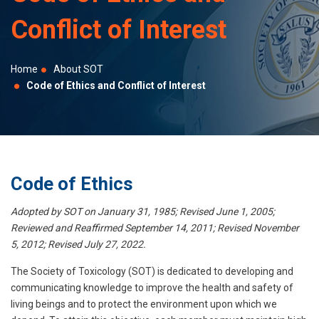
selected
Conflict of Interest
search
result.
Touch
Home
About SOT
device
Code of Ethics and Conflict of Interest
users
can
use
touch
and
Code of Ethics
swipe
Adopted by SOT on January 31, 1985; Revised June 1, 2005;
gestures.
Reviewed and Reaffirmed September 14, 2011; Revised November
5, 2012; Revised July 27, 2022.
The Society of Toxicology (SOT) is dedicated to developing and
communicating knowledge to improve the health and safety of
living beings and to protect the environment upon which we