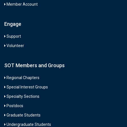
Member Account
Engage
Support
Volunteer
SOT Members and Groups
Regional Chapters
Special Interest Groups
Specialty Sections
Postdocs
Graduate Students
Undergraduate Students