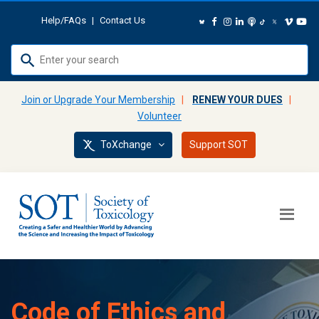
Help/FAQs
|
Contact Us
Use
up
and
Join or Upgrade Your Membership
|
RENEW YOUR DUES
|
down
Volunteer
arrows
ToXchange
Support SOT
to
select
available
result.
Press
enter
to
go
to
Code of Ethics and