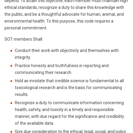
depend. To attain this objective, each member must maintain high
ethical standards, recognize a duty to share this knowledge with
the public, and be a thoughtful advocate for human, animal, and
environmental health. To this purpose, this code requires a
personal commitment.
SOT members Shall:
Conduct their work with objectivity and themselves with
integrity.
Practice honesty and truthfulness in reporting and
communicating their research.
Hold as inviolate that credible science is fundamental to all
toxicological research and is the basis for communicating
results.
Recognize a duty to communicate information concerning
health, safety, and toxicity in a timely and responsible
manner, with due regard for the significance and credibility
of the available data.
Give due consideration to the ethical, legal, social, and policy