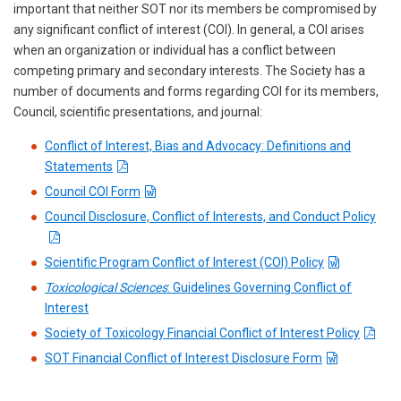
important that neither SOT nor its members be compromised by
any significant conflict of interest (COI). In general, a COI arises
when an organization or individual has a conflict between
competing primary and secondary interests. The Society has a
number of documents and forms regarding COI for its members,
Council, scientific presentations, and journal:
Conflict of Interest, Bias and Advocacy: Definitions and
Statements
Council COI Form
Council Disclosure, Conflict of Interests, and Conduct Policy
Scientific Program Conflict of Interest (COI) Policy
Toxicological Sciences
: Guidelines Governing Conflict of
Interest
Society of Toxicology Financial Conflict of Interest Policy
SOT Financial Conflict of Interest Disclosure Form