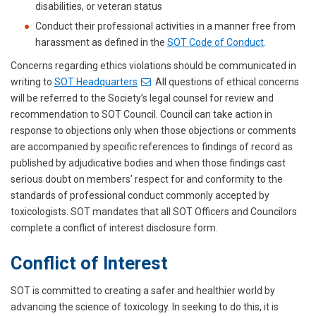
disabilities, or veteran status
Conduct their professional activities in a manner free from
harassment as defined in the
SOT Code of Conduct
.
Concerns regarding ethics violations should be communicated in
writing to
SOT Headquarters
. All questions of ethical concerns
will be referred to the Society’s legal counsel for review and
recommendation to SOT Council. Council can take action in
response to objections only when those objections or comments
are accompanied by specific references to findings of record as
published by adjudicative bodies and when those findings cast
serious doubt on members’ respect for and conformity to the
standards of professional conduct commonly accepted by
toxicologists. SOT mandates that all SOT Officers and Councilors
complete a conflict of interest disclosure form.
Conflict of Interest
SOT is committed to creating a safer and healthier world by
advancing the science of toxicology. In seeking to do this, it is