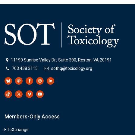
11190 Sunrise Valley Dr., Suite 300, Reston, VA 20191
703.438.3115
sothq@toxicology.org
Members-Only Access
ToXchange