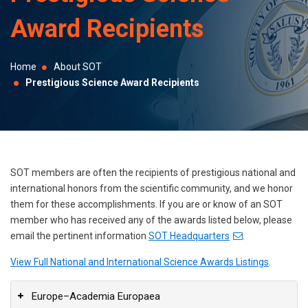
selected
Award Recipients
search
result.
Touch
Home
About SOT
device
Prestigious Science Award Recipients
users
can
use
touch
and
SOT members are often the recipients of prestigious national and
swipe
international honors from the scientific community, and we honor
them for these accomplishments. If you are or know of an SOT
gestures.
member who has received any of the awards listed below, please
email the pertinent information
SOT Headquarters
.
View Full National and International Science Awards Listings
.
Europe–Academia Europaea