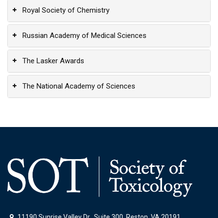
Royal Society of Chemistry
Russian Academy of Medical Sciences
The Lasker Awards
The National Academy of Sciences
11190 Sunrise Valley Dr., Suite 300, Reston, VA 20191