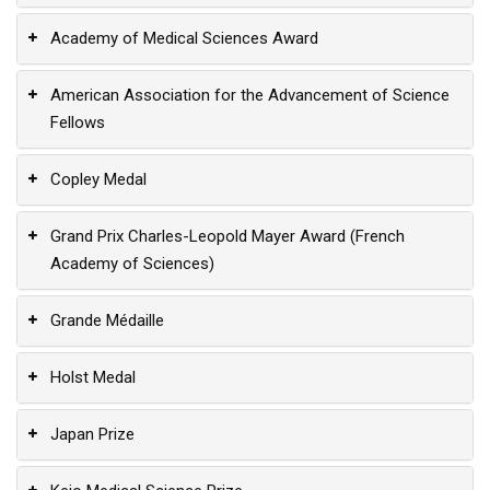
Academy of Medical Sciences Award
American Association for the Advancement of Science
Fellows
Copley Medal
Grand Prix Charles-Leopold Mayer Award (French
Academy of Sciences)
Grande Médaille
Holst Medal
Japan Prize