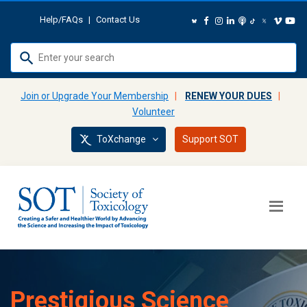
Help/FAQs
|
Contact Us
Use
up
and
Join or Upgrade Your Membership
|
RENEW YOUR DUES
|
down
Volunteer
arrows
ToXchange
Support SOT
to
select
available
result.
Press
enter
to
go
to
Prestigious Science