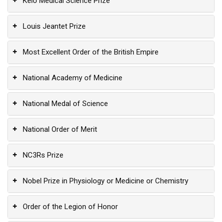
Keio Medical Science Prize
Louis Jeantet Prize
Most Excellent Order of the British Empire
National Academy of Medicine
National Medal of Science
National Order of Merit
NC3Rs Prize
Nobel Prize in Physiology or Medicine or Chemistry
Order of the Legion of Honor