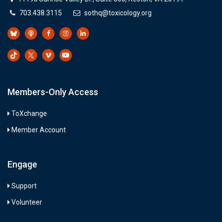
703.438.3115
sothq@toxicology.org
Members-Only Access
ToXchange
Member Account
Engage
Support
Volunteer