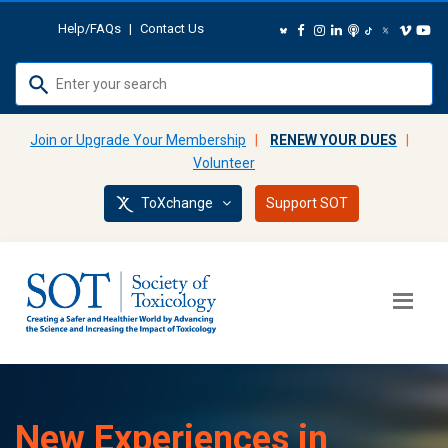
Help/FAQs
|
Contact Us
Use
up
and
Join or Upgrade Your Membership
|
RENEW YOUR DUES
|
down
Volunteer
arrows
ToXchange
Support SOT
to
select
available
result.
Press
enter
to
go
to
New Experiences in