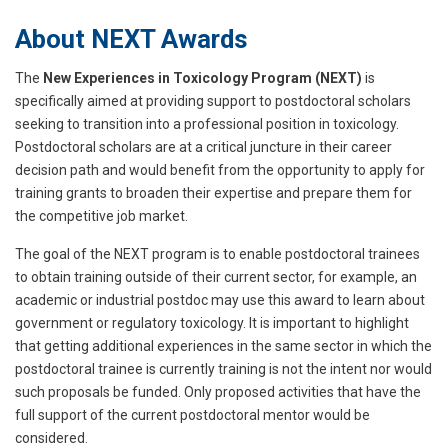
About NEXT Awards
The
New Experiences in Toxicology Program (NEXT)
is
specifically aimed at providing support to postdoctoral scholars
seeking to transition into a professional position in toxicology.
Postdoctoral scholars are at a critical juncture in their career
decision path and would benefit from the opportunity to apply for
training grants to broaden their expertise and prepare them for
the competitive job market.
The goal of the NEXT program is to enable postdoctoral trainees
to obtain training outside of their current sector, for example, an
academic or industrial postdoc may use this award to learn about
government or regulatory toxicology. It is important to highlight
that getting additional experiences in the same sector in which the
postdoctoral trainee is currently training is not the intent nor would
such proposals be funded. Only proposed activities that have the
full support of the current postdoctoral mentor would be
considered.