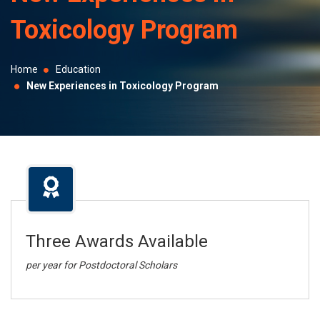
selected
Toxicology Program
search
result.
Touch
Home
Education
device
New Experiences in Toxicology Program
users
can
use
touch
and
swipe
gestures.
Three Awards Available
per year for Postdoctoral Scholars