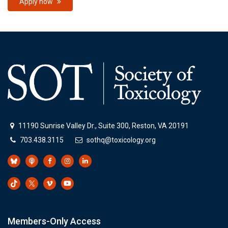
Apply now
11190 Sunrise Valley Dr., Suite 300, Reston, VA 20191
703.438.3115
sothq@toxicology.org
Members-Only Access