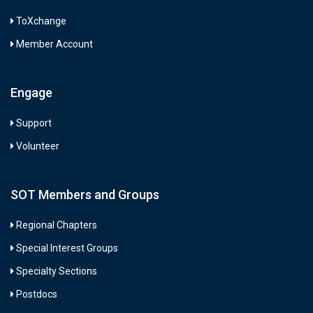
ToXchange
Member Account
Engage
Support
Volunteer
SOT Members and Groups
Regional Chapters
Special Interest Groups
Specialty Sections
Postdocs