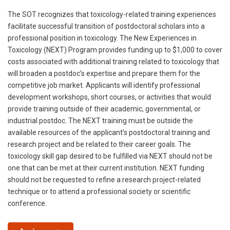
The SOT recognizes that toxicology-related training experiences
facilitate successful transition of postdoctoral scholars into a
professional position in toxicology. The New Experiences in
Toxicology (NEXT) Program provides funding up to $1,000 to cover
costs associated with additional training related to toxicology that
will broaden a postdoc’s expertise and prepare them for the
competitive job market. Applicants will identify professional
development workshops, short courses, or activities that would
provide training outside of their academic, governmental, or
industrial postdoc. The NEXT training must be outside the
available resources of the applicant’s postdoctoral training and
research project and be related to their career goals. The
toxicology skill gap desired to be fulfilled via NEXT should not be
one that can be met at their current institution. NEXT funding
should not be requested to refine a research project-related
technique or to attend a professional society or scientific
conference.