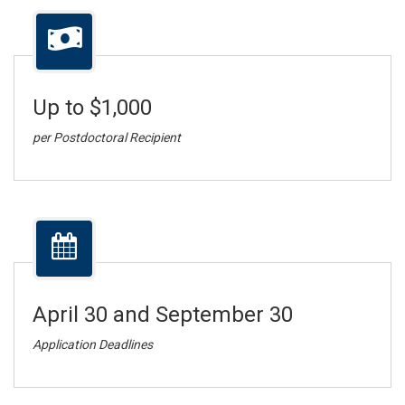
Up to $1,000
per Postdoctoral Recipient
April 30 and September 30
Application Deadlines