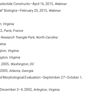
leotide Constructs—April 16, 2015,
Webinar
al” Biologics—February 25, 2015,
Webinar
n, Virginia
12,
Paris, France
 Research Triangle Park, North Carolina
ginia
gton, Virginia
ngton, Virginia
 2005,
Washington, DC
 2005,
Atlanta, Georgia
 and Morphological Evaluation—September 27–October 1,
2—December 2–4, 2002,
Arlington, Virginia