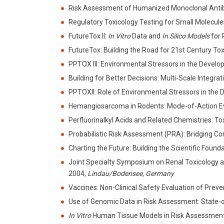
Risk Assessment of Humanized Monoclonal Antibo
Regulatory Toxicology Testing for Small Molecule
FutureTox II:
In Vitro
Data and
In Silico Models
for 
FutureTox: Building the Road for 21st Century T
PPTOX III: Environmental Stressors in the Deve
Building for Better Decisions: Multi-Scale Inte
PPTOXII: Role of Environmental Stressors in th
Hemangiosarcoma in Rodents: Mode-of-Action 
Perfluorinalkyl Acids and Related Chemistries: 
Probabilistic Risk Assessment (PRA): Bridging
Charting the Future: Building the Scientific Fou
Joint Specialty Symposium on Renal Toxicology a
2004,
Lindau/Bodensee, Germany
Vaccines: Non-Clinical Safety Evaluation of Pr
Use of Genomic Data in Risk Assessment: State
In Vitro
Human Tissue Models in Risk Assessme