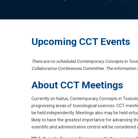
Upcoming CCT Events
There are no scheduled Contemporary Concepts in Toxico
Collaborative Conferences Committee. The information 
About CCT Meetings
Currently on hiatus, Contemporary Concepts in Toxicolo
progressing areas of toxicological sciences. CCT meet
be held independently. Meetings also may be held virtu
likely to have the greatest importance for advancing th
scientific and administrative control will be considere