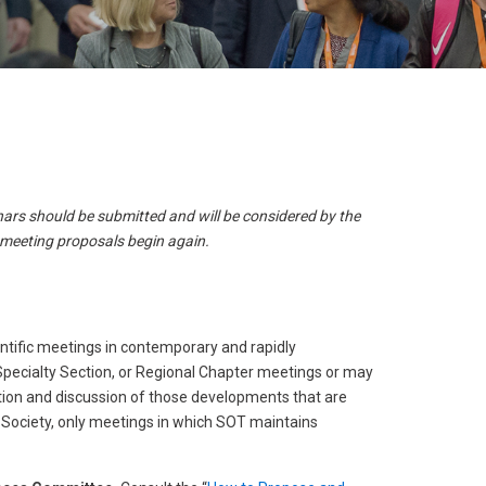
result.
Touch
device
users
can
use
touch
and
ars should be submitted and will be considered by the
swipe
 meeting proposals begin again.
gestures.
ntific meetings in contemporary and rapidly
Specialty Section, or Regional Chapter meetings or may
ation and discussion of those developments that are
he Society, only meetings in which SOT maintains