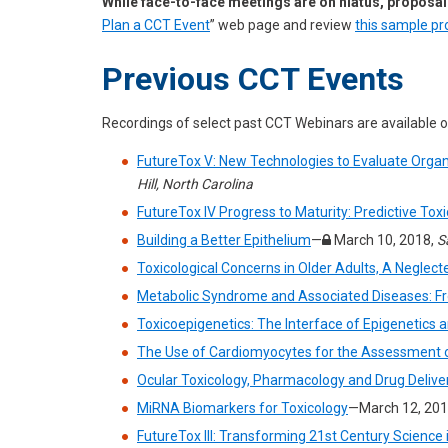
While face-to-face meetings are on hiatus, proposal
Plan a CCT Event
” web page and review
this sample pr
Previous CCT Events
Recordings of select past CCT Webinars are available 
FutureTox V: New Technologies to Evaluate Organ
Hill, North Carolina
FutureTox IV Progress to Maturity: Predictive Toxi
Building a Better Epithelium
—
March 10, 2018,
S
Toxicological Concerns in Older Adults, A Neglect
Metabolic Syndrome and Associated Diseases: Fro
Toxicoepigenetics: The Interface of Epigenetics
The Use of Cardiomyocytes for the Assessment o
Ocular Toxicology, Pharmacology and Drug Deliver
MiRNA Biomarkers for Toxicology
—March 12, 201
FutureTox III: Transforming 21st Century Scienc