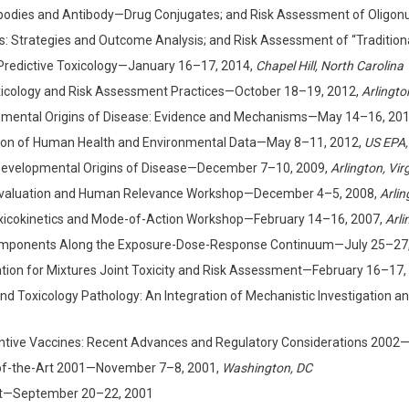
dies and Antibody—Drug Conjugates; and Risk Assessment of Oligonuc
s: Strategies and Outcome Analysis; and Risk Assessment of “Tradition
Predictive Toxicology—January 16–17, 2014,
Chapel Hill, North Carolina
oxicology and Risk Assessment Practices—October 18–19, 2012,
Arlingto
lopmental Origins of Disease: Evidence and Mechanisms—May 14–16, 20
gration of Human Health and Environmental Data—May 8–11, 2012,
US EPA,
e Developmental Origins of Disease—December 7–10, 2009,
Arlington, Vir
Evaluation and Human Relevance Workshop—December 4–5, 2008,
Arlin
Toxicokinetics and Mode-of-Action Workshop—February 14–16, 2007,
Arli
 Components Along the Exposure-Dose-Response Continuum—July 25–27,
ndation for Mixtures Joint Toxicity and Risk Assessment—February 16–17,
nd Toxicology Pathology: An Integration of Mechanistic Investigation
eventive Vaccines: Recent Advances and Regulatory Considerations 200
-of-the-Art 2001—November 7–8, 2001,
Washington, DC
nt—September 20–22, 2001