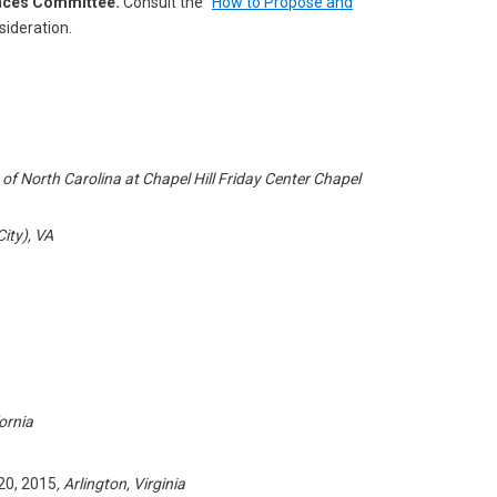
ences Committee.
Consult the “
How to Propose and
ideration.
 of North Carolina at Chapel Hill Friday Center Chapel
City), VA
ornia
0, 2015
, Arlington, Virginia