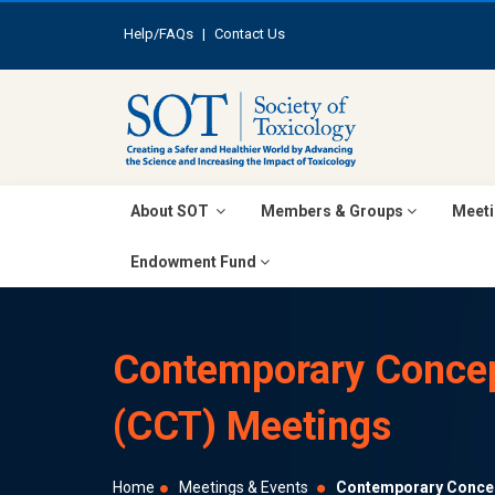
Help/FAQs
|
Contact Us
About SOT
Members & Groups
Meeti
Endowment Fund
Contemporary Concep
(CCT) Meetings
Home
Meetings & Events
Contemporary Concep