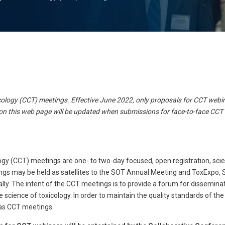
logy (CCT) meetings. Effective June 2022, only proposals for CCT webin
on this web page will be updated when submissions for face-to-face CCT
gy (CCT) meetings are one- to two-day focused, open registration, scie
ings may be held as satellites to the SOT Annual Meeting and ToxExpo, 
ally. The intent of the CCT meetings is to provide a forum for dissemin
e science of toxicology. In order to maintain the quality standards of t
d as CCT meetings.