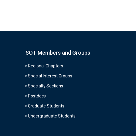
SOT Members and Groups
Regional Chapters
Special Interest Groups
Specialty Sections
Postdocs
Graduate Students
Undergraduate Students