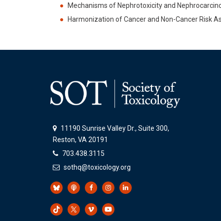
Mechanisms of Nephrotoxicity and Nephrocarcino
Harmonization of Cancer and Non-Cancer Risk
11190 Sunrise Valley Dr., Suite 300,
Reston, VA 20191
703.438.3115
sothq@toxicology.org