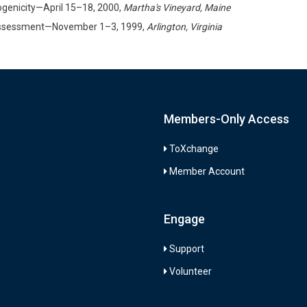
genicity—April 15–18, 2000,
Martha's Vineyard, Maine
 Assessment—November 1–3, 1999,
Arlington, Virginia
Members-Only Access
ToXchange
Member Account
Engage
Support
Volunteer