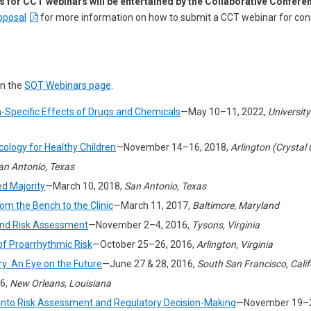
s for CCT webinars will be entertained by the Collaborative Confer
oposal
for more information on how to submit a CCT webinar for cons
on the
SOT Webinars page
.
-Specific Effects of Drugs and Chemicals
—May 10–11, 2022,
University
cology for Healthy Children
—November 14–16, 2018,
Arlington (Crystal 
an Antonio, Texas
ed Majority
—March 10, 2018,
San Antonio, Texas
m the Bench to the Clinic
—March 11, 2017,
Baltimore, Maryland
 and Risk Assessment
—November 2–4, 2016,
Tysons, Virginia
f Proarrhythmic Risk
—October 25–26, 2016,
Arlington, Virginia
y: An Eye on the Future
—June 27 & 28, 2016,
South San Francisco, Calif
6,
New Orleans, Louisiana
e into Risk Assessment and Regulatory Decision-Making
—November 19–2