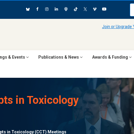
Join or Upgrade
ngs & Events
Publications & News
Awards & Funding
ts in Toxicology
ts in Toxicology (CCT) Meetings