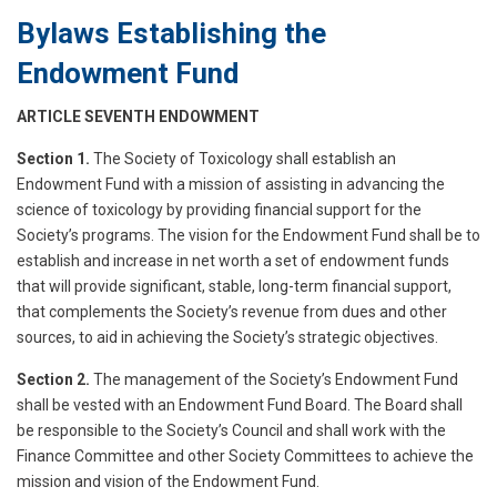
Bylaws Establishing the
Endowment Fund
ARTICLE SEVENTH ENDOWMENT
Section 1.
The Society of Toxicology shall establish an
Endowment Fund with a mission of assisting in advancing the
science of toxicology by providing financial support for the
Society’s programs. The vision for the Endowment Fund shall be to
establish and increase in net worth a set of endowment funds
that will provide significant, stable, long-term financial support,
that complements the Society’s revenue from dues and other
sources, to aid in achieving the Society’s strategic objectives.
Section 2.
The management of the Society’s Endowment Fund
shall be vested with an Endowment Fund Board. The Board shall
be responsible to the Society’s Council and shall work with the
Finance Committee and other Society Committees to achieve the
mission and vision of the Endowment Fund.