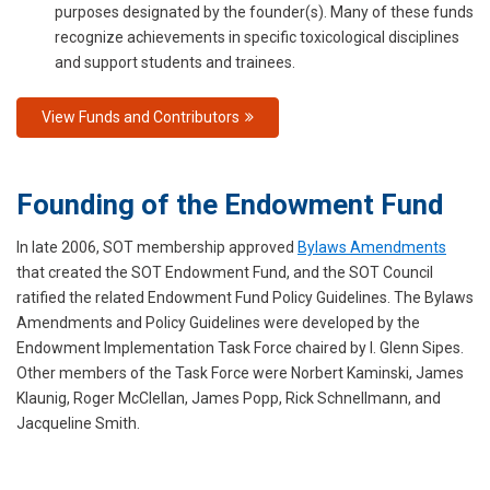
purposes designated by the founder(s). Many of these funds
recognize achievements in specific toxicological disciplines
and support students and trainees.
View Funds and Contributors
Founding of the Endowment Fund
In late 2006, SOT membership approved
Bylaws Amendments
that created the SOT Endowment Fund, and the SOT Council
ratified the related Endowment Fund Policy Guidelines. The Bylaws
Amendments and Policy Guidelines were developed by the
Endowment Implementation Task Force chaired by I. Glenn Sipes.
Other members of the Task Force were Norbert Kaminski, James
Klaunig, Roger McClellan, James Popp, Rick Schnellmann, and
Jacqueline Smith.