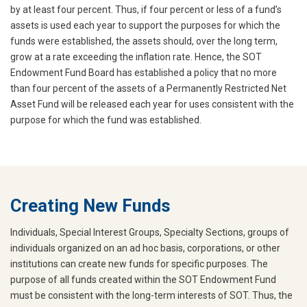
by at least four percent. Thus, if four percent or less of a fund’s
assets is used each year to support the purposes for which the
funds were established, the assets should, over the long term,
grow at a rate exceeding the inflation rate. Hence, the SOT
Endowment Fund Board has established a policy that no more
than four percent of the assets of a Permanently Restricted Net
Asset Fund will be released each year for uses consistent with the
purpose for which the fund was established.
Creating New Funds
Individuals, Special Interest Groups, Specialty Sections, groups of
individuals organized on an ad hoc basis, corporations, or other
institutions can create new funds for specific purposes. The
purpose of all funds created within the SOT Endowment Fund
must be consistent with the long-term interests of SOT. Thus, the