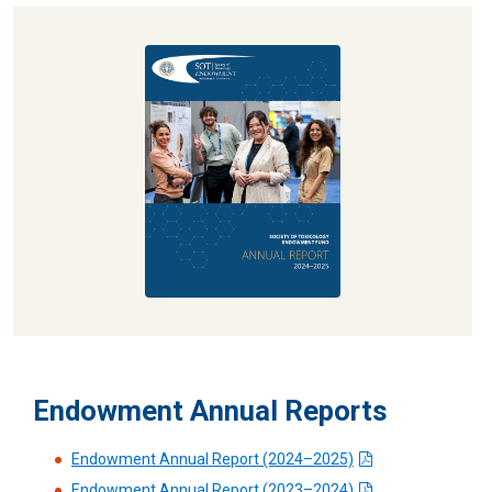
Explore the 2024–2025 SOT Endowment
Fund Annual Report
Read More
Endowment Annual Reports
Endowment Annual Report (2024–2025)
Endowment Annual Report (2023–2024)