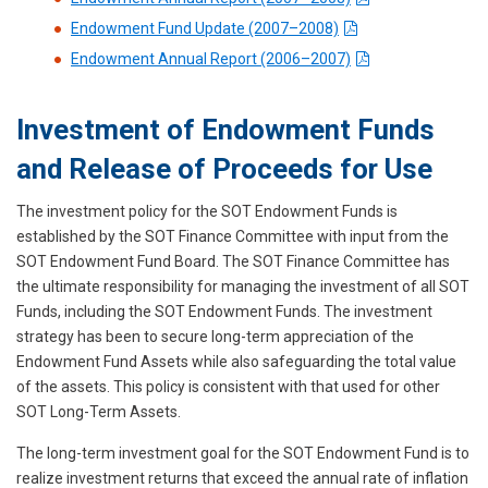
Endowment Fund Update (2007–2008)
Endowment Annual Report (2006–2007)
Investment of Endowment Funds
and Release of Proceeds for Use
The investment policy for the SOT Endowment Funds is
established by the SOT Finance Committee with input from the
SOT Endowment Fund Board. The SOT Finance Committee has
the ultimate responsibility for managing the investment of all SOT
Funds, including the SOT Endowment Funds. The investment
strategy has been to secure long-term appreciation of the
Endowment Fund Assets while also safeguarding the total value
of the assets. This policy is consistent with that used for other
SOT Long-Term Assets.
The long-term investment goal for the SOT Endowment Fund is to
realize investment returns that exceed the annual rate of inflation