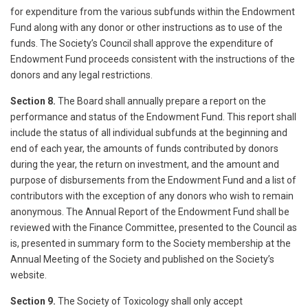
for expenditure from the various subfunds within the Endowment
Fund along with any donor or other instructions as to use of the
funds. The Society’s Council shall approve the expenditure of
Endowment Fund proceeds consistent with the instructions of the
donors and any legal restrictions.
Section 8.
The Board shall annually prepare a report on the
performance and status of the Endowment Fund. This report shall
include the status of all individual subfunds at the beginning and
end of each year, the amounts of funds contributed by donors
during the year, the return on investment, and the amount and
purpose of disbursements from the Endowment Fund and a list of
contributors with the exception of any donors who wish to remain
anonymous. The Annual Report of the Endowment Fund shall be
reviewed with the Finance Committee, presented to the Council as
is, presented in summary form to the Society membership at the
Annual Meeting of the Society and published on the Society’s
website.
Section 9.
The Society of Toxicology shall only accept