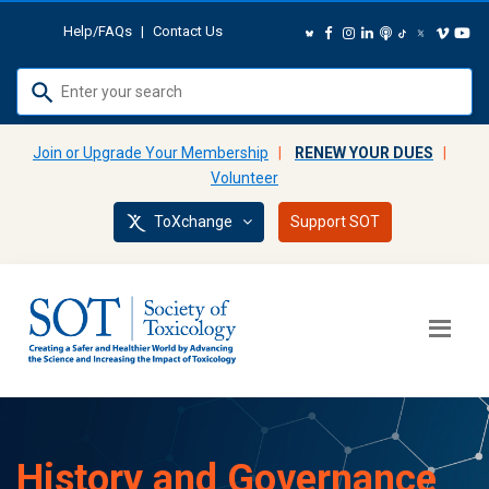
Help/FAQs
|
Contact Us
Use
up
and
Join or Upgrade Your Membership
|
RENEW YOUR DUES
|
down
Volunteer
arrows
ToXchange
Support SOT
to
select
available
result.
Press
enter
to
go
to
History and Governance