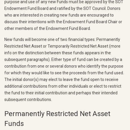
purpose and use of any new Funds must be approved by the SOT
Endowment Fund Board and ratified by the SOT Council. Donors
who are interested in creating new funds are encouraged to
discuss their intentions with the Endowment Fund Board Chair or
other members of the Endowment Fund Board.
New funds will become one of two financial types: Permanently
Restricted Net Asset or Temporarily Restricted Net Asset (more
info on the distinction between these funds appears in the
subsequent paragraphs). Either type of fund can be created by a
contribution from one or several donors who identify the purpose
for which they would like to see the proceeds from the fund used.
The initial donor(s) may elect to leave the fund open to receive
additional contributions from other individuals or elect to restrict
the fund to their initial contribution and perhaps their intended
subsequent contributions.
Permanently Restricted Net Asset
Funds