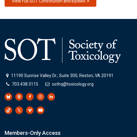
View Full SOT Constitution and Bylaws
11190 Sunrise Valley Dr., Suite 300, Reston, VA 20191
703.438.3115
sothq@toxicology.org
Members-Only Access