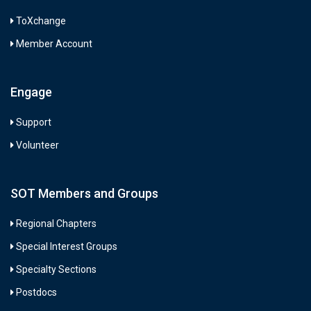
ToXchange
Member Account
Engage
Support
Volunteer
SOT Members and Groups
Regional Chapters
Special Interest Groups
Specialty Sections
Postdocs