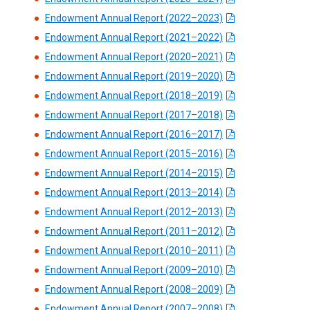
Endowment Annual Report (2022–2023)
Endowment Annual Report (2021–2022)
Endowment Annual Report (2020–2021)
Endowment Annual Report (2019–2020)
Endowment Annual Report (2018–2019)
Endowment Annual Report (2017–2018)
Endowment Annual Report (2016–2017)
Endowment Annual Report (2015–2016)
Endowment Annual Report (2014–2015)
Endowment Annual Report (2013–2014)
Endowment Annual Report (2012–2013)
Endowment Annual Report (2011–2012)
Endowment Annual Report (2010–2011)
Endowment Annual Report (2009–2010)
Endowment Annual Report (2008–2009)
Endowment Annual Report (2007–2008)