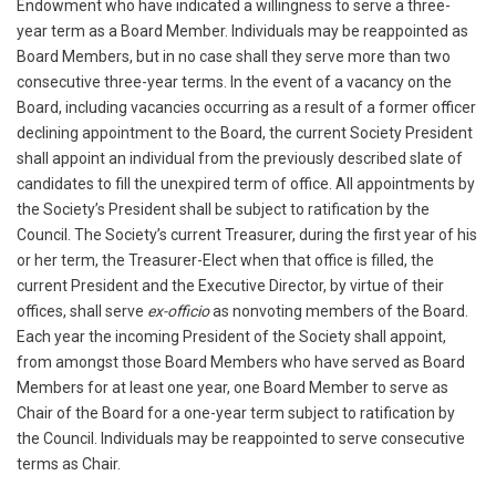
Endowment who have indicated a willingness to serve a three-
year term as a Board Member. Individuals may be reappointed as
Board Members, but in no case shall they serve more than two
consecutive three-year terms. In the event of a vacancy on the
Board, including vacancies occurring as a result of a former officer
declining appointment to the Board, the current Society President
shall appoint an individual from the previously described slate of
candidates to fill the unexpired term of office. All appointments by
the Society’s President shall be subject to ratification by the
Council. The Society’s current Treasurer, during the first year of his
or her term, the Treasurer-Elect when that office is filled, the
current President and the Executive Director, by virtue of their
offices, shall serve
ex-officio
as nonvoting members of the Board.
Each year the incoming President of the Society shall appoint,
from amongst those Board Members who have served as Board
Members for at least one year, one Board Member to serve as
Chair of the Board for a one-year term subject to ratification by
the Council. Individuals may be reappointed to serve consecutive
terms as Chair.