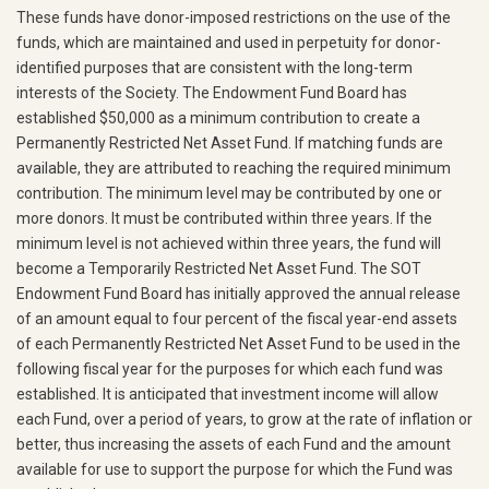
These funds have donor-imposed restrictions on the use of the
funds, which are maintained and used in perpetuity for donor-
identified purposes that are consistent with the long-term
interests of the Society. The Endowment Fund Board has
established $50,000 as a minimum contribution to create a
Permanently Restricted Net Asset Fund. If matching funds are
available, they are attributed to reaching the required minimum
contribution. The minimum level may be contributed by one or
more donors. It must be contributed within three years. If the
minimum level is not achieved within three years, the fund will
become a Temporarily Restricted Net Asset Fund. The SOT
Endowment Fund Board has initially approved the annual release
of an amount equal to four percent of the fiscal year-end assets
of each Permanently Restricted Net Asset Fund to be used in the
following fiscal year for the purposes for which each fund was
established. It is anticipated that investment income will allow
each Fund, over a period of years, to grow at the rate of inflation or
better, thus increasing the assets of each Fund and the amount
available for use to support the purpose for which the Fund was