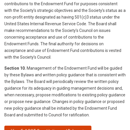
contributions to the Endowment Fund for purposes consistent
with the Society’s strategic objectives and the Society’s status as a
non-profit entity designated as having 501(c)3 status under the
United States Internal Revenue Service Code. The Board shall
make recommendations to the Society’s Council on issues
concerning acceptance and use of contributions to the
Endowment Funds. The final authority for decisions on
acceptance and use of Endowment Fund contributions is vested
with the Society’s Council.
Section 10.
Management of the Endowment Fund will be guided
by these Bylaws and written policy guidance that is consistent with
the Bylaws. The Board will periodically review the written policy
guidance for its adequacy in guiding management decisions and,
when necessary, propose modifications to existing policy guidance
or propose new guidance. Changes in policy guidance or proposed
new policy guidance shall be initiated by the Endowment Fund
Board and submitted to Council for ratification.