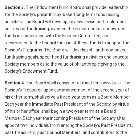
Section 3.
The Endowment Fund Board shall provide leadership
for the Society’s philanthropy-based long-term fund raising
activities. The Board will develop, review, revise and implement
policies for fundraising, oversee the investment of endowment
funds in cooperation with the Finance Committee, and
recommend to the Council the use of these funds to support the
Society’s Programs. The Board will develop philanthropy-based
fundraising goals, spear head fundraising activities and educate
Society members as to the value of philanthropic giving to the
Society’s Endowment Fund.
Section 4.
The Board shall consist of at most ten individuals. The
Society’s Treasurer, upon commencement of the second year of
his or her term, shall serve a three-year term as a Board Member.
Each year the Immediate Past President of the Society, by virtue
of his or her office, shall begin a two-year term as a Board
Member. Each year the incoming President of the Society shall
appoint two individuals from among the Society’s Past Presidents,
past Treasurers, past Council Members, and contributors to the