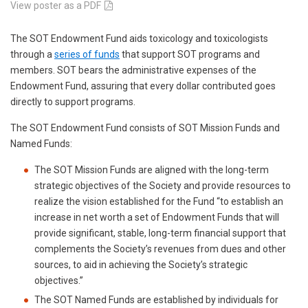
View poster as a PDF
The SOT Endowment Fund aids toxicology and toxicologists
through a
series of funds
that support SOT programs and
members. SOT bears the administrative expenses of the
Endowment Fund, assuring that every dollar contributed goes
directly to support programs.
The SOT Endowment Fund consists of SOT Mission Funds and
Named Funds:
The SOT Mission Funds are aligned with the long-term
strategic objectives of the Society and provide resources to
realize the vision established for the Fund “to establish an
increase in net worth a set of Endowment Funds that will
provide significant, stable, long-term financial support that
complements the Society’s revenues from dues and other
sources, to aid in achieving the Society’s strategic
objectives.”
The SOT Named Funds are established by individuals for