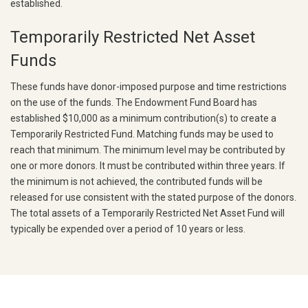
established.
Temporarily Restricted Net Asset
Funds
These funds have donor-imposed purpose and time restrictions
on the use of the funds. The Endowment Fund Board has
established $10,000 as a minimum contribution(s) to create a
Temporarily Restricted Fund. Matching funds may be used to
reach that minimum.
The minimum level may be contributed by
one or more donors. It must be contributed within three years. If
the minimum is not achieved, the contributed funds will be
released for use consistent with the stated purpose of the donors.
The total assets of a Temporarily Restricted Net Asset Fund will
typically be expended over a period of 10 years or less.