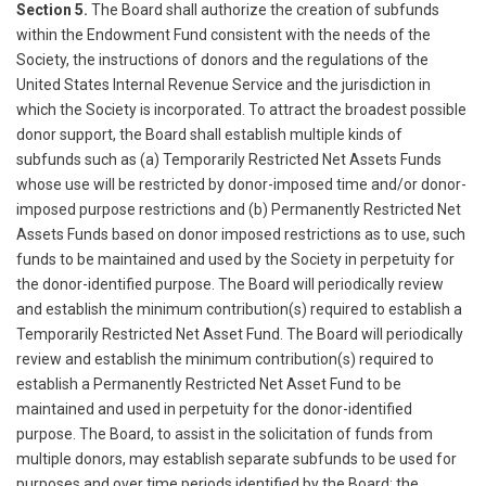
Section 5.
The Board shall authorize the creation of subfunds
within the Endowment Fund consistent with the needs of the
Society, the instructions of donors and the regulations of the
United States Internal Revenue Service and the jurisdiction in
which the Society is incorporated. To attract the broadest possible
donor support, the Board shall establish multiple kinds of
subfunds such as (a) Temporarily Restricted Net Assets Funds
whose use will be restricted by donor-imposed time and/or donor-
imposed purpose restrictions and (b) Permanently Restricted Net
Assets Funds based on donor imposed restrictions as to use, such
funds to be maintained and used by the Society in perpetuity for
the donor-identified purpose. The Board will periodically review
and establish the minimum contribution(s) required to establish a
Temporarily Restricted Net Asset Fund. The Board will periodically
review and establish the minimum contribution(s) required to
establish a Permanently Restricted Net Asset Fund to be
maintained and used in perpetuity for the donor-identified
purpose. The Board, to assist in the solicitation of funds from
multiple donors, may establish separate subfunds to be used for
purposes and over time periods identified by the Board; the