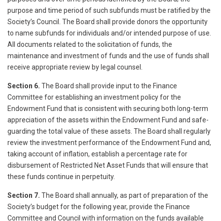
purpose and time period of such subfunds must be ratified by the
Society’s Council. The Board shall provide donors the opportunity
to name subfunds for individuals and/or intended purpose of use.
All documents related to the solicitation of funds, the
maintenance and investment of funds and the use of funds shall
receive appropriate review by legal counsel.
Section 6.
The Board shall provide input to the Finance
Committee for establishing an investment policy for the
Endowment Fund that is consistent with securing both long-term
appreciation of the assets within the Endowment Fund and safe-
guarding the total value of these assets. The Board shall regularly
review the investment performance of the Endowment Fund and,
taking account of inflation, establish a percentage rate for
disbursement of Restricted Net Asset Funds that will ensure that
these funds continue in perpetuity.
Section 7.
The Board shall annually, as part of preparation of the
Society’s budget for the following year, provide the Finance
Committee and Council with information on the funds available